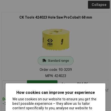
Collapse
CK Tools 424023 Hole Saw ProCobalt 68 mm
Standard range
Order code: 93-3209
MPN: 424023
1+
£14.86
Add to Basket
Price per unit Ex VAT
How cookies can improve your experience
We use cookies on our website to ensure you get the
Despatched within 3 working days
best possible experience – they allow us to tailor
- 30 in stock
content specifically to you, analyse our website to