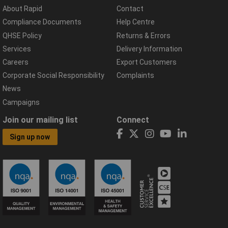
About Rapid
Contact
Compliance Documents
Help Centre
QHSE Policy
Returns & Errors
Services
Delivery Information
Careers
Export Customers
Corporate Social Responsibility
Complaints
News
Campaigns
Join our mailing list
Connect
Sign up now