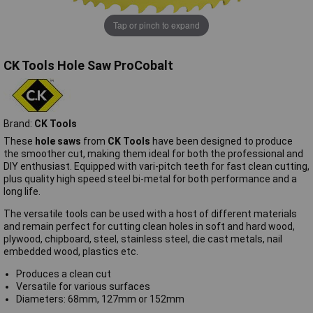
Tap or pinch to expand
CK Tools Hole Saw ProCobalt
Brand:
CK Tools
These
hole saws
from
CK Tools
have been designed to produce
the smoother cut, making them ideal for both the professional and
DIY enthusiast. Equipped with vari-pitch teeth for fast clean cutting,
plus quality high speed steel bi-metal for both performance and a
long life.
The versatile tools can be used with a host of different materials
and remain perfect for cutting clean holes in soft and hard wood,
plywood, chipboard, steel, stainless steel, die cast metals, nail
embedded wood, plastics etc.
Produces a clean cut
Versatile for various surfaces
Diameters: 68mm, 127mm or 152mm