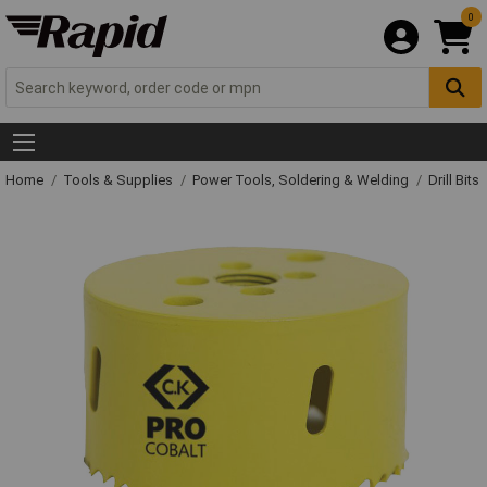
0
Home
Tools & Supplies
Power Tools, Soldering & Welding
Drill Bits