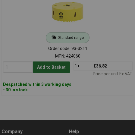
Standard range
Order code: 93-3211
MPN: 424060
1+
£36.82
Add to Basket
Price per unit Ex VAT
Despatched within 3 working days
- 30 in stock
Company
Help