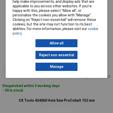
help make improvements, and display ads that are
CK Tools 424050 Hole Saw ProCobalt 127 mm
applicable to you across other websites. If you’re
happy with this, please select “Allow all", or
personalise the cookies you allow with “Manage”.
Clicking on “Reject non-essential” will remove these
cookies, but the site may not function to its best
abilities. For more information, please visit our
cookie
policy
Allow all
Standard range
Reject non-essential
Order code: 93-3210
MPN: 424050
Manage
1+
£35.53
Add to Basket
Price per unit Ex VAT
Despatched within 3 working days
- 30 in stock
CK Tools 424060 Hole Saw ProCobalt 152 mm