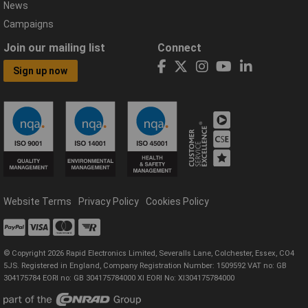
News
Campaigns
Join our mailing list
Connect
Sign up now
Website Terms
Privacy Policy
Cookies Policy
© Copyright 2026 Rapid Electronics Limited, Severalls Lane, Colchester, Essex, CO4
5JS. Registered in England, Company Registration Number: 1509592 VAT no: GB
304175784 EORI no: GB 304175784000 XI EORI No: XI304175784000