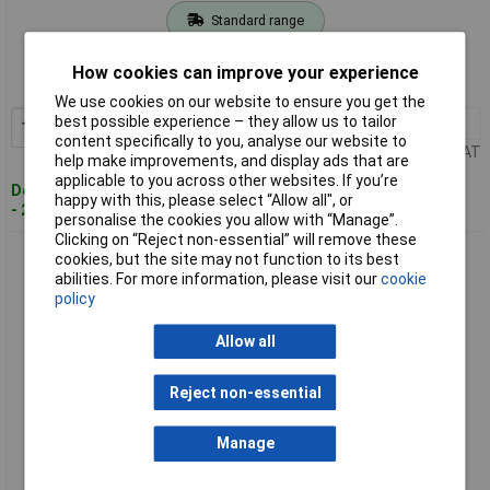
Standard range
Order code: 97-9958
How cookies can improve your experience
MPN: CJ90VST2J1Z
We use cookies on our website to ensure you get the
best possible experience – they allow us to tailor
1+
£174.50
Add to Basket
content specifically to you, analyse our website to
Price per unit Ex VAT
help make improvements, and display ads that are
applicable to you across other websites. If you’re
Despatched within 2 working days
happy with this, please select “Allow all", or
- 2 in stock
personalise the cookies you allow with “Manage”.
Clicking on “Reject non-essential” will remove these
HiKOKI CJ90VST2J2Z CJ90VST2J1Z Jigsaw 705W 110V
cookies, but the site may not function to its best
abilities. For more information, please visit our
cookie
policy
Allow all
Reject non-essential
Manage
Standard range
Order code: 97-9959