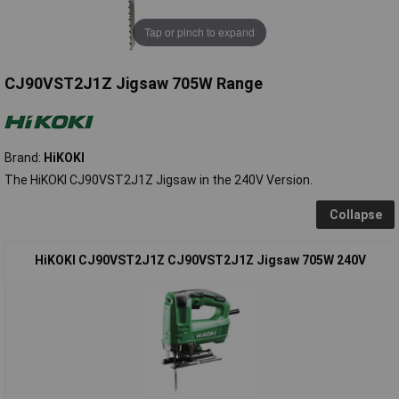
Tap or pinch to expand
CJ90VST2J1Z Jigsaw 705W Range
Brand:
HiKOKI
The HiKOKI CJ90VST2J1Z Jigsaw in the 240V Version.
Collapse
HiKOKI CJ90VST2J1Z CJ90VST2J1Z Jigsaw 705W 240V