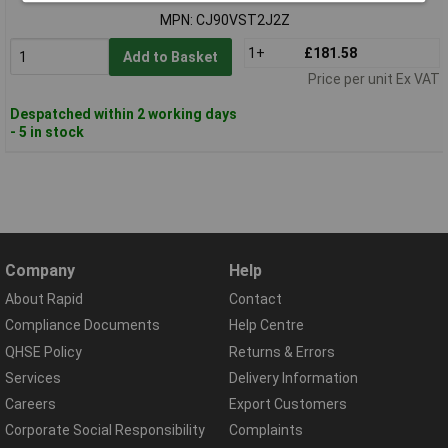
MPN: CJ90VST2J2Z
1+
£181.58
Add to Basket
Price per unit Ex VAT
Despatched within 2 working days
- 5 in stock
Company
Help
About Rapid
Contact
Compliance Documents
Help Centre
QHSE Policy
Returns & Errors
Services
Delivery Information
Careers
Export Customers
Corporate Social Responsibility
Complaints