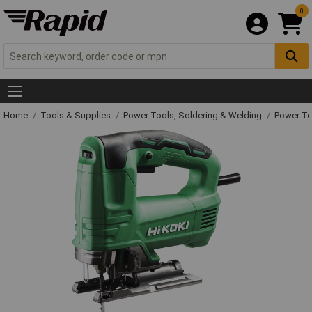
0
Home
Tools & Supplies
Power Tools, Soldering & Welding
Power T