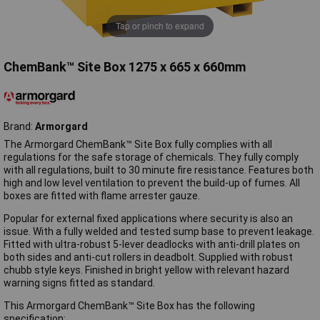
Tap or pinch to expand
ChemBank™ Site Box 1275 x 665 x 660mm
Brand:
Armorgard
The Armorgard ChemBank™ Site Box fully complies with all
regulations for the safe storage of chemicals. They fully comply
with all regulations, built to 30 minute fire resistance. Features both
high and low level ventilation to prevent the build-up of fumes. All
boxes are fitted with flame arrester gauze.
Popular for external fixed applications where security is also an
issue. With a fully welded and tested sump base to prevent leakage.
Fitted with ultra-robust 5-lever deadlocks with anti-drill plates on
both sides and anti-cut rollers in deadbolt. Supplied with robust
chubb style keys. Finished in bright yellow with relevant hazard
warning signs fitted as standard.
This Armorgard ChemBank™ Site Box has the following
specification: