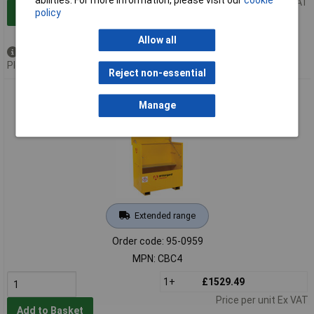
Price per unit Ex VAT
policy
Add to Basket
Allow all
Out of stock
Please
contact us
for lead time
Reject non-essential
Armorgard CBC4 ChemBank™ Site Box 1275 x 675 x 1270mm
Manage
Extended range
Order code: 95-0959
MPN: CBC4
1+
£1529.49
Price per unit Ex VAT
Add to Basket