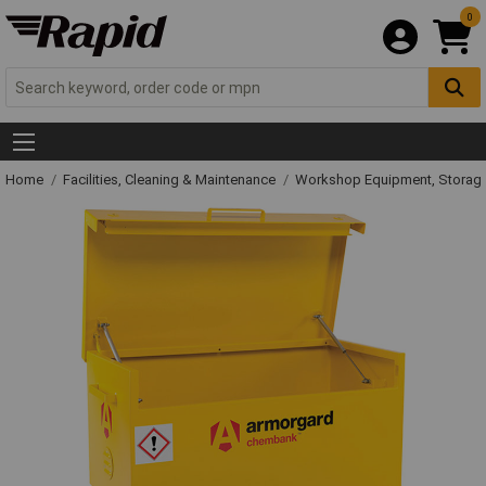
0
Home
Facilities, Cleaning & Maintenance
Workshop Equipment, Storage