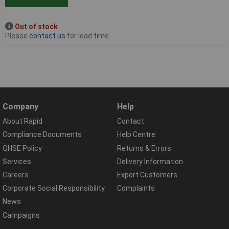
Out of stock
Please
contact us
for lead time
Company
Help
About Rapid
Contact
Compliance Documents
Help Centre
QHSE Policy
Returns & Errors
Services
Delivery Information
Careers
Export Customers
Corporate Social Responsibility
Complaints
News
Campaigns