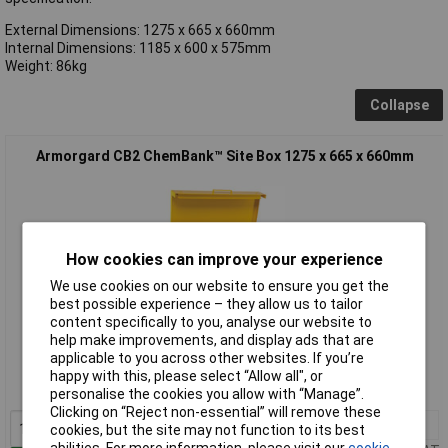
External Dimensions: 1275 x 665 x 660mm
Internal Dimensions: 1185 x 600 x 575mm
Weight: 86kg
Collapse
Armorgard CB2 ChemBank™ Site Box 1275 x 665 x 660mm
How cookies can improve your experience
We use cookies on our website to ensure you get the
best possible experience – they allow us to tailor
content specifically to you, analyse our website to
Extended range
help make improvements, and display ads that are
applicable to you across other websites. If you’re
Order code: 95-0958
happy with this, please select “Allow all", or
MPN: CB2
personalise the cookies you allow with “Manage”.
Clicking on “Reject non-essential” will remove these
1+
£873.29
cookies, but the site may not function to its best
abilities. For more information, please visit our
cookie