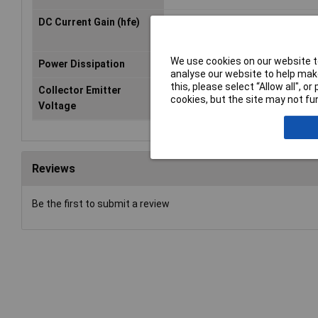
DC Current Gain (hfe)
5000
We use cookies on our website to
Power Dissipation
500mA
analyse our website to help make
this, please select “Allow all", 
Collector Emitter
30V
cookies, but the site may not fun
Voltage
Reviews
Be the first to submit a review