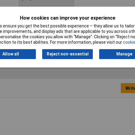
Collecter-Base Voltage
30V
(Vcb)
How cookies can improve your experience
 ensure you get the best possible experience – they allow us to tailor 
Case Style
TO-92
 improvements, and display ads that are applicable to you across othe
or personalise the cookies you allow with “Manage”. Clicking on “Reject 
ction to its best abilities. For more information, please visit our
cookie
Allow all
Reject non-essential
Manage
Writ