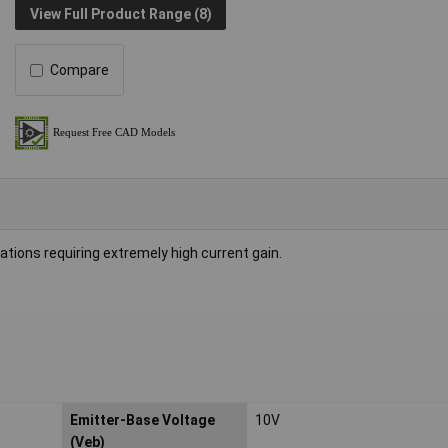
View Full Product Range (8)
Compare
tions requiring extremely high current gain.
Emitter-Base Voltage
10V
(Veb)