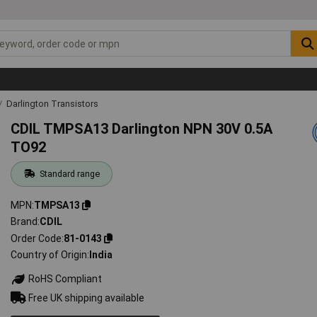
Darlington Transistors
CDIL TMPSA13 Darlington NPN 30V 0.5A
TO92
Standard range
MPN
TMPSA13
Brand
CDIL
Order Code
81-0143
Country of Origin
India
RoHS Compliant
Free UK shipping available