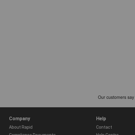
Company
Help
About Rapid
Contact
Compliance Documents
Help Centre