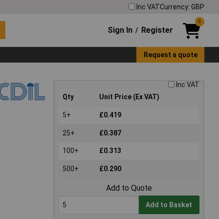
Inc VAT
Currency: GBP
0
Sign In
Register
/
Request a quote
Inc VAT
Qty
Unit Price (Ex VAT)
5+
£0.419
25+
£0.387
100+
£0.313
500+
£0.290
Add to Quote
Add to Basket