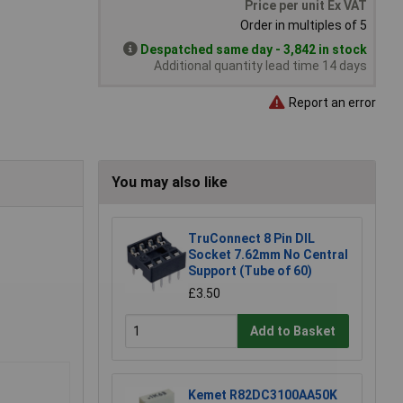
Price per unit Ex VAT
Order in multiples of 5
Despatched same day - 3,842 in stock
Additional quantity lead time 14 days
Report an error
You may also like
TruConnect 8 Pin DIL
Socket 7.62mm No Central
Support (Tube of 60)
£3.50
Add to Basket
Kemet R82DC3100AA50K