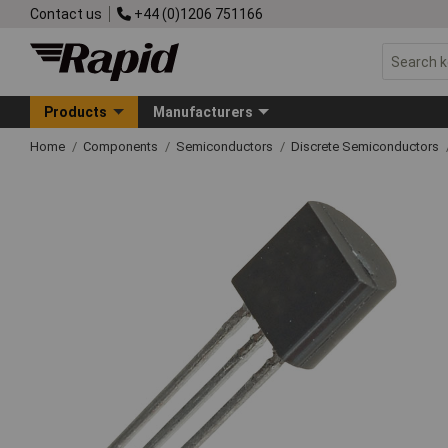
Contact us
+44 (0)1206 751166
Products
Manufacturers
Home
Components
Semiconductors
Discrete Semiconductors