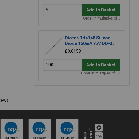
Add to Basket
Order in multiples of 5
Diotec 1N4148 Silicon
Diode 150mA 75V DO-35
£0.0153
Add to Basket
Order in multiples of 10