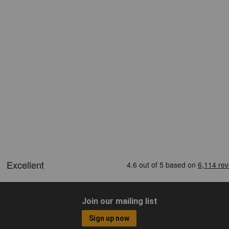
Join our mailing list
Sign up now