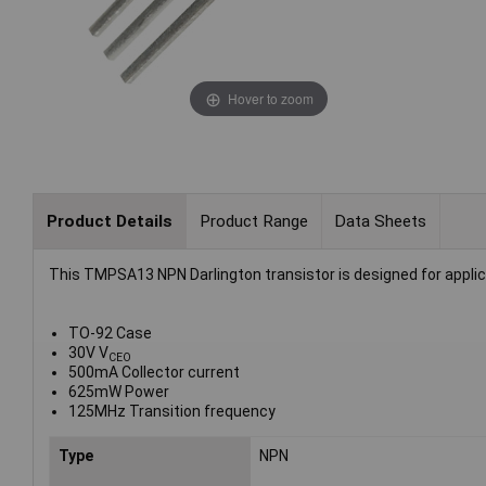
Hover to zoom
Product Details
Product Range
Data Sheets
This TMPSA13 NPN Darlington transistor is designed for applica
TO-92 Case
30V V
CEO
500mA Collector current
625mW Power
125MHz Transition frequency
Type
NPN