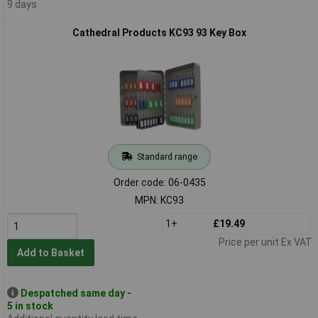
9 days
Cathedral Products KC93 93 Key Box
Standard range
Order code: 06-0435
MPN: KC93
1+
£19.49
Price per unit Ex VAT
Add to Basket
Despatched same day -
5 in stock