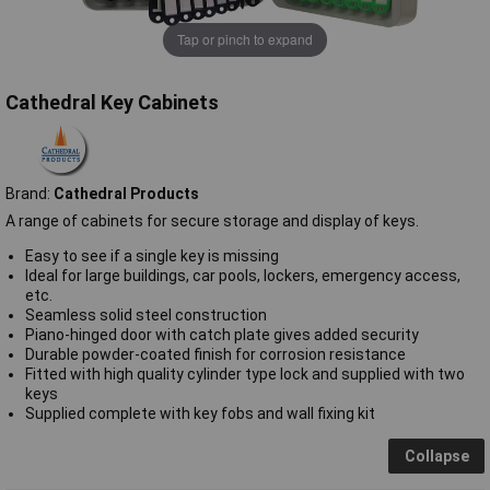
Tap or pinch to expand
Cathedral Key Cabinets
Brand:
Cathedral Products
A range of cabinets for secure storage and display of keys.
Easy to see if a single key is missing
Ideal for large buildings, car pools, lockers, emergency access,
etc.
Seamless solid steel construction
Piano-hinged door with catch plate gives added security
Durable powder-coated finish for corrosion resistance
Fitted with high quality cylinder type lock and supplied with two
keys
Supplied complete with key fobs and wall fixing kit
Collapse