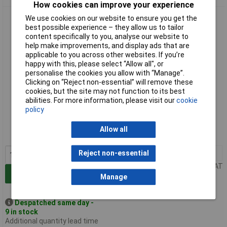
How cookies can improve your experience
Cathedral Products KC48 48 Key Box
We use cookies on our website to ensure you get the
best possible experience – they allow us to tailor
content specifically to you, analyse our website to
help make improvements, and display ads that are
applicable to you across other websites. If you’re
happy with this, please select “Allow all", or
personalise the cookies you allow with “Manage”.
Clicking on “Reject non-essential” will remove these
cookies, but the site may not function to its best
abilities. For more information, please visit our
cookie
Standard range
policy
Order code: 06-0433
Allow all
MPN: KC48
1+
£15.57
Reject non-essential
Price per unit Ex VAT
Add to Basket
Manage
Despatched same day -
9 in stock
Additional quantity lead time