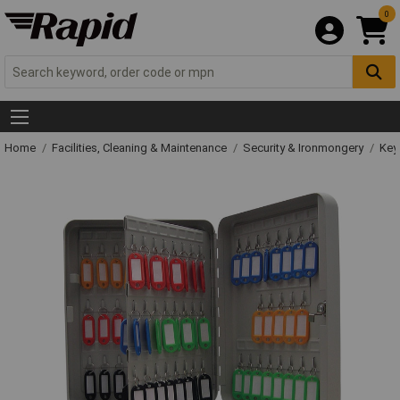
0
Home
Facilities, Cleaning & Maintenance
Security & Ironmongery
Key