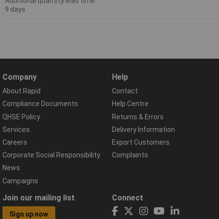
Additional quantity lead time
9 days
Company
Help
About Rapid
Contact
Compliance Documents
Help Centre
QHSE Policy
Returns & Errors
Services
Delivery Information
Careers
Export Customers
Corporate Social Responsibility
Complaints
News
Campaigns
Join our mailing list
Connect
Sign up now