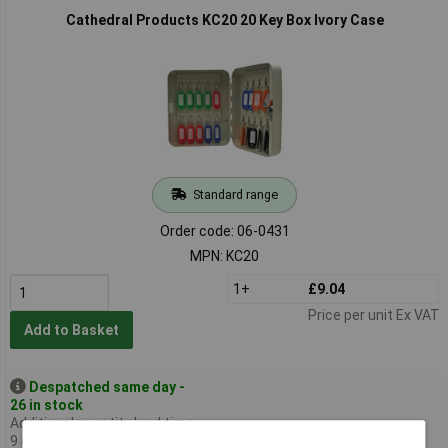
Cathedral Products KC20 20 Key Box Ivory Case
Standard range
Order code: 06-0431
MPN: KC20
1+
£9.04
Price per unit Ex VAT
Add to Basket
Despatched same day -
26 in stock
Additional quantity lead time
9 days