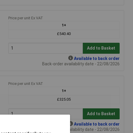
Price per unit Ex VAT
1+
£540.40
Add to Basket
Available to back order
Back-order availability date - 22/08/2026
Price per unit Ex VAT
1+
£325.05
Add to Basket
Available to back order
Back-order availability date - 22/08/2026