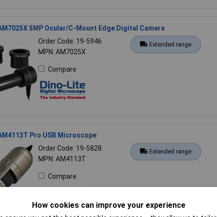
 AM7025X 5MP Ocular/C-Mount Edge Digital Camera
Order Code: 19-5946
Extended range
MPN: AM7025X
Compare
 AM4113T Pro USB Microscope
Order Code: 19-5828
Extended range
MPN: AM4113T
Compare
How cookies can improve your experience