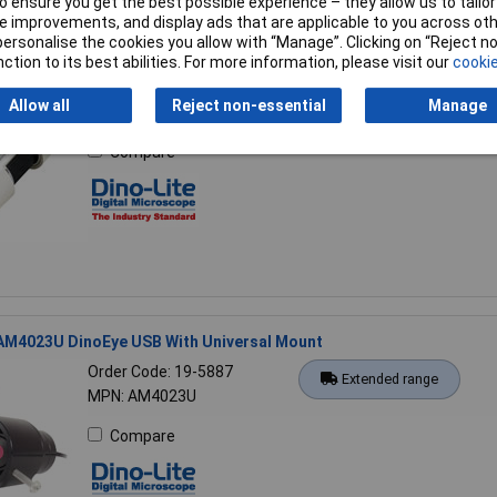
 ensure you get the best possible experience – they allow us to tailor 
 improvements, and display ads that are applicable to you across othe
or personalise the cookies you allow with “Manage”. Clicking on “Reject 
 AM2111 Basic USB Microscope
ction to its best abilities. For more information, please visit our
cookie
Order Code: 19-5879
Extended range
Allow all
Reject non-essential
Manage
MPN: AM2111
Compare
 AM4023U DinoEye USB With Universal Mount
Order Code: 19-5887
Extended range
MPN: AM4023U
Compare