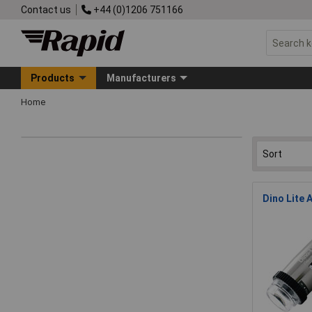
Contact us
+44 (0)1206 751166
Products
Manufacturers
Home
Dino Lite