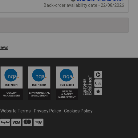
Back-order availability date - 22/08/2026
Website Terms
Privacy Policy
Cookies Policy