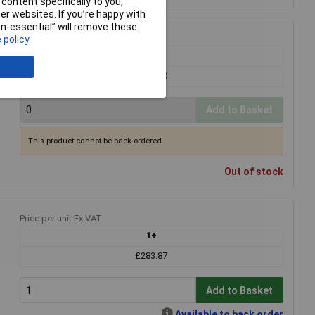
content specifically to you,
r websites. If you’re happy with
non-essential” will remove these
Price per unit Ex VAT
 policy
1+
£283.00
Add to Basket
This product cannot be back-ordered.
Out of stock
Price per unit Ex VAT
1+
£283.87
Add to Basket
Available to back order