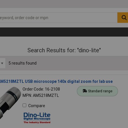
Search Results for: "dino-lite"
5 results found
 AM5218MZTL USB microscope 140x digital zoom for lab use
Order Code: 16-2108
Standard range
MPN: AM5218MZTL
Compare