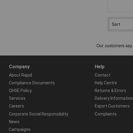
Company
Help
About Rapid
Contact
Compliance Documents
Help Centre
QHSE Policy
Returns & Errors
Services
Delivery Information
Careers
Export Customers
Corporate Social Responsibility
Complaints
News
Campaigns