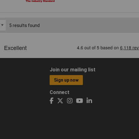
5 results found
Join our mailing list
Sign up now
Connect