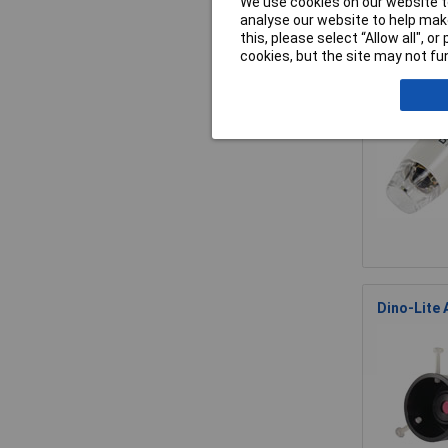
We use cookies on our website to
analyse our website to help make
this, please select “Allow all", 
Dino-Lite
cookies, but the site may not fun
Dino-Lite