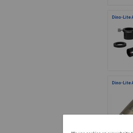
Dino-Lite
Dino-Lite