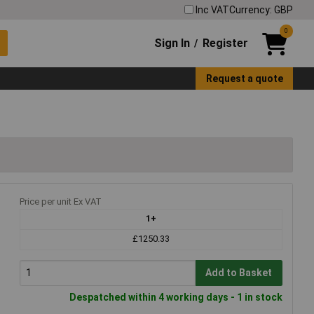
Inc VAT
Currency: GBP
0
Sign In
Register
/
Request a quote
Price per unit Ex VAT
1+
£1250.33
Add to Basket
Despatched within 4 working days - 1 in stock