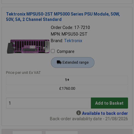
Tektronix MPSU50-2ST MP5000 Series PSU Module, 50W,
50V, 5A, 2 Channel Standard
Order Code: 17-7210
MPN: MPSU50-2ST
Brand:
Tektronix
Compare
Extended range
Price per unit Ex VAT
1+
£1760.00
Add to Basket
Available to back order
Back-order availability date - 21/08/2026