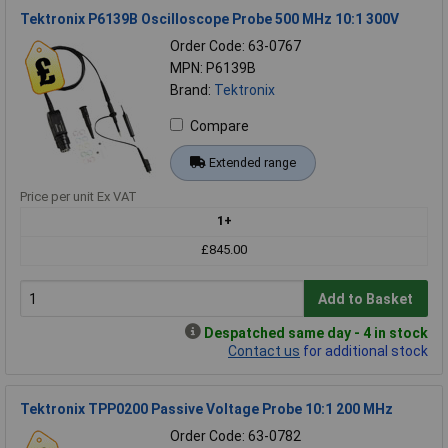
Tektronix P6139B Oscilloscope Probe 500 MHz 10:1 300V
Order Code: 63-0767
MPN: P6139B
Brand:
Tektronix
Compare
Extended range
Price per unit Ex VAT
1+
£845.00
Add to Basket
Despatched same day - 4 in stock
Contact us
for additional stock
Tektronix TPP0200 Passive Voltage Probe 10:1 200 MHz
Order Code: 63-0782