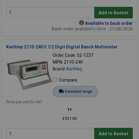
Add to Basket
Available to back order
Back-order availability date - 21/08/2026
Keithley 2110-240 5 1/2 Digit Digital Bench Multimeter
Order Code: 52-1237
MPN: 2110-240
Brand:
Keithley
Compare
Extended range
Price per unit Ex VAT
1+
£931.00
Add to Basket