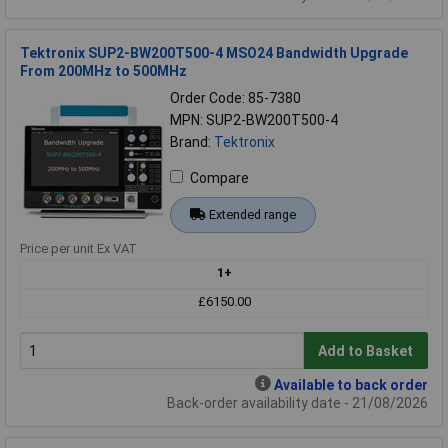
Tektronix SUP2-BW200T500-4 MSO24 Bandwidth Upgrade
From 200MHz to 500MHz
Order Code: 85-7380
MPN: SUP2-BW200T500-4
Brand:
Tektronix
Compare
Extended range
Price per unit Ex VAT
1+
£6150.00
Add to Basket
Available to back order
Back-order availability date - 21/08/2026