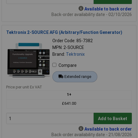
Available to back order
Back-order availability date - 02/10/2026
Tektronix 2-SOURCE AFG (Arbitrary/Function Generator)
Order Code: 85-7382
MPN: 2-SOURCE
Brand:
Tektronix
Compare
Extended range
Price per unit Ex VAT
1+
£641.00
Add to Basket
Available to back order
Back-order availability date - 21/08/2026