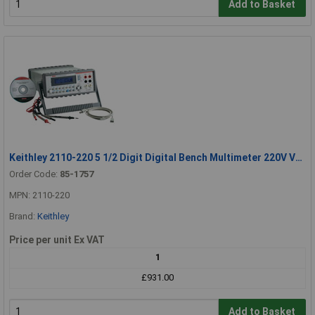
Add to Basket
Keithley 2110-220 5 1/2 Digit Digital Bench Multimeter 220V Version
Order Code:
85-1757
MPN: 2110-220
Brand:
Keithley
Price per unit Ex VAT
1
£931.00
Add to Basket