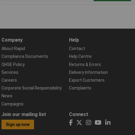
Company
Help
About Rapid
Contact
Compliance Documents
Help Centre
QHSE Policy
Returns & Errors
Services
Delivery Information
Careers
Export Customers
Corporate Social Responsibility
Complaints
News
Campaigns
Join our mailing list
Connect
Sign up now