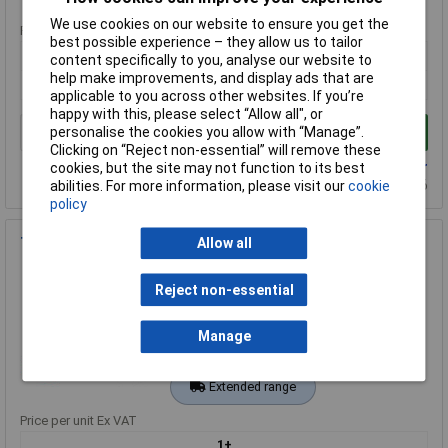
We use cookies on our website to ensure you get the
Price per unit Ex VAT
best possible experience – they allow us to tailor
1+
content specifically to you, analyse our website to
help make improvements, and display ads that are
£641.00
applicable to you across other websites. If you’re
happy with this, please select “Allow all", or
personalise the cookies you allow with “Manage”.
Add to Basket
Clicking on “Reject non-essential” will remove these
Available to back order
cookies, but the site may not function to its best
Back-order availability date - 21/08/2026
abilities. For more information, please visit our
cookie
policy
Tektronix THDP0200 Differential Probe 200 MHz 50:1 500:1
Allow all
Order Code: 63-0779
Reject non-essential
MPN: THDP0200
Brand:
Tektronix
Manage
Compare
Extended range
Price per unit Ex VAT
1+