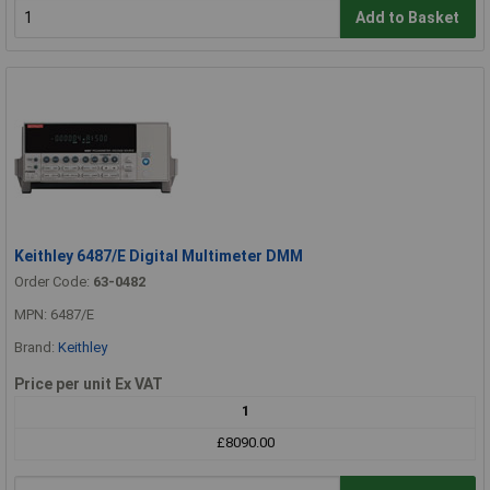
Add to Basket
Keithley 6487/E Digital Multimeter DMM
Order Code:
63-0482
MPN: 6487/E
Brand:
Keithley
Price per unit Ex VAT
1
£8090.00