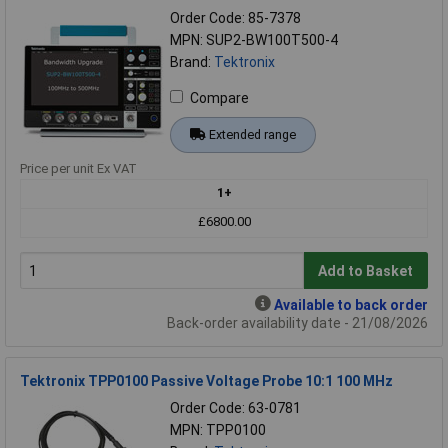
Order Code: 85-7378
MPN: SUP2-BW100T500-4
Brand:
Tektronix
Compare
Extended range
Price per unit Ex VAT
1+
£6800.00
Add to Basket
Available to back order
Back-order availability date - 21/08/2026
Tektronix TPP0100 Passive Voltage Probe 10:1 100 MHz
Order Code: 63-0781
MPN: TPP0100