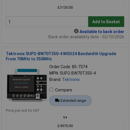
£3130.00
Add to Basket
Available to back order
Back-order availability date - 02/10/2026
Tektronix SUP2-BW70T350-4 MSO24 Bandwidth Upgrade
From 70MHz to 350MHz
Order Code: 85-7374
MPN: SUP2-BW70T350-4
Brand:
Tektronix
Compare
Extended range
Price per unit Ex VAT
1+
£4970.00