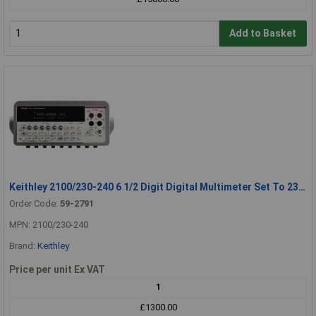
Add to Basket
Keithley 2100/230-240 6 1/2 Digit Digital Multimeter Set To 230-240V
Order Code:
59-2791
MPN: 2100/230-240
Brand:
Keithley
Price per unit Ex VAT
1
£1300.00