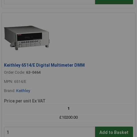
Keithley 6514/E Digital Multimeter DMM
Order Code:
63-0464
MPN: 6514/E
Brand:
Keithley
Price per unit Ex VAT
1
£10200.00
Add to Basket