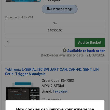
Compare
Extended range
Price per unit Ex VAT
1+
£10500.00
Add to Basket
Available to back order
Back-order availability date - 21/08/2026
Tektronix 2-SERIAL I2C SPI UART CAN, CAN-FD, SENT, LIN
Serial Trigger & Analysis
Order Code: 85-7383
MPN: 2-SERIAL
Brand:
Tektronix
Compare
How cookies can improve your experience
Extended range