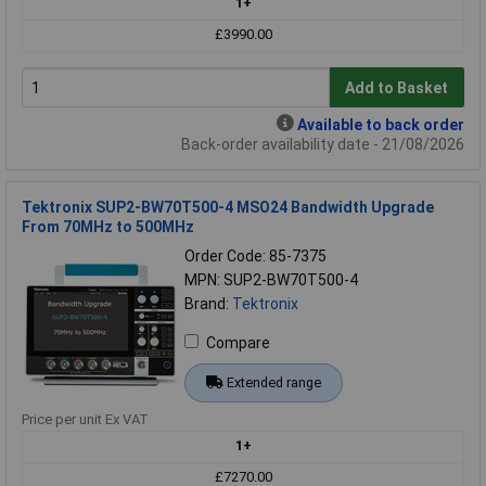
1+
£3990.00
Add to Basket
Available to back order
Back-order availability date - 21/08/2026
Tektronix SUP2-BW70T500-4 MSO24 Bandwidth Upgrade
From 70MHz to 500MHz
Order Code: 85-7375
MPN: SUP2-BW70T500-4
Brand:
Tektronix
Compare
Extended range
Price per unit Ex VAT
1+
£7270.00