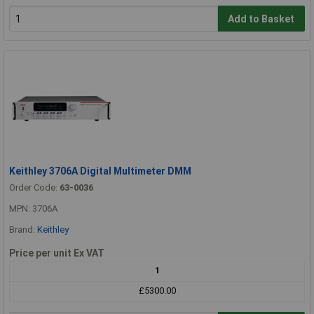
Add to Basket
Keithley 3706A Digital Multimeter DMM
Order Code:
63-0036
MPN: 3706A
Brand:
Keithley
Price per unit Ex VAT
1
£5300.00