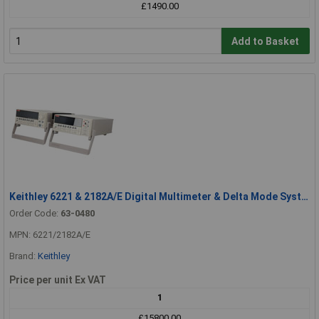
£1490.00
Add to Basket
Keithley 6221 & 2182A/E Digital Multimeter & Delta Mode System Nanovoltmeter
Order Code:
63-0480
MPN: 6221/2182A/E
Brand:
Keithley
Price per unit Ex VAT
1
£15800.00