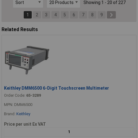
Showing 1 - 20 of 227
1
2
3
4
5
6
7
8
9
Related Results
Keithley DMM6500 6-Digit Touchscreen Multimeter
Order Code:
65-3289
MPN: DMM6500
Brand:
Keithley
Price per unit Ex VAT
1