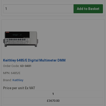
Add to Basket
Keithley 6485/E Digital Multimeter DMM
Order Code:
63-0481
MPN: 6485/E
Brand:
Keithley
Price per unit Ex VAT
1
£3670.00