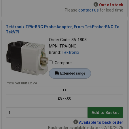
Out of stock
Please
contact us
for lead time
Tektronix TPA-BNC Probe Adapter, From TekProbe-BNC To
TekVPI
Order Code: 85-1803
MPN: TPA-BNC
Brand:
Tektronix
Compare
Extended range
Price per unit Ex VAT
1+
£877.00
Add to Basket
Available to back order
Back-order availability date - 02/10/2026