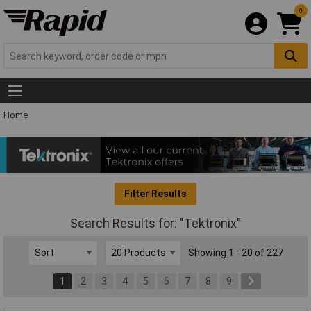
0
Home
Filter Results
Search Results for: "Tektronix"
Showing 1 - 20 of 227
1
2
3
4
5
6
7
8
9