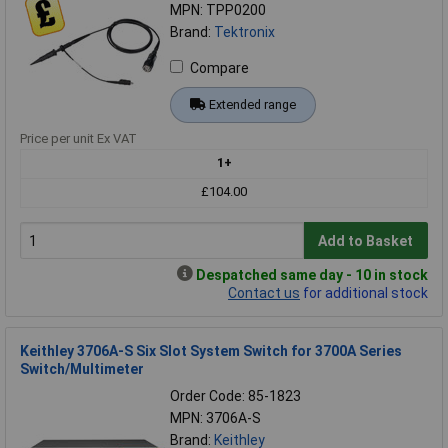
MPN: TPP0200
Brand:
Tektronix
Compare
Extended range
Price per unit Ex VAT
1+
£104.00
Add to Basket
Despatched same day - 10 in stock
Contact us
for additional stock
Keithley 3706A-S Six Slot System Switch for 3700A Series
Switch/Multimeter
Order Code: 85-1823
MPN: 3706A-S
Brand:
Keithley