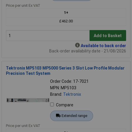
Price per unit Ex VAT
1+
£462.00
Add to Basket
Available to back order
Back-order availability date - 21/08/2026
Tektronix MP5103 MP5000 Series 3 Slot Low Profile Modular
Precision Test System
Order Code: 17-7021
MPN: MP5103
Brand:
Tektronix
Compare
Extended range
Price per unit Ex VAT