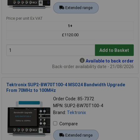
Extended range
Price per unit Ex VAT
1+
£1120.00
Add to Basket
Available to back order
Back-order availability date - 21/08/2026
Tektronix SUP2-BW70T100-4 MSO24 Bandwidth Upgrade
From 70MHz to 100MHz
Order Code: 85-7372
MPN: SUP2-BW70T100-4
Brand:
Tektronix
Compare
Extended range