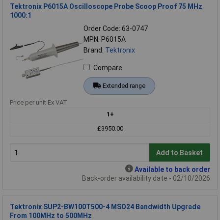
Tektronix P6015A Oscilloscope Probe Scoop Proof 75 MHz
1000:1
Order Code: 63-0747
MPN: P6015A
Brand:
Tektronix
Compare
Extended range
Price per unit Ex VAT
1+
£3950.00
Add to Basket
Available to back order
Back-order availability date - 02/10/2026
Tektronix SUP2-BW100T500-4 MSO24 Bandwidth Upgrade
From 100MHz to 500MHz