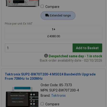
Compare
Extended range
Price per unit Ex VAT
1+
£4080.00
Add to Basket
Despatched same day - 1 in stock
Back-order availability date - 02/10/2026
Tektronix SUP2-BW70T200-4 MSO24 Bandwidth Upgrade
From 70MHz to 200MHz
Order Code: 85-7373
MPN: SUP2-BW70T200-4
Brand:
Tektronix
Compare