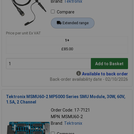
Brand:
Tektronix
Compare
Extended range
Price per unit Ex VAT
1+
£85.00
Add to Basket
Available to back order
Back-order availability date - 02/10/2026
Tektronix MSMU60-2 MP5000 Series SMU Module, 30W, 60V,
1.5A, 2 Channel
Order Code: 17-7121
MPN: MSMU60-2
Brand:
Tektronix