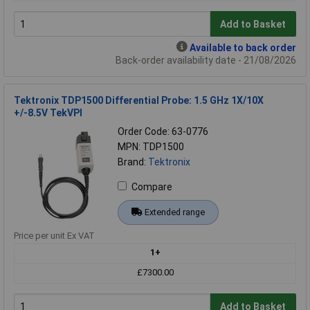
Add to Basket
Available to back order
Back-order availability date - 21/08/2026
Tektronix TDP1500 Differential Probe: 1.5 GHz 1X/10X
+/-8.5V TekVPI
Order Code: 63-0776
MPN: TDP1500
Brand:
Tektronix
Compare
Extended range
Price per unit Ex VAT
1+
£7300.00
Add to Basket