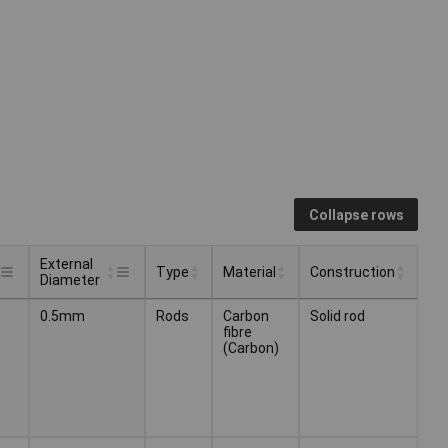
Collapse rows
External
Type
Material
Construction
Diameter
External
Type
Material
Construction
0.5mm
Rods
Carbon
Solid rod
Diameter
fibre
(Carbon)