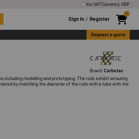
Inc VAT
Currency: GBP
0
Sign In
Register
/
Request a quote
Brand:
Carbotec
ons including modelling and prototyping. The rods exhibit amazing
chieved by matching the diameter of the rods with a tube with the