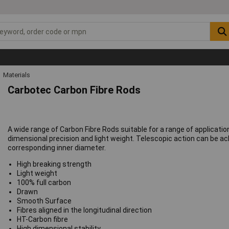
Materials
Carbotec Carbon Fibre Rods
A wide range of Carbon Fibre Rods suitable for a range of applicati
dimensional precision and light weight. Telescopic action can be a
corresponding inner diameter.
High breaking strength
Light weight
100% full carbon
Drawn
Smooth Surface
Fibres aligned in the longitudinal direction
HT-Carbon fibre
High dimensional stability