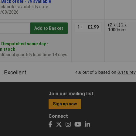
Back order - 79 available
ck-order availability date -
1/08/2026
(Ø x L) 2 x
1+
£2.99
Add to Basket
1000mm
Despatched same day -
in stock
ditional quantity lead time 14 days
Join our mailing list
Sign up now
Connect