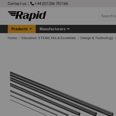
Contact us
+44 (0)1206 751166
Products
Manufacturers
Home
Education: STEAM, Kits & Essentials
Design & Technology