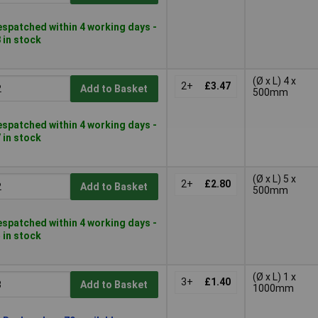
spatched within 4 working days -
 in stock
(Ø x L) 4 x
2+
£3.47
Add to Basket
500mm
spatched within 4 working days -
 in stock
(Ø x L) 5 x
2+
£2.80
Add to Basket
500mm
spatched within 4 working days -
 in stock
(Ø x L) 1 x
3+
£1.40
Add to Basket
1000mm