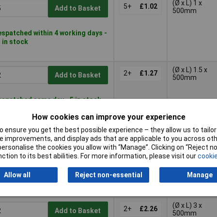
(Ø x L) 1 x
5+
£1.02
Add to Basket
500mm
spatched within 4 working days -
 in stock
(Ø x L) 1.5 x
2+
£1.27
Add to Basket
500mm
spatched same day - 5 in stock
rther 62 despatched in
How cookies can improve your experience
working days
 ensure you get the best possible experience – they allow us to tailor 
(Ø x L) 2 x
 improvements, and display ads that are applicable to you across othe
2+
£1.65
Add to Basket
500mm
or personalise the cookies you allow with “Manage”. Clicking on “Reject 
ction to its best abilities. For more information, please visit our
cookie
spatched same day - 3 in stock
Allow all
Reject non-essential
Manage
rther 78 despatched in
working days
(Ø x L) 3 x
2+
£2.26
Add to Basket
500mm