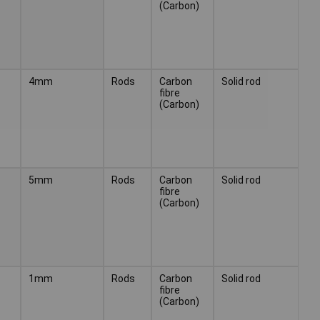
(Carbon)
4mm
Rods
Carbon
Solid rod
fibre
(Carbon)
5mm
Rods
Carbon
Solid rod
fibre
(Carbon)
1mm
Rods
Carbon
Solid rod
fibre
(Carbon)