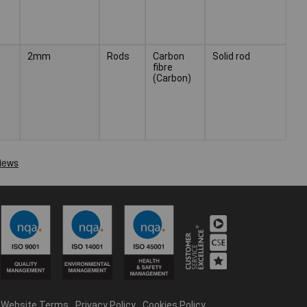
2mm
Rods
Carbon
Solid rod
fibre
(Carbon)
Website Terms
Privacy Policy
Cookies Policy