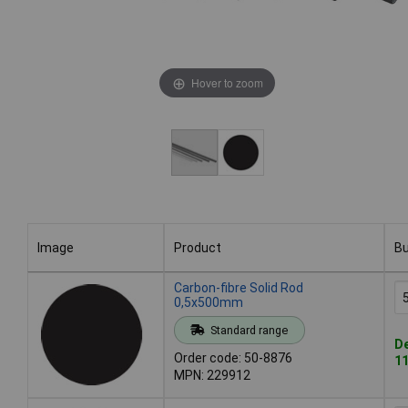
Hover to zoom
Image
Product
B
Image
Product
B
Carbon-fibre Solid Rod
0,5x500mm
Standard range
De
Order code: 50-8876
11
MPN: 229912