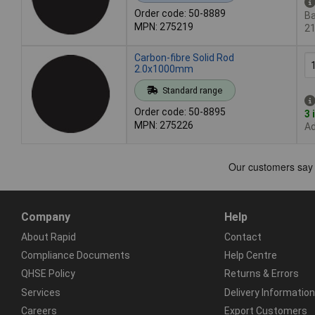
Order code: 50-8889
Ba
MPN: 275219
2
Carbon-fibre Solid Rod
2.0x1000mm
Standard range
Order code: 50-8895
3 
MPN: 275226
Ad
Company
Help
About Rapid
Contact
Compliance Documents
Help Centre
QHSE Policy
Returns & Errors
Services
Delivery Information
Careers
Export Customers