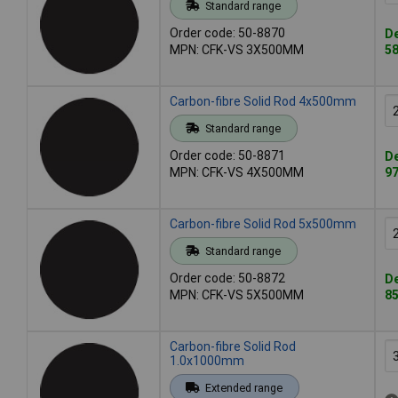
Standard range
Order code: 50-8870
De
MPN: CFK-VS 3X500MM
58
Carbon-fibre Solid Rod 4x500mm
Standard range
Order code: 50-8871
De
MPN: CFK-VS 4X500MM
97
Carbon-fibre Solid Rod 5x500mm
Standard range
Order code: 50-8872
De
MPN: CFK-VS 5X500MM
85
Carbon-fibre Solid Rod
1.0x1000mm
Extended range