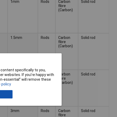
1mm
Rods
Carbon
Solid rod
fibre
(Carbon)
1.5mm
Rods
Carbon
Solid rod
fibre
(Carbon)
content specifically to you,
2mm
Rods
Carbon
Solid rod
r websites. If you’re happy with
fibre
non-essential” will remove these
(Carbon)
 policy
3mm
Rods
Carbon
Solid rod
fibre