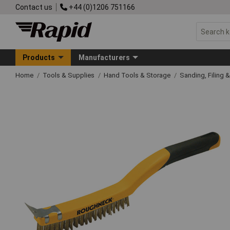
Contact us
+44 (0)1206 751166
Products
Manufacturers
Home
Tools & Supplies
Hand Tools & Storage
Sanding, Filing 