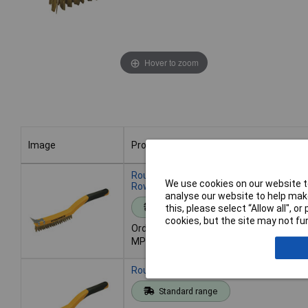
Hover to zoom
Image
Product
Image
Product
Roughneck 52-030 Carbon Steel Wire Br
We use cookies on our website to
Row
analyse our website to help make
Standard range
this, please select “Allow all", 
cookies, but the site may not fun
Order code: 97-0354
MPN: 52-030
Roughneck 52-032 S/Steel Wire Brush S
Standard range