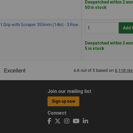
Despatched within 2 wor
50 in stock
t Grip with Scraper 355mm (14in) - 3 Row
Add 
Despatched within 2 wor
5 in stock
Join our mailing list
Sign up now
Connect