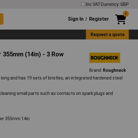
Inc VAT
Currency: GBP
0
Sign In
Register
/
Request a quote
r 355mm (14in) - 3 Row
Brand:
Roughneck
 long and has 19 sets of bristles, an integrated hardened steel
, cleaning small parts such as contacts on spark plugs and
per 355mm 14in