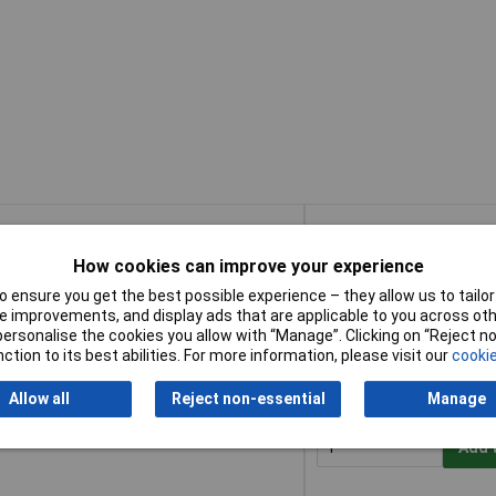
Buy
How cookies can improve your experience
Buy
ush Soft Grip + Scraper 355mm (14in) 3
Add 
 ensure you get the best possible experience – they allow us to tailor 
 improvements, and display ads that are applicable to you across othe
or personalise the cookies you allow with “Manage”. Clicking on “Reject 
Despatched within 2 wor
ction to its best abilities. For more information, please visit our
cookie
50 in stock
Allow all
Reject non-essential
Manage
oft Grip + Scraper 355mm (14in) 3 Row
Add 