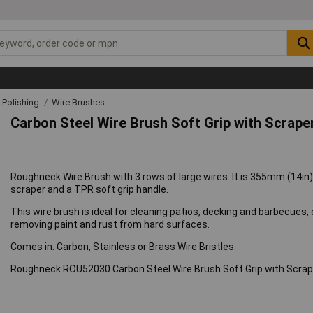
& Polishing
Wire Brushes
Carbon Steel Wire Brush Soft Grip with Scrape
Roughneck Wire Brush with 3 rows of large wires. It is 355mm (14in)
scraper and a TPR soft grip handle.
This wire brush is ideal for cleaning patios, decking and barbecues
removing paint and rust from hard surfaces.
Comes in: Carbon, Stainless or Brass Wire Bristles.
Roughneck ROU52030 Carbon Steel Wire Brush Soft Grip with Scra