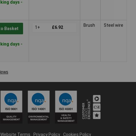
king days -
Brush
Steel wire
1+
£6.92
to Basket
king days -
Website Terms
Privacy Policy
Cookies Policy