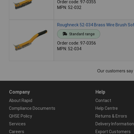
Order code: 97-0355
MPN: 52-032
Roughneck 52-034 Brass Wire Brush Sof
Standard range
Order code: 97-0356
MPN: 52-034
Company
Help
About Rapid
Contact
Compliance Documents
Help Centre
QHSE Policy
Returns & Errors
Services
Delivery Information
Careers
Export Customers