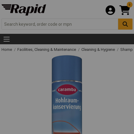
0
Home
Facilities, Cleaning & Maintenance
Cleaning & Hygiene
Shampo