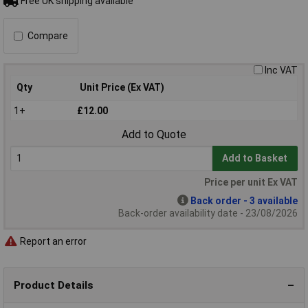
Free UK shipping available
Compare
Inc VAT
Qty
Unit Price (Ex VAT)
1+
£12.00
Add to Quote
Add to Basket
Price per unit Ex VAT
Back order - 3 available
Back-order availability date - 23/08/2026
Report an error
Product Details