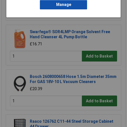
Manage
Add to Basket
Swarfega® SOR4LMP Orange Solvent Free
Hand Cleanser 4L Pump Bottle
£16.71
Add to Basket
Bosch 2608000658 Hose 1.5m Diameter 35mm
For GAS 18V-10 L Vacuum Cleaners
£20.39
Add to Basket
Raaco 126762 C11-44 Steel Storage Cabinet
44 Drawer