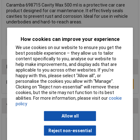
Caramba 698715 Cavity Wax 500 ml is a protective car care
product designed for car maintenance. It effectively seals
cavities to prevent rust and corrosion. Ideal for use in vehicle
underbodies and hard-to-reach areas.
Type
Cavity wax
How cookies can improve your experience
Capacity
500ml
We use cookies on our website to ensure you get the
best possible experience – they allow us to tailor
content specifically to you, analyse our website to
help make improvements, and display ads that are
Reviews
applicable to you across other websites. If you’re
happy with this, please select “Allow all", or
personalise the cookies you allow with “Manage”.
Be the first to submit a review
Write a Review
Clicking on “Reject non-essential” will remove these
cookies, but the site may not function to its best
abilities. For more information, please visit our
cookie
policy
You may also like
Allow all
Makita LX00000001 Soap nozzle Pressure
Reject non-essential
Washer Accessories Black Plastic
£10.87