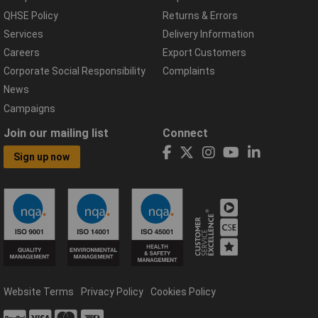
QHSE Policy
Returns & Errors
Services
Delivery Information
Careers
Export Customers
Corporate Social Responsibility
Complaints
News
Campaigns
Join our mailing list
Connect
Sign up now
Website Terms
Privacy Policy
Cookies Policy