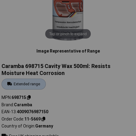
Tap or pinch to expand
Image Representative of Range
Caramba 698715 Cavity Wax 500ml: Resists
Moisture Heat Corrosion
Extended range
MPN
698715
Brand
Caramba
EAN-13
4009076987150
Order Code
11-5669
Country of Origin
Germany