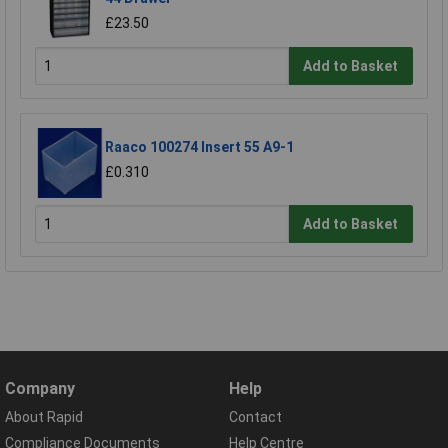
£23.50
Add to Basket
Raaco 100274 Insert 55 A9-1
£0.310
Add to Basket
Company
Help
About Rapid
Contact
Compliance Documents
Help Centre