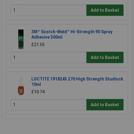
Add to Basket
3M™ Scotch-Weld™ Hi-Strength 90 Spray
Adhesive 500ml
£21.55
Add to Basket
LOCTITE 1918245 270 High Strength Studlock
10ml
£10.74
Add to Basket