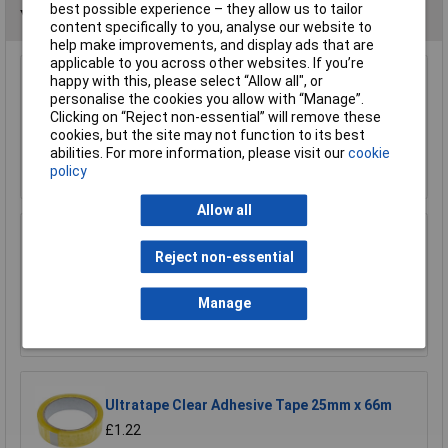
best possible experience – they allow us to tailor
You may also like
content specifically to you, analyse our website to
help make improvements, and display ads that are
applicable to you across other websites. If you’re
happy with this, please select “Allow all", or
Model Craft OL1000 Precision Lubricator
personalise the cookies you allow with “Manage”.
£6.70
Clicking on “Reject non-essential” will remove these
cookies, but the site may not function to its best
abilities. For more information, please visit our
cookie
Add to Basket
policy
Allow all
Sealey ATO500S Air Tool Oil 500ml
Reject non-essential
£7.65
Manage
Add to Basket
Ultratape Clear Adhesive Tape 25mm x 66m
£1.22