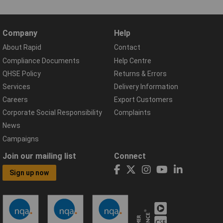
Company
Help
About Rapid
Contact
Compliance Documents
Help Centre
QHSE Policy
Returns & Errors
Services
Delivery Information
Careers
Export Customers
Corporate Social Responsibility
Complaints
News
Campaigns
Join our mailing list
Connect
Sign up now