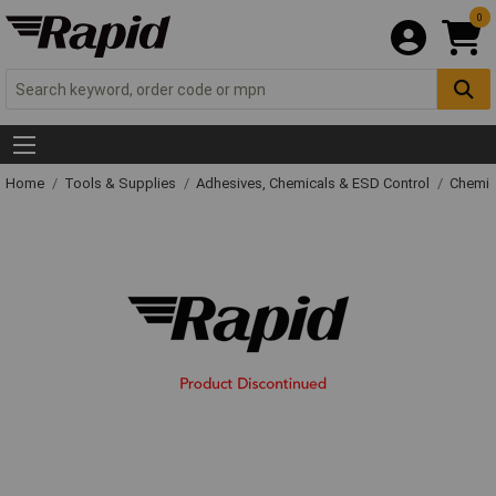
0
Home
Tools & Supplies
Adhesives, Chemicals & ESD Control
Chemic