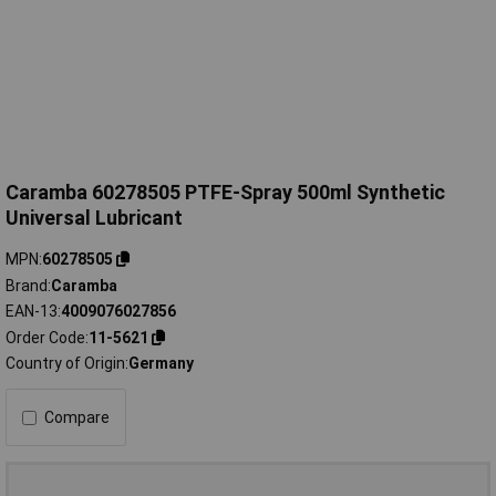
Caramba 60278505 PTFE-Spray 500ml Synthetic
Universal Lubricant
MPN
60278505
Brand
Caramba
EAN-13
4009076027856
Order Code
11-5621
Country of Origin
Germany
Compare