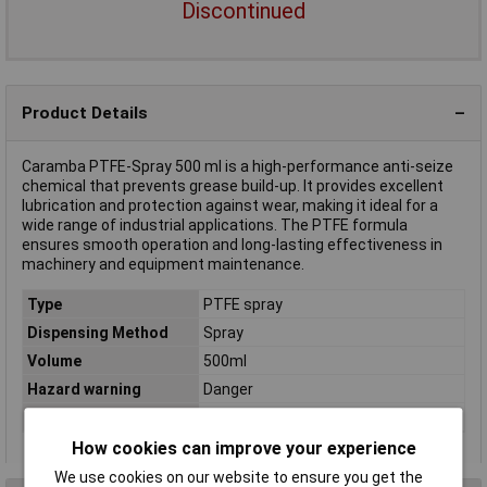
Discontinued
Product Details
Caramba PTFE-Spray 500 ml is a high-performance anti-seize
chemical that prevents grease build-up. It provides excellent
lubrication and protection against wear, making it ideal for a
wide range of industrial applications. The PTFE formula
ensures smooth operation and long-lasting effectiveness in
machinery and equipment maintenance.
Type
PTFE spray
Dispensing Method
Spray
Volume
500ml
Hazard warning
Danger
Heat resistance
-30 to +250°C
How cookies can improve your experience
We use cookies on our website to ensure you get the