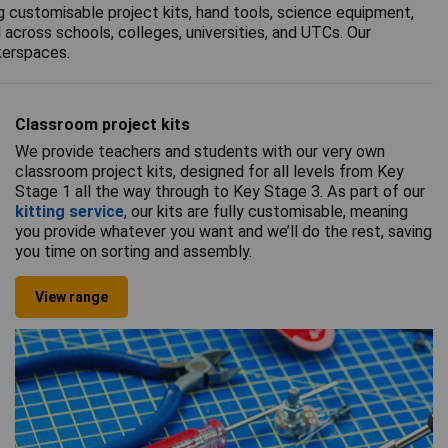
g customisable project kits, hand tools, science equipment,
across schools, colleges, universities, and UTCs. Our
kerspaces.
Classroom project kits
We provide teachers and students with our very own
classroom project kits, designed for all levels from Key
Stage 1 all the way through to Key Stage 3. As part of our
kitting service
, our kits are fully customisable, meaning
you provide whatever you want and we’ll do the rest, saving
you time on sorting and assembly.
View range