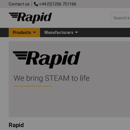
Contact us
+44 (0)1206 751166
Products
Manufacturers
Rapid