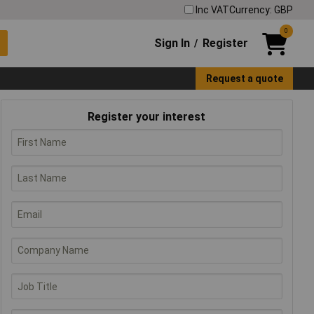
Inc VAT
Currency: GBP
0
Sign In
Register
/
Request a quote
Register your interest