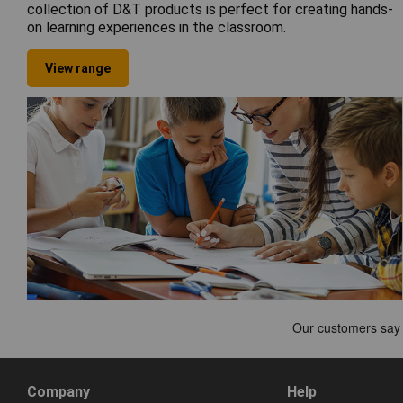
collection of D&T products is perfect for creating hands-
on learning experiences in the classroom.
View range
Company
Help