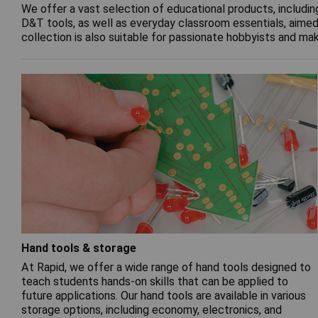
We offer a vast selection of educational products, includin
D&T tools, as well as everyday classroom essentials, aimed 
collection is also suitable for passionate hobbyists and ma
Hand tools & storage
At Rapid, we offer a wide range of hand tools designed to
teach students hands-on skills that can be applied to
future applications. Our hand tools are available in various
storage options, including economy, electronics, and