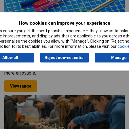
How cookies can improve your experience
 ensure you get the best possible experience – they allow us to tailor 
 improvements, and display ads that are applicable to you across othe
Science
or personalise the cookies you allow with “Manage”. Clicking on “Reject 
We also provide a vast selection of science equipment
ction to its best abilities. For more information, please visit our
cookie
suitable for teaching students everything to do with
forensics, the human body, plants, animals, and more. From
Allow all
Reject non-essential
Manage
high-quality beaker cups to spring balance scales, we’ve
got everything you could need to make lessons in the lab
more enjoyable.
View range