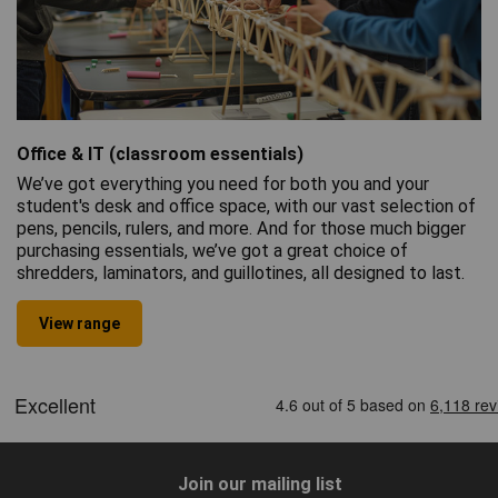
Office & IT (classroom essentials)
We’ve got everything you need for both you and your
student's desk and office space, with our vast selection of
pens, pencils, rulers, and more. And for those much bigger
purchasing essentials, we’ve got a great choice of
shredders, laminators, and guillotines, all designed to last.
View range
Join our mailing list