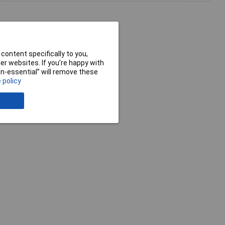
content specifically to you,
r websites. If you’re happy with
non-essential” will remove these
 policy