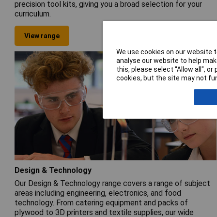
precision tool kits, giving you a broad selection for your
curriculum.
View range
We use cookies on our website to
analyse our website to help make
this, please select “Allow all", 
cookies, but the site may not fun
Design & Technology
Our Design & Technology range covers a range of subject
areas including engineering, electronics, and food
technology. From catering equipment and packs of
plywood to 3D printers and textile supplies, our wide