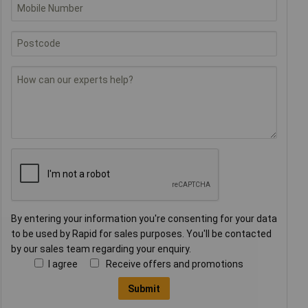
By entering your information you're consenting for your data
to be used by Rapid for sales purposes. You'll be contacted
by our sales team regarding your enquiry.
I agree
Receive offers and promotions
Submit