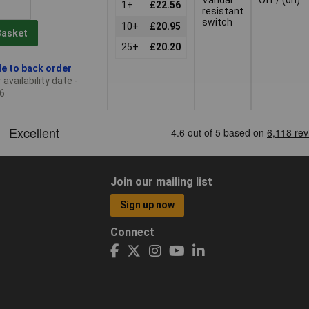
1+
£22.56
resistant
switch
10+
£20.95
Basket
25+
£20.20
le to back order
availability date -
6
Join our mailing list
Sign up now
Connect