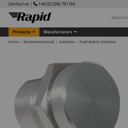
Contact us
+44 (0)1206 751166
Products
Manufacturers
Home
Electromechanical
Switches
Push-Button Switches