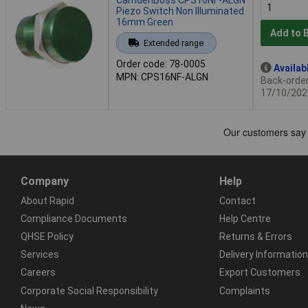
Piezo Switch Non Illuminated
16mm Green
Add to 
Extended range
Order code: 78-0005
Availab
MPN: CPS16NF-ALGN
Back-order 
17/10/202
Company
Help
About Rapid
Contact
Compliance Documents
Help Centre
QHSE Policy
Returns & Errors
Services
Delivery Information
Careers
Export Customers
Corporate Social Responsibility
Complaints