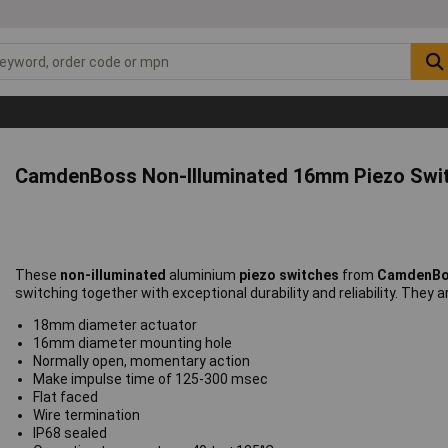
CamdenBoss Non-Illuminated 16mm Piezo Swi
These
non-illuminated
aluminium
piezo switches
from
CamdenB
switching together with exceptional durability and reliability. They a
18mm diameter actuator
16mm diameter mounting hole
Normally open, momentary action
Make impulse time of 125-300 msec
Flat faced
Wire termination
IP68 sealed