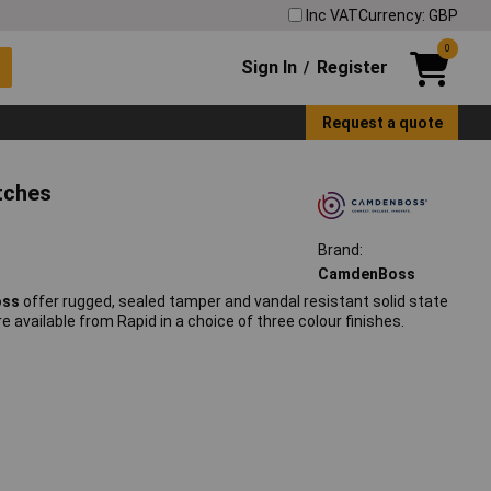
Inc VAT
Currency: GBP
0
Sign In
Register
/
Request a quote
tches
Brand:
CamdenBoss
oss
offer rugged, sealed tamper and vandal resistant solid state
re available from Rapid in a choice of three colour finishes.