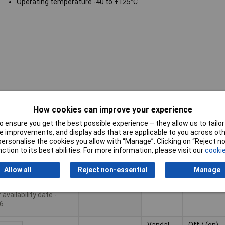
Operating temperature -40 to +125°C
Pricing (Ex
Contact
How cookies can improve your experience
Type
VAT)
Configurat
 ensure you get the best possible experience – they allow us to tailor 
Pricing (Ex
Contact
 improvements, and display ads that are applicable to you across othe
Type
Vandal
Off / (on)
VAT)
1+
£20.82
Configurat
or personalise the cookies you allow with “Manage”. Clicking on “Reject 
resistant
ction to its best abilities. For more information, please visit our
cookie
switch
10+
£18.45
Basket
Allow all
Reject non-essential
Manage
25+
£16.79
le to back order
availability date -
6
Vandal
Off / (on)