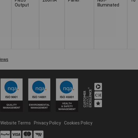
Output
Illuminated
Website Terms
Privacy Policy
Cookies Policy