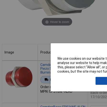
Hover to zoom
Image
Product
Buy
We use cookies on our website to
Image
Product
Buy
analyse our website to help make
CamdenBoss CPS16NF-ALRD
this, please select “Allow all", 
Piezo Switch Non
cookies, but the site may not fun
Illuminated16mm Red
Add to 
Extended range
Order code: 78-0004
Availab
MPN: CPS16NF-ALRD
Back-order 
17/10/202
CamdenBoss CPS16NF-ALGN