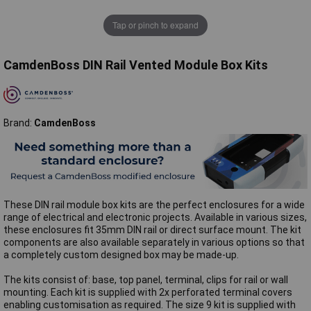
Tap or pinch to expand
CamdenBoss DIN Rail Vented Module Box Kits
Brand:
CamdenBoss
These DIN rail module box kits are the perfect enclosures for a wide
range of electrical and electronic projects. Available in various sizes,
these enclosures fit 35mm DIN rail or direct surface mount. The kit
components are also available separately in various options so that
a completely custom designed box may be made-up.
The kits consist of: base, top panel, terminal, clips for rail or wall
mounting. Each kit is supplied with 2x perforated terminal covers
enabling customisation as required. The size 9 kit is supplied with