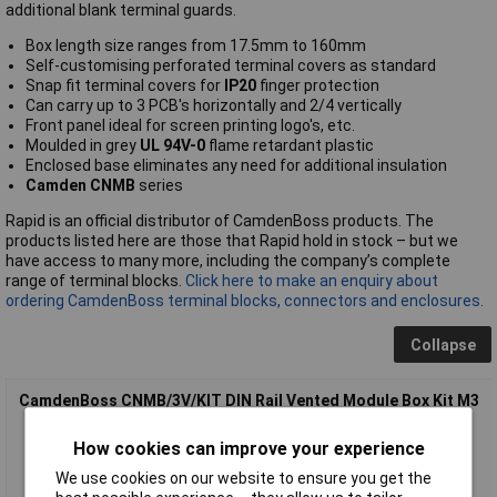
additional blank terminal guards.
Box length size ranges from 17.5mm to 160mm
Self-customising perforated terminal covers as standard
Snap fit terminal covers for
IP20
finger protection
Can carry up to 3 PCB's horizontally and 2/4 vertically
Front panel ideal for screen printing logo's, etc.
Moulded in grey
UL 94V-0
flame retardant plastic
Enclosed base eliminates any need for additional insulation
Camden CNMB
series
Rapid is an official distributor of CamdenBoss products. The
products listed here are those that Rapid hold in stock – but we
have access to many more, including the company’s complete
range of terminal blocks.
Click here to make an enquiry about
ordering CamdenBoss terminal blocks, connectors and enclosures.
Collapse
CamdenBoss CNMB/3V/KIT DIN Rail Vented Module Box Kit M3
How cookies can improve your experience
We use cookies on our website to ensure you get the