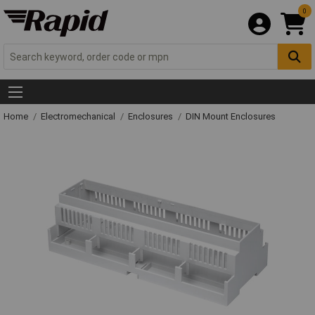
0
Home
Electromechanical
Enclosures
DIN Mount Enclosures