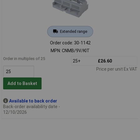
Extended range
Order code: 30-1142
MPN: CNMB/9V/KIT
Order in multiples of 25
25+
£26.60
Price per unit Ex VAT
Add to Basket
Available to back order
Back-order availability date -
12/10/2026