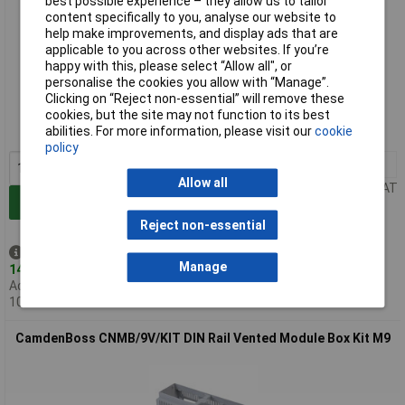
best possible experience – they allow us to tailor
content specifically to you, analyse our website to
help make improvements, and display ads that are
applicable to you across other websites. If you’re
happy with this, please select “Allow all", or
Standard range
personalise the cookies you allow with “Manage”.
Clicking on “Reject non-essential” will remove these
Order code: 30-1138
cookies, but the site may not function to its best
abilities. For more information, please visit our
cookie
MPN: CNMB/3V/KIT
policy
1+
£11.67
Allow all
Price per unit Ex VAT
Add to Basket
Reject non-essential
Despatched same day -
Manage
14 in stock
Additional quantity lead time
10 weeks
CamdenBoss CNMB/9V/KIT DIN Rail Vented Module Box Kit M9