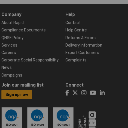
Company
Help
About Rapid
Contact
Compliance Documents
Help Centre
QHSE Policy
Returns & Errors
Services
Delivery Information
Careers
Export Customers
Corporate Social Responsibility
Complaints
News
Campaigns
Join our mailing list
Connect
Sign up now