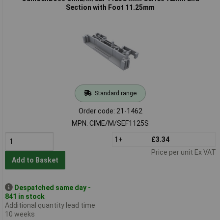
Section with Foot 11.25mm
Standard range
Order code: 21-1462
MPN: CIME/M/SEF1125S
1+
£3.34
Price per unit Ex VAT
Add to Basket
Despatched same day -
841 in stock
Additional quantity lead time
10 weeks