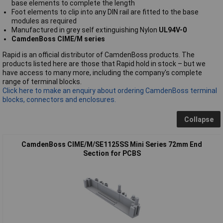
base elements to complete the length
Foot elements to clip into any DIN rail are fitted to the base
modules as required
Manufactured in grey self extinguishing Nylon
UL94V-0
CamdenBoss CIME/M series
Rapid is an official distributor of CamdenBoss products. The
products listed here are those that Rapid hold in stock – but we
have access to many more, including the company's complete
range of terminal blocks.
Click here to make an enquiry about ordering CamdenBoss terminal
blocks, connectors and enclosures.
Collapse
CamdenBoss CIME/M/SE1125SS Mini Series 72mm End
Section for PCBS