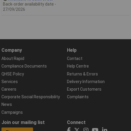
Back-order availability date -
27/09/2026
Company
Help
About Rapid
Contact
Compliance Documents
Help Centre
QHSE Policy
Returns & Errors
Services
Delivery Information
Careers
Export Customers
Corporate Social Responsibility
Complaints
News
Campaigns
Join our mailing list
Connect