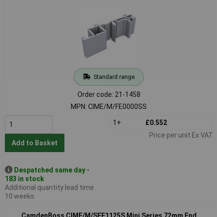
Standard range
Order code: 21-1458
MPN: CIME/M/FE0000SS
1+
£0.552
Price per unit Ex VAT
Add to Basket
Despatched same day -
183 in stock
Additional quantity lead time
10 weeks
CamdenBoss CIME/M/SEF1125S Mini Series 72mm End