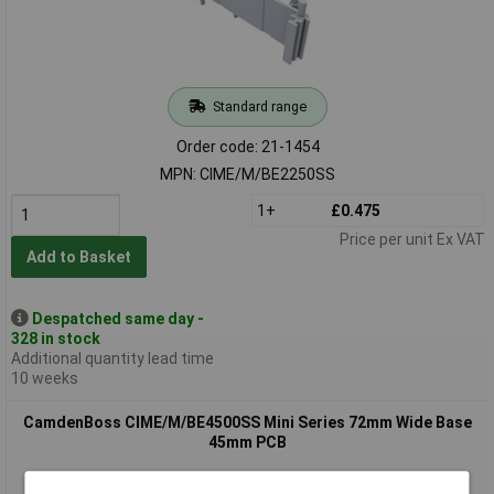
Standard range
Order code: 21-1454
MPN: CIME/M/BE2250SS
1+
£0.475
Price per unit Ex VAT
Add to Basket
Despatched same day -
328 in stock
Additional quantity lead time
10 weeks
CamdenBoss CIME/M/BE4500SS Mini Series 72mm Wide Base
45mm PCB