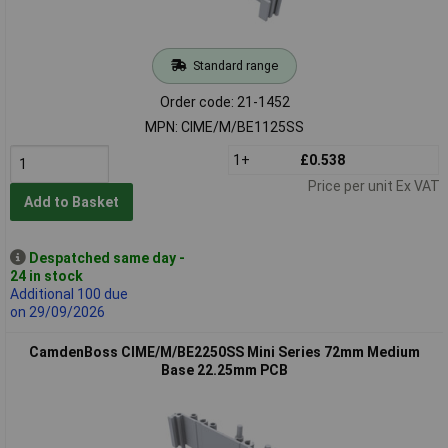
Standard range
Order code: 21-1452
MPN: CIME/M/BE1125SS
1+
£0.538
Price per unit Ex VAT
Add to Basket
Despatched same day -
24 in stock
Additional 100 due
on 29/09/2026
CamdenBoss CIME/M/BE2250SS Mini Series 72mm Medium
Base 22.25mm PCB