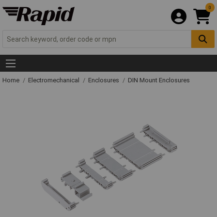
0
Home
Electromechanical
Enclosures
DIN Mount Enclosures