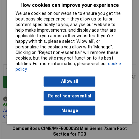
How cookies can improve your experience
We use cookies on our website to ensure you get the
best possible experience – they allow us to tailor
content specifically to you, analyse our website to
help make improvements, and display ads that are
applicable to you across other websites. If you’re
Standard range
happy with this, please select “Allow all", or
personalise the cookies you allow with “Manage”.
Order code: 21-1456
Clicking on “Reject non-essential” will remove these
cookies, but the site may not function to its best
MPN: CIME/M/BE4500SS
abilities. For more information, please visit our
cookie
1+
£1.21
policy
Price per unit Ex VAT
Allow all
Add to Basket
Reject non-essential
Despatched same day -
666 in stock
Manage
Additional 1,000 due
on 09/10/2026
CamdenBoss CIME/M/FE0000SS Mini Series 72mm Foot
Section for PCB