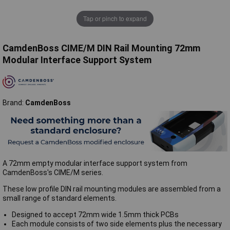
Tap or pinch to expand
CamdenBoss CIME/M DIN Rail Mounting 72mm
Modular Interface Support System
Brand:
CamdenBoss
A 72mm empty modular interface support system from
CamdenBoss's CIME/M series.
These low profile DIN rail mounting modules are assembled from a
small range of standard elements.
Designed to accept 72mm wide 1.5mm thick PCBs
Each module consists of two side elements plus the necessary