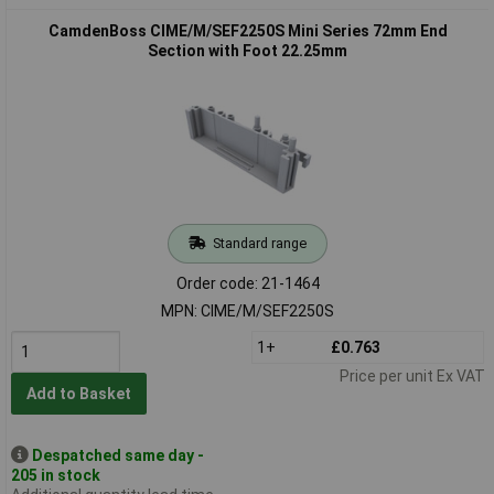
CamdenBoss CIME/M/SEF2250S Mini Series 72mm End
Section with Foot 22.25mm
Standard range
Order code: 21-1464
MPN: CIME/M/SEF2250S
1+
£0.763
Price per unit Ex VAT
Add to Basket
Despatched same day -
205 in stock