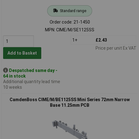
Standard range
Order code: 21-1450
MPN: CIME/M/SE1125SS
1+
£2.43
Price per unit Ex VAT
Add to Basket
Despatched same day -
64 in stock
Additional quantity lead time
10 weeks
CamdenBoss CIME/M/BE1125SS Mini Series 72mm Narrow
Base 11.25mm PCB