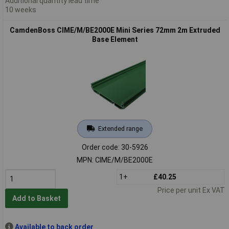
Additional quantity lead time
10 weeks
CamdenBoss CIME/M/BE2000E Mini Series 72mm 2m Extruded
Base Element
Extended range
Order code: 30-5926
MPN: CIME/M/BE2000E
1+
£40.25
Price per unit Ex VAT
Add to Basket
Available to back order