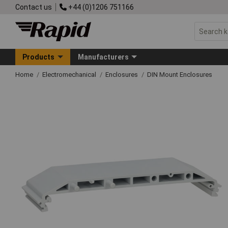
Contact us
+44 (0)1206 751166
Products
Manufacturers
Home
Electromechanical
Enclosures
DIN Mount Enclosures