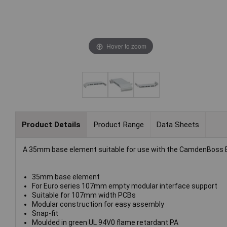
Hover to zoom
Product Details
Product Range
Data Sheets
A 35mm base element suitable for use with the CamdenBoss 
35mm base element
For Euro series 107mm empty modular interface support
Suitable for 107mm width PCBs
Modular construction for easy assembly
Snap-fit
Moulded in green UL 94V0 flame retardant PA