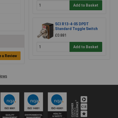
Add to Basket
SCI R13-4-05 DPDT
Standard Toggle Switch
£0.881
Add to Basket
e a Review