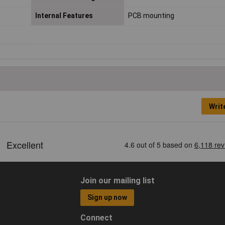
Internal Features
PCB mounting
Writ
Join our mailing list
Sign up now
Connect