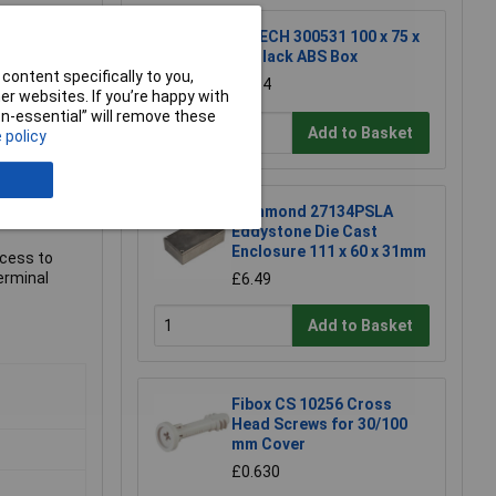
R-TECH 300531 100 x 75 x
40 Black ABS Box
content specifically to you,
£2.94
r websites. If you’re happy with
non-essential” will remove these
Add to Basket
 policy
Hammond 27134PSLA
Eddystone Die Cast
Enclosure 111 x 60 x 31mm
ccess to
erminal
£6.49
Add to Basket
Fibox CS 10256 Cross
Head Screws for 30/100
mm Cover
£0.630