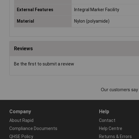
External Features
Integral Marker Facility
Material
Nylon (polyamide)
Reviews
Be the first to submit a review
Company
Help
About Rapid
Contact
Compliance Documents
Help Centre
QHSE Policy
Returns & Errors