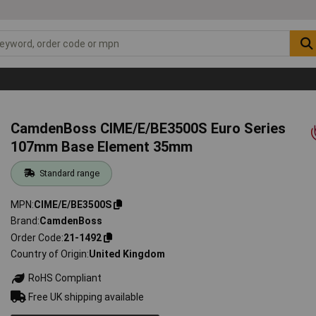
CamdenBoss CIME/E/BE3500S Euro Series
107mm Base Element 35mm
Standard range
MPN
CIME/E/BE3500S
Brand
CamdenBoss
Order Code
21-1492
Country of Origin
United Kingdom
RoHS Compliant
Free UK shipping available