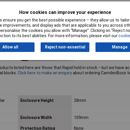
How cookies can improve your experience
 ensure you get the best possible experience – they allow us to tailor 
 improvements, and display ads that are applicable to you across othe
or personalise the cookies you allow with “Manage”. Clicking on “Reject 
ction to its best abilities. For more information, please visit our
cookie
Allow all
Reject non-essential
Manage
roducts listed here are those that Rapid hold in stock – but we have a
al blocks.
Click here to make an enquiry
about ordering CamdenBoss t
lar
Enclosure Height
28mm
Enclosure Width
109mm
Protection Rating
None