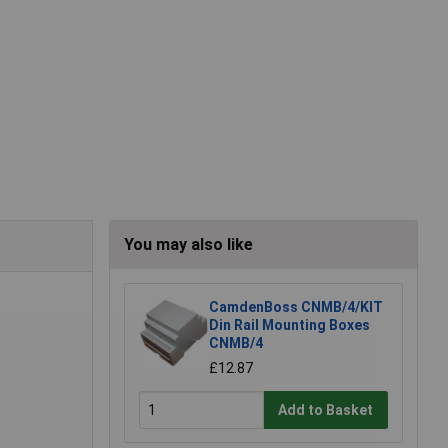
You may also like
CamdenBoss CNMB/4/KIT
Din Rail Mounting Boxes
CNMB/4
£12.87
Add to Basket