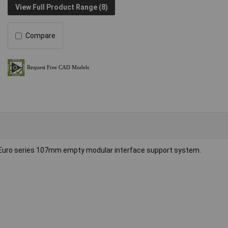
View Full Product Range (8)
Compare
Euro series 107mm empty modular interface support system.