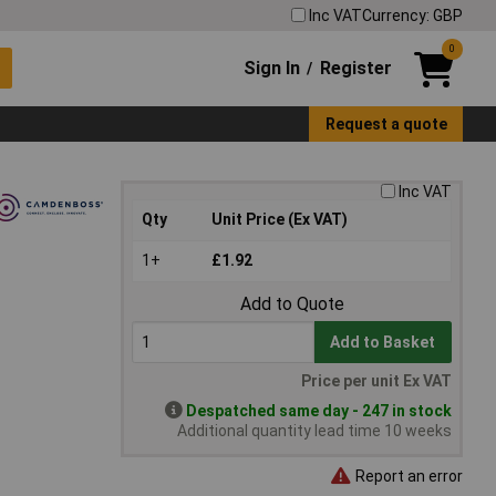
Inc VAT
Currency: GBP
0
Sign In
Register
/
Request a quote
Inc VAT
Qty
Unit Price (Ex VAT)
1+
£1.92
Add to Quote
Add to Basket
Price per unit Ex VAT
Despatched same day - 247 in stock
Additional quantity lead time 10 weeks
Report an error