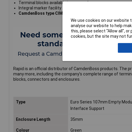
Terminal blocks available in same colour
Integral marker facility
CamdenBoss type CIME/E/BE3500S
We use cookies on our website to
analyse our website to help make
this, please select “Allow all", 
cookies, but the site may not fun
Rapid is an official distributor of CamdenBoss products. The p
many more, including the company's complete range of termin
blocks, connectors and enclosures.
Type
Euro Series 107mm Empty Modu
Interface Support
Enclosure Length
35mm
Colour
Green