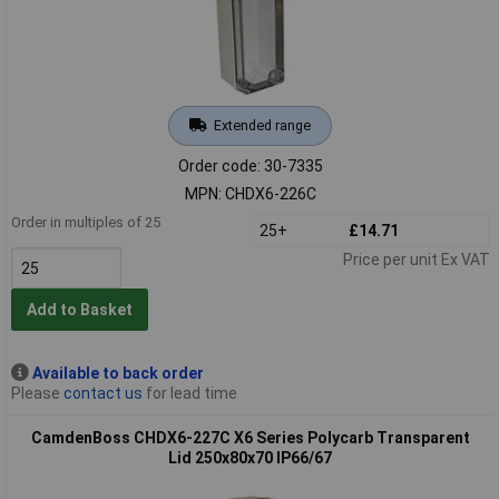
Extended range
Order code: 30-7335
MPN: CHDX6-226C
Order in multiples of 25
25+
£14.71
Price per unit Ex VAT
Add to Basket
Available to back order
Please
contact us
for lead time
CamdenBoss CHDX6-227C X6 Series Polycarb Transparent
Lid 250x80x70 IP66/67