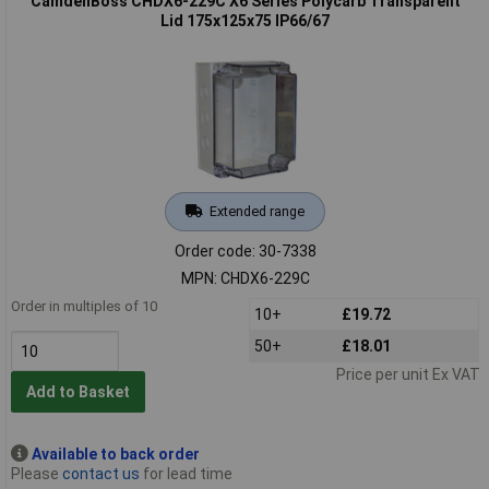
CamdenBoss CHDX6-229C X6 Series Polycarb Transparent
Lid 175x125x75 IP66/67
Extended range
Order code: 30-7338
MPN: CHDX6-229C
Order in multiples of 10
10+
£19.72
50+
£18.01
Price per unit Ex VAT
Add to Basket
Available to back order
Please
contact us
for lead time