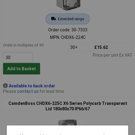
Extended range
Order code: 30-7333
MPN: CHDX6-224C
Order in multiples of 30
30+
£15.62
Price per unit Ex VAT
Add to Basket
Available to back order
Please
contact us
for lead time
CamdenBoss CHDX6-225C X6 Series Polycarb Transparent
Lid 180x80x70 IP66/67