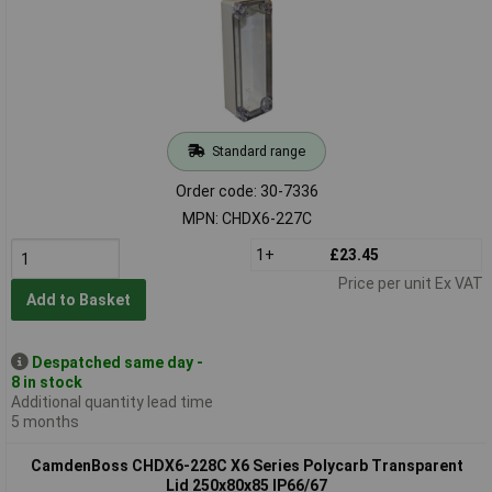
Standard range
Order code: 30-7336
MPN: CHDX6-227C
1+
£23.45
Price per unit Ex VAT
Add to Basket
Despatched same day -
8 in stock
Additional quantity lead time
5 months
CamdenBoss CHDX6-228C X6 Series Polycarb Transparent
Lid 250x80x85 IP66/67