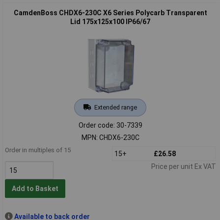
CamdenBoss CHDX6-230C X6 Series Polycarb Transparent
Lid 175x125x100 IP66/67
Extended range
Order code: 30-7339
MPN: CHDX6-230C
Order in multiples of 15
15+
£26.58
Price per unit Ex VAT
Add to Basket
Available to back order