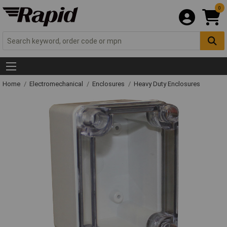
0
Home
Electromechanical
Enclosures
Heavy Duty Enclosures