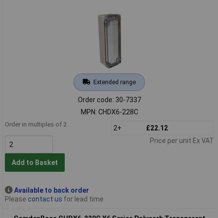
Extended range
Order code: 30-7337
MPN: CHDX6-228C
Order in multiples of 2
2+
£22.12
Price per unit Ex VAT
Add to Basket
Available to back order
Please
contact us
for lead time