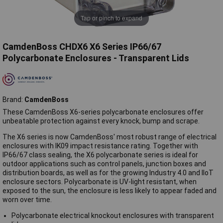
Tap or pinch to expand
CamdenBoss CHDX6 X6 Series IP66/67
Polycarbonate Enclosures - Transparent Lids
Brand:
CamdenBoss
These CamdenBoss X6-series polycarbonate enclosures offer
unbeatable protection against every knock, bump and scrape.
The X6 series is now CamdenBoss' most robust range of electrical
enclosures with IK09 impact resistance rating. Together with
IP66/67 class sealing, the X6 polycarbonate series is ideal for
outdoor applications such as control panels, junction boxes and
distribution boards, as well as for the growing Industry 4.0 and IIoT
enclosure sectors. Polycarbonate is UV-light resistant, when
exposed to the sun, the enclosure is less likely to appear faded and
worn over time.
Polycarbonate electrical knockout enclosures with transparent