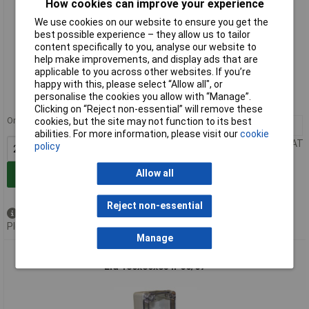
How cookies can improve your experience
We use cookies on our website to ensure you get the
best possible experience – they allow us to tailor
content specifically to you, analyse our website to
help make improvements, and display ads that are
Extended range
applicable to you across other websites. If you’re
happy with this, please select “Allow all", or
Order code: 30-7334
personalise the cookies you allow with “Manage”.
MPN: CHDX6-225C
Clicking on “Reject non-essential” will remove these
Order in multiples of 25
cookies, but the site may not function to its best
25+
£15.19
abilities. For more information, please visit our
cookie
Price per unit Ex VAT
policy
Allow all
Add to Basket
Reject non-essential
Available to back order
Please
contact us
for lead time
Manage
CamdenBoss CHDX6-226C X6 Series Polycarb Transparent
Lid 180x80x85 IP66/67