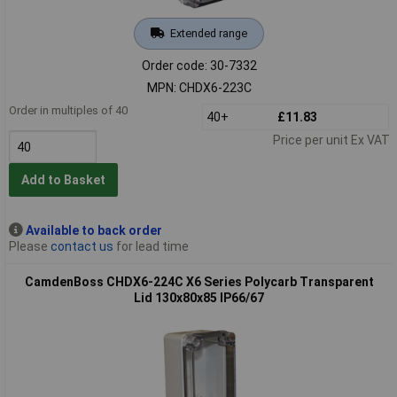
Extended range
Order code: 30-7332
MPN: CHDX6-223C
Order in multiples of 40
40+
£11.83
Price per unit Ex VAT
Add to Basket
Available to back order
Please
contact us
for lead time
CamdenBoss CHDX6-224C X6 Series Polycarb Transparent
Lid 130x80x85 IP66/67