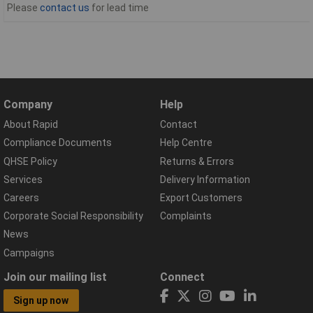
Please
contact us
for lead time
Company
Help
About Rapid
Contact
Compliance Documents
Help Centre
QHSE Policy
Returns & Errors
Services
Delivery Information
Careers
Export Customers
Corporate Social Responsibility
Complaints
News
Campaigns
Join our mailing list
Connect
Sign up now