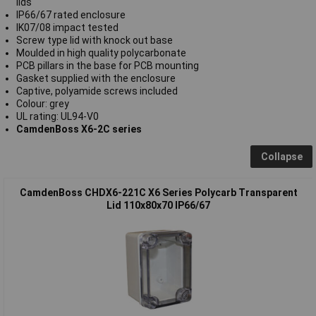
lids
IP66/67 rated enclosure
IK07/08 impact tested
Screw type lid with knock out base
Moulded in high quality polycarbonate
PCB pillars in the base for PCB mounting
Gasket supplied with the enclosure
Captive, polyamide screws included
Colour: grey
UL rating: UL94-V0
CamdenBoss X6-2C series
Collapse
CamdenBoss CHDX6-221C X6 Series Polycarb Transparent
Lid 110x80x70 IP66/67