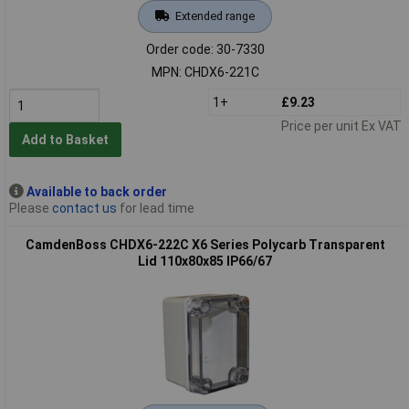
Extended range
Order code: 30-7330
MPN: CHDX6-221C
1+
£9.23
Price per unit Ex VAT
Add to Basket
Available to back order
Please
contact us
for lead time
CamdenBoss CHDX6-222C X6 Series Polycarb Transparent
Lid 110x80x85 IP66/67