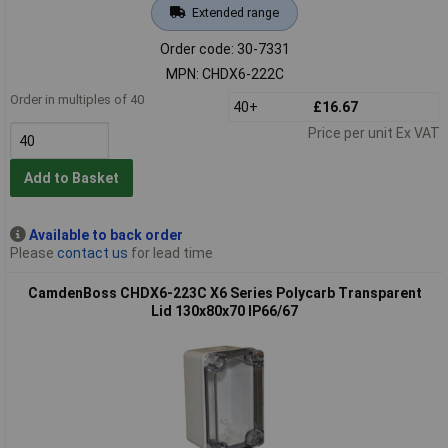
Extended range
Order code: 30-7331
MPN: CHDX6-222C
Order in multiples of 40
40+
£16.67
Price per unit Ex VAT
Add to Basket
Available to back order
Please
contact us
for lead time
CamdenBoss CHDX6-223C X6 Series Polycarb Transparent
Lid 130x80x70 IP66/67