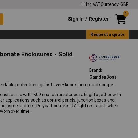
Inc VAT
Currency: GBP
0
Sign In
Register
/
Request a quote
onate Enclosures - Solid
Brand:
CamdenBoss
table protection against every knock, bump and scrape.
enclosures with IK09 impact resistance rating. Together with
oor applications such as control panels, junction boxes and
T enclosure sectors. Polycarbonate is UV-light resistant, when
 worn over time.