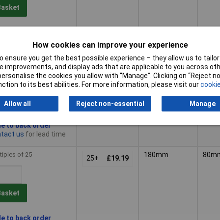
Basket
le to back order
tact us
for lead time
How cookies can improve your experience
 ensure you get the best possible experience – they allow us to tailor 
tiples of 25
180mm
80m
25+
£15.19
 improvements, and display ads that are applicable to you across othe
or personalise the cookies you allow with “Manage”. Clicking on “Reject 
ction to its best abilities. For more information, please visit our
cookie
Basket
Allow all
Reject non-essential
Manage
le to back order
tact us
for lead time
tiples of 25
180mm
80m
25+
£19.19
Basket
le to back order