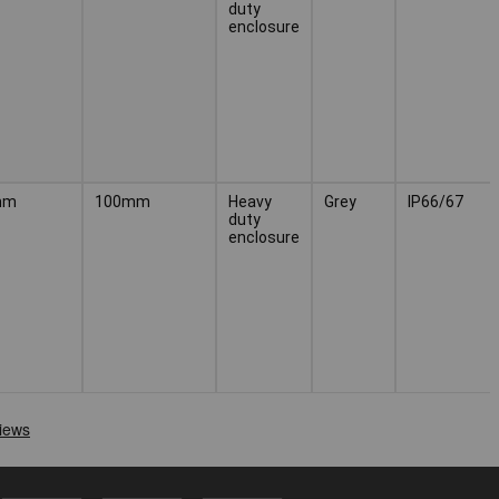
duty
enclosure
mm
100mm
Heavy
Grey
IP66/67
duty
enclosure