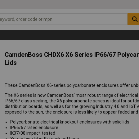
CamdenBoss CHDX6 X6 Series IP66/67 Polycarb
Lids
These CamdenBoss X6-series polycarbonate enclosures offer unbea
The X6 series is now CamdenBoss' most robust range of electrical 
IP66/67 class sealing, the X6 polycarbonate series is ideal for outd
distribution boards, as well as for the growing Industry 4.0 and IIo
exposed to the sun, the enclosure is less likely to appear faded and
Polycarbonate electrical knockout enclosures with solid lids
IP66/67 rated enclosure
IK07/08 impact tested
Screw type lid with knock out base