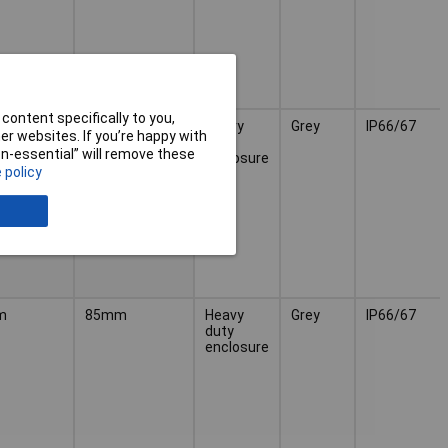
content specifically to you,
m
70mm
Heavy
Grey
IP66/67
r websites. If you’re happy with
duty
non-essential” will remove these
enclosure
 policy
m
85mm
Heavy
Grey
IP66/67
duty
enclosure