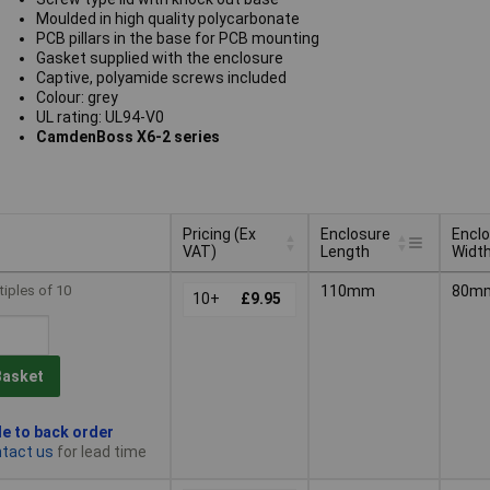
Moulded in high quality polycarbonate
PCB pillars in the base for PCB mounting
Gasket supplied with the enclosure
Captive, polyamide screws included
Colour: grey
UL rating: UL94-V0
CamdenBoss X6-2 series
Pricing (Ex
Enclosure
Encl
VAT)
Length
Widt
Pricing (Ex
Enclosure
Encl
tiples of 10
110mm
80m
VAT)
10+
£9.95
Length
Widt
Basket
le to back order
tact us
for lead time