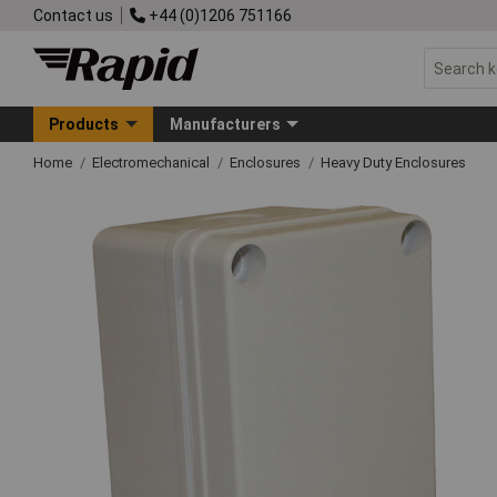
Contact us
+44 (0)1206 751166
Products
Manufacturers
Home
Electromechanical
Enclosures
Heavy Duty Enclosures