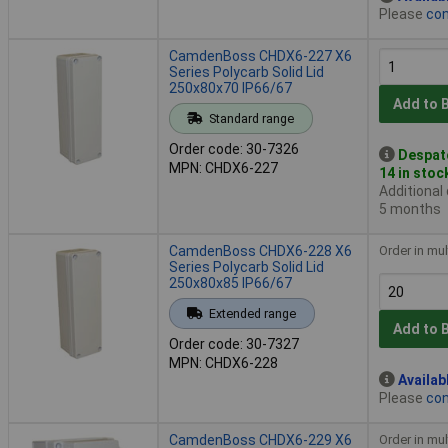
Please
con
CamdenBoss CHDX6-227 X6
Series Polycarb Solid Lid
250x80x70 IP66/67
Add to 
Standard range
Order code: 30-7326
Despat
MPN: CHDX6-227
14 in stoc
Additional
5 months
CamdenBoss CHDX6-228 X6
Order in mul
Series Polycarb Solid Lid
250x80x85 IP66/67
Extended range
Add to 
Order code: 30-7327
MPN: CHDX6-228
Availab
Please
con
CamdenBoss CHDX6-229 X6
Order in mul