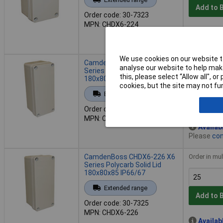
Add to 
Order code: 30-7323
MPN: CHDX6-224
Availab
Please
con
We use cookies on our website to
CamdenBoss CHDX6-225 X6
Order in mul
analyse our website to help make
Series Polycarb Solid Lid
this, please select “Allow all", 
180x80x70 IP66/67
cookies, but the site may not fun
Extended range
Add to 
Order code: 30-7324
MPN: CHDX6-225
Availab
Please
con
CamdenBoss CHDX6-226 X6
Order in mul
Series Polycarb Solid Lid
180x80x85 IP66/67
Extended range
Add to 
Order code: 30-7325
MPN: CHDX6-226
Availab