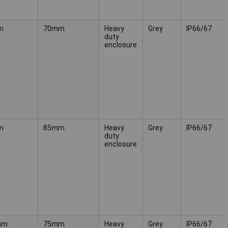
m
70mm
Heavy
Grey
IP66/67
duty
enclosure
m
85mm
Heavy
Grey
IP66/67
duty
enclosure
mm
75mm
Heavy
Grey
IP66/67