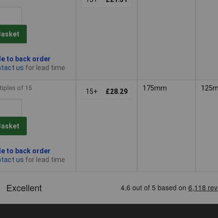
Basket
le to back order
tact us
for lead time
tiples of 15
175mm
125
15+
£28.29
Basket
le to back order
tact us
for lead time