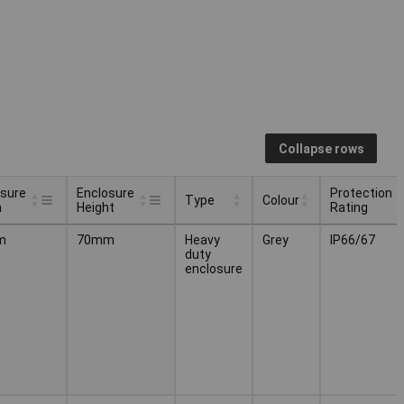
Collapse rows
osure
Enclosure
Protection
Type
Colour
h
Height
Rating
osure
Enclosure
Protection
Type
Colour
m
70mm
Heavy
Grey
IP66/67
h
Height
Rating
duty
enclosure