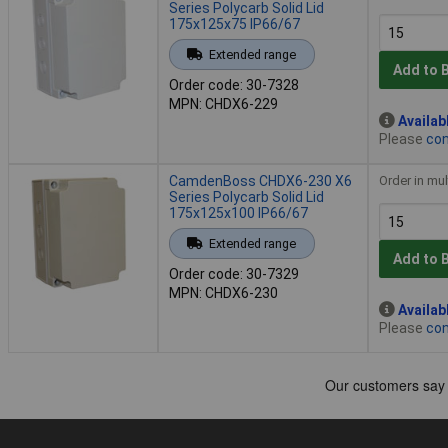
Series Polycarb Solid Lid
175x125x75 IP66/67
Extended range
Add to 
Order code: 30-7328
MPN: CHDX6-229
Availab
Please
con
CamdenBoss CHDX6-230 X6
Order in mul
Series Polycarb Solid Lid
175x125x100 IP66/67
Extended range
Add to 
Order code: 30-7329
MPN: CHDX6-230
Availab
Please
con