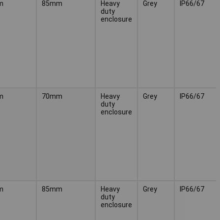
m
85mm
Heavy
Grey
IP66/67
duty
enclosure
m
70mm
Heavy
Grey
IP66/67
duty
enclosure
m
85mm
Heavy
Grey
IP66/67
duty
enclosure