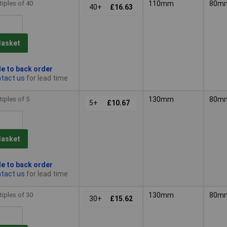
tiples of 40
110mm
80m
40+
£16.63
Basket
le to back order
tact us
for lead time
tiples of 5
130mm
80m
5+
£10.67
Basket
le to back order
tact us
for lead time
tiples of 30
130mm
80m
30+
£15.62