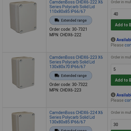
CamdenBoss CHDX6-222 X6
Order in mul
Series Polycarb Solid Lid
110x80x85 IP66/67
Extended range
Add to 
Order code: 30-7321
MPN: CHDX6-222
Availab
Please
con
CamdenBoss CHDX6-223 X6
Order in mul
Series Polycarb Solid Lid
130x80x70 IP66/67
Extended range
Add to 
Order code: 30-7322
MPN: CHDX6-223
Availab
Please
con
CamdenBoss CHDX6-224 X6
Order in mul
Series Polycarb Solid Lid
130x80x85 IP66/67
Extended range