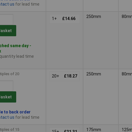
tact us
for lead time
250mm
80m
1+
£14.66
Basket
ched same day -
k
 quantity lead time
tiples of 20
250mm
80m
20+
£18.27
Basket
le to back order
tact us
for lead time
tiples of 15
175mm
125
15+
£21.31