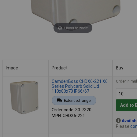
Hover to zoom
Image
Product
Buy
Image
Product
Buy
CamdenBoss CHDX6-221 X6
Order in mul
Series Polycarb Solid Lid
110x80x70 IP66/67
Extended range
Add to 
Order code: 30-7320
MPN: CHDX6-221
Availab
Please
con