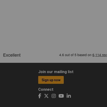
Join our mailing list
Sign up now
Connect