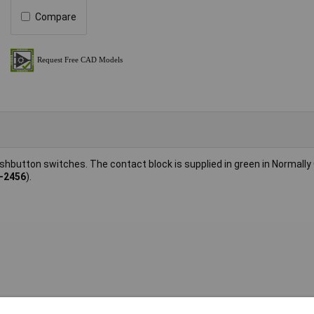
Compare
hbutton switches. The contact block is supplied in green in Normally
-2456
).