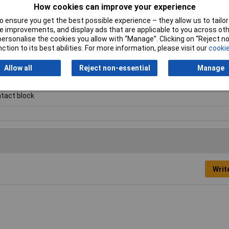
How cookies can improve your experience
 ensure you get the best possible experience – they allow us to tailor 
 improvements, and display ads that are applicable to you across othe
roducts listed here are those that Rapid hold in stock – but we have a
or personalise the cookies you allow with “Manage”. Clicking on “Reject 
al blocks.
Click here to make an enquiry
about ordering CamdenBoss t
ction to its best abilities. For more information, please visit our
cookie
Allow all
Reject non-essential
Manage
tact block
Writ