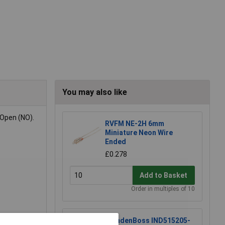
You may also like
 Open (NO).
RVFM NE-2H 6mm
Miniature Neon Wire
Ended
£0.278
Add to Basket
Order in multiples of 10
CamdenBoss IND515205-