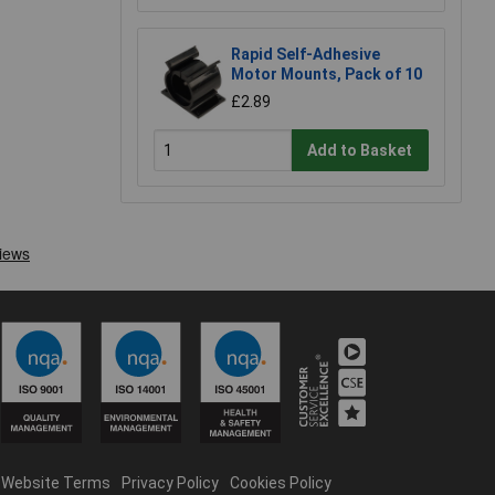
Rapid Self-Adhesive
Motor Mounts, Pack of 10
£2.89
Add to Basket
Website Terms
Privacy Policy
Cookies Policy