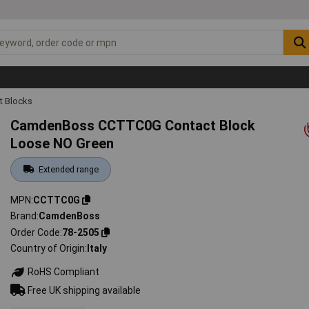
t Blocks
CamdenBoss CCTTC0G Contact Block
Loose NO Green
Extended range
MPN
CCTTC0G
Brand
CamdenBoss
Order Code
78-2505
Country of Origin
Italy
RoHS Compliant
Free UK shipping available