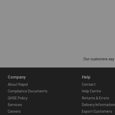
Company
Help
About Rapid
Contact
Compliance Documents
Help Centre
QHSE Policy
Returns & Errors
Services
Delivery Information
Careers
Export Customers