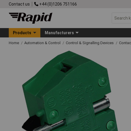
Contact us
+44 (0)1206 751166
Products
Manufacturers
Home
Automation & Control
Control & Signalling Devices
Contac