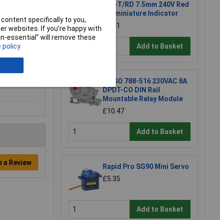
240-T/RD 7.5mm 240V Red
Subminiature Indicator
content specifically to you,
£6.01
r websites. If you’re happy with
ccess to
non-essential” will remove these
erminal
 policy
Add to Basket
WAGO 788-516 230VAC 8A
DPDT-CO DIN Rail
Mountable Relay Module
£10.47
Add to Basket
e a Review
Rapid Pro SG90 Mini Servo
£5.35
Add to Basket