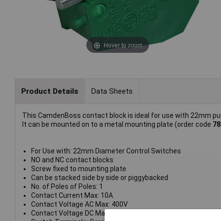
Hover to zoom
Product Details
Data Sheets
This CamdenBoss contact block is ideal for use with 22mm pus
It can be mounted on to a metal mounting plate (order code
78
For Use with: 22mm Diameter Control Switches
NO and NC contact blocks
Screw fixed to mounting plate
Can be stacked side by side or piggybacked
No. of Poles of Poles: 1
Contact Current Max: 10A
Contact Voltage AC Max: 400V
Contact Voltage DC Max: 250V