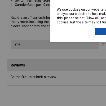
Switch Terminals: Screw
CamdenBoss part
Contact block, NO, Green, CCTTC0G
We use cookies on our website to
analyse our website to help make
Rapid is an official distributor of CamdenBoss products. The p
this, please select “Allow all", 
many more, including the company's complete range of termin
cookies, but the site may not fun
blocks, connectors and enclosures.
Type
Con
Reviews
Be the first to submit a review