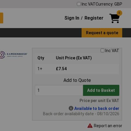
Inc VAT
Currency: GBP
0
Sign In
Register
/
Request a quote
Inc VAT
Qty
Unit Price (Ex VAT)
1+
£7.54
Add to Quote
Add to Basket
Price per unit Ex VAT
Available to back order
Back-order availability date - 08/10/2026
Report an error