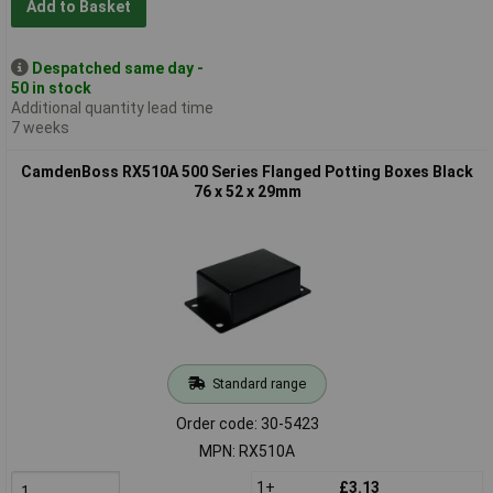
Add to Basket
Despatched same day -
50 in stock
Additional quantity lead time
7 weeks
CamdenBoss RX510A 500 Series Flanged Potting Boxes Black
76 x 52 x 29mm
Standard range
Order code: 30-5423
MPN: RX510A
1+
£3.13