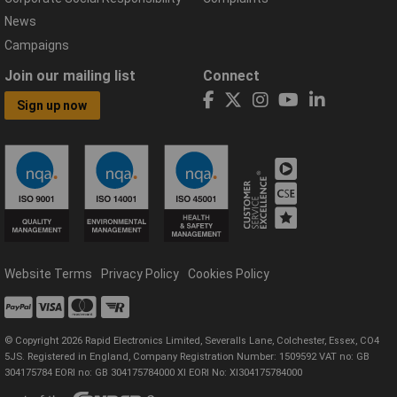
News
Campaigns
Join our mailing list
Connect
Sign up now
Website Terms
Privacy Policy
Cookies Policy
© Copyright 2026 Rapid Electronics Limited, Severalls Lane, Colchester, Essex, CO4
5JS. Registered in England, Company Registration Number: 1509592 VAT no: GB
304175784 EORI no: GB 304175784000 XI EORI No: XI304175784000