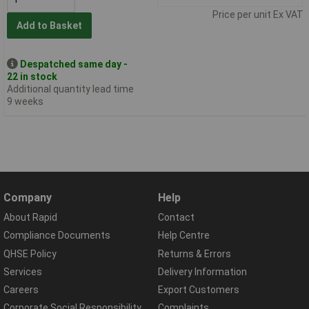
Price per unit Ex VAT
Add to Basket
Despatched same day -
22 in stock
Additional quantity lead time
9 weeks
Company
Help
About Rapid
Contact
Compliance Documents
Help Centre
QHSE Policy
Returns & Errors
Services
Delivery Information
Careers
Export Customers
Corporate Social Responsibility
Complaints