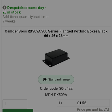
Despatched same day -
25 in stock
Additional quantity lead time
7 weeks
CamdenBoss RX509A 500 Series Flanged Potting Boxes Black
66 x 46 x 26mm
Standard range
Order code: 30-5422
MPN: RX509A
1+
£1.56
Price per unit Ex VAT