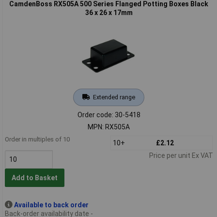
CamdenBoss RX505A 500 Series Flanged Potting Boxes Black
36 x 26 x 17mm
Extended range
Order code: 30-5418
MPN: RX505A
Order in multiples of 10
10+
£2.12
Price per unit Ex VAT
Add to Basket
Available to back order
Back-order availability date -