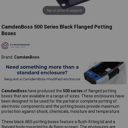
Tap or pinch to expand
CamdenBoss 500 Series Black Flanged Potting
Boxes
Brand:
CamdenBoss
CamdenBoss
have produced the
500 series
of flanged potting
boxes that are available in a range of sizes. These enclosures have
been designed to be used for the partial or complete potting of
electronic components and the potting boxes provide maximum
protection against shock, chemicals, moisture and temperature.
These black ABS potting boxes feature a flush-fitting lid and a
flanged body mounted by 4x fixing screws. The enclosures are