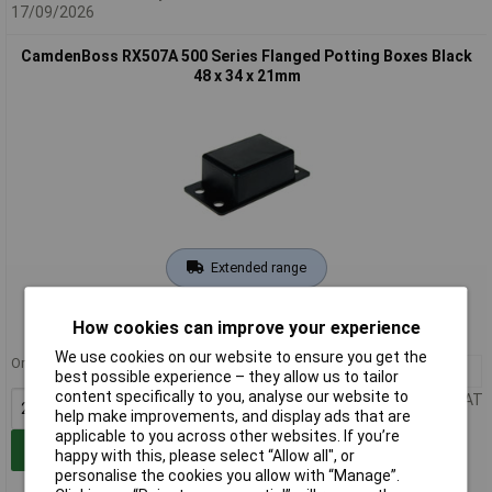
17/09/2026
CamdenBoss RX507A 500 Series Flanged Potting Boxes Black
48 x 34 x 21mm
Extended range
Order code: 30-5420
How cookies can improve your experience
MPN: RX507A
We use cookies on our website to ensure you get the
Order in multiples of 25
25+
£1.92
best possible experience – they allow us to tailor
content specifically to you, analyse our website to
Price per unit Ex VAT
help make improvements, and display ads that are
applicable to you across other websites. If you’re
Add to Basket
happy with this, please select “Allow all", or
personalise the cookies you allow with “Manage”.