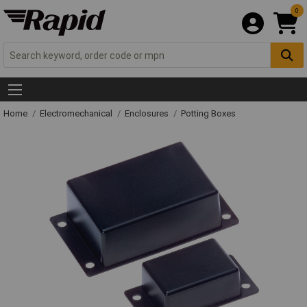
0
Home
Electromechanical
Enclosures
Potting Boxes