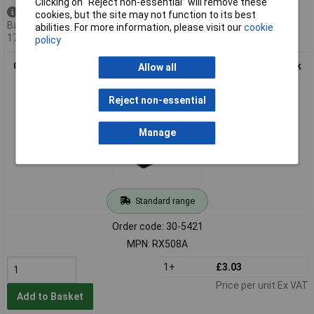
Clicking on “Reject non-essential” will remove these
Available to back order
cookies, but the site may not function to its best
Back-order availability date -
abilities. For more information, please visit our
cookie
17/09/2026
policy
CamdenBoss RX508A 500 Series Flanged Potting Boxes Black
Allow all
56 x 40 x 24mm
Reject non-essential
Manage
Standard range
Order code: 30-5421
MPN: RX508A
1+
£3.03
Price per unit Ex VAT
Add to Basket