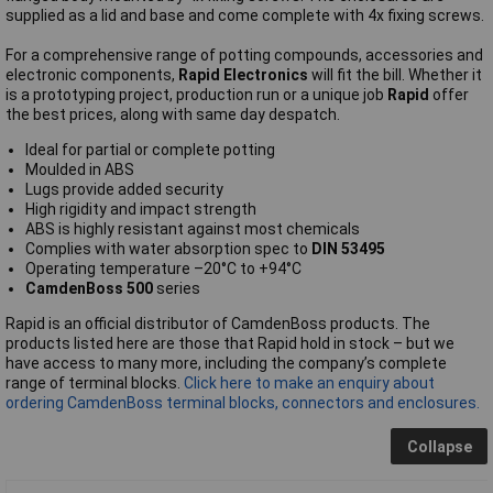
supplied as a lid and base and come complete with 4x fixing screws.
For a comprehensive range of potting compounds, accessories and
electronic components,
Rapid Electronics
will fit the bill. Whether it
is a prototyping project, production run or a unique job
Rapid
offer
the best prices, along with same day despatch.
Ideal for partial or complete potting
Moulded in ABS
Lugs provide added security
High rigidity and impact strength
ABS is highly resistant against most chemicals
Complies with water absorption spec to
DIN 53495
Operating temperature –20°C to +94°C
CamdenBoss 500
series
Rapid is an official distributor of CamdenBoss products. The
products listed here are those that Rapid hold in stock – but we
have access to many more, including the company’s complete
range of terminal blocks.
Click here to make an enquiry about
ordering CamdenBoss terminal blocks, connectors and enclosures.
Collapse