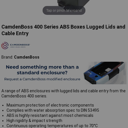
Tap or pinch to expand
CamdenBoss 400 Series ABS Boxes Lugged Lids and
Cable Entry
Brand:
CamdenBoss
A range of ABS enclosures with lugged lids and cable entry from the
CamdenBoss 400 series.
Maximum protection of electronic components
Complies with water absorption spec to DIN 53495
ABS is highly resistant against most chemicals
High rigidity & impact strength
Continuous operating temperatures of up to 70°C