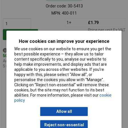
Order code: 30-5413
MPN: 400-011
1+
£1.79
Price per unit Ex VAT
Add to Basket
How cookies can improve your experience
We use cookies on our website to ensure you get the
Despatched same day -
best possible experience – they allow us to tailor
50 in stock
content specifically to you, analyse our website to
Additional quantity lead time
help make improvements, and display ads that are
5 months
applicable to you across other websites. If you’re
happy with this, please select “Allow all", or
CamdenBoss 400-015 Lugged Lid ABS Box Black 72 x 44 x
personalise the cookies you allow with “Manage”.
22mm 400 Series
Clicking on “Reject non-essential” will remove these
cookies, but the site may not function to its best
abilities. For more information, please visit our
cookie
policy
Allow all
Reject non-essential