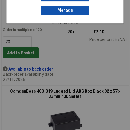
Extended range
Manage
Order code: 30-5415
MPN: 400-015
Order in multiples of 20
20+
£2.10
Price per unit Ex VAT
Add to Basket
Available to back order
Back-order availability date -
27/11/2026
CamdenBoss 400-019 Lugged Lid ABS Box Black 82 x 57 x
33mm 400 Series