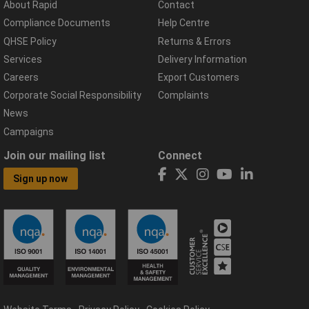
About Rapid
Contact
Compliance Documents
Help Centre
QHSE Policy
Returns & Errors
Services
Delivery Information
Careers
Export Customers
Corporate Social Responsibility
Complaints
News
Campaigns
Join our mailing list
Connect
Sign up now