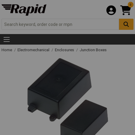
0
Home
Electromechanical
Enclosures
Junction Boxes