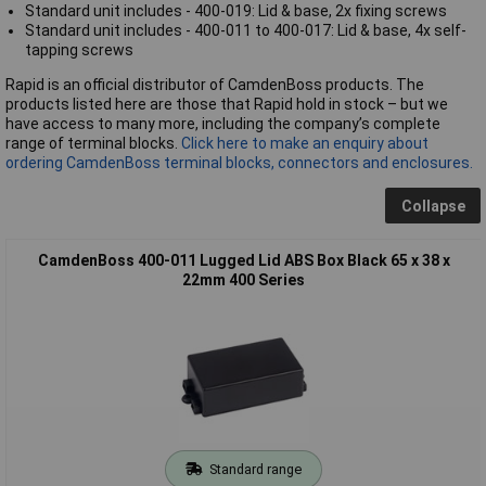
Standard unit includes - 400-019: Lid & base, 2x fixing screws
Standard unit includes - 400-011 to 400-017: Lid & base, 4x self-
tapping screws
Rapid is an official distributor of CamdenBoss products. The
products listed here are those that Rapid hold in stock – but we
have access to many more, including the company’s complete
range of terminal blocks.
Click here to make an enquiry about
ordering CamdenBoss terminal blocks, connectors and enclosures.
Collapse
CamdenBoss 400-011 Lugged Lid ABS Box Black 65 x 38 x
22mm 400 Series
Standard range