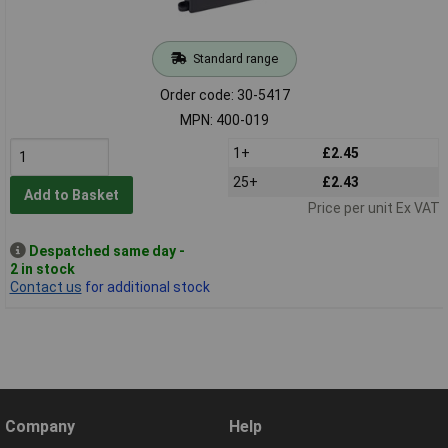
Standard range
Order code: 30-5417
MPN: 400-019
1+
£2.45
25+
£2.43
Add to Basket
Price per unit Ex VAT
Despatched same day -
2 in stock
Contact us
for additional stock
Company
Help