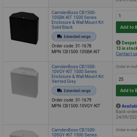
CamdenBoss CB1500-
10SBK-KIT 1500 Series
Enclosure & Wall Mount Kit
Solid Black
Add to 
Extended range
Despat
Order code: 31-1678
13 in stoc
MPN: CB1500-10SBK-KIT
Contact u
CamdenBoss CB1500-
Order in mul
10VGY-KIT 1500 Series
Enclosure & Wall Mount Kit
Vented Grey
Add to 
Extended range
Order code: 31-1679
MPN: CB1500-10VGY-KIT
Availab
Back-order 
24/09/202
CamdenBoss CB1500-
Order in mul
10SGY-KIT 1500 Series