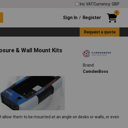
Inc VAT
Currency: GBP
0
Sign In
Register
/
Request a quote
osure & Wall Mount Kits
Brand:
CamdenBoss
 allow them to be mounted at an angle on desks or walls, or even