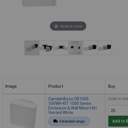
Hover to zoom
Image
Product
Buy
Image
Product
Buy
CamdenBoss CB1500-
Order in mul
10VWH-KIT 1500 Series
Enclosure & Wall Mount Kit
Vented White
Add to 
Extended range