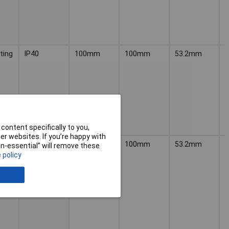
ting
IP40
100mm
100mm
53.2mm
P
content specifically to you,
r websites. If you’re happy with
n
IP40
100mm
100mm
53.2mm
P
non-essential” will remove these
 policy