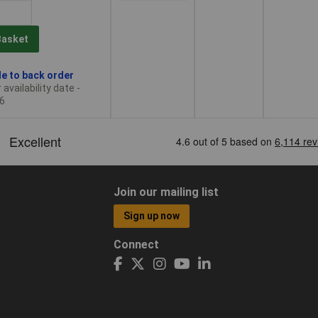
Basket
le to back order
availability date -
6
Join our mailing list
Sign up now
Connect