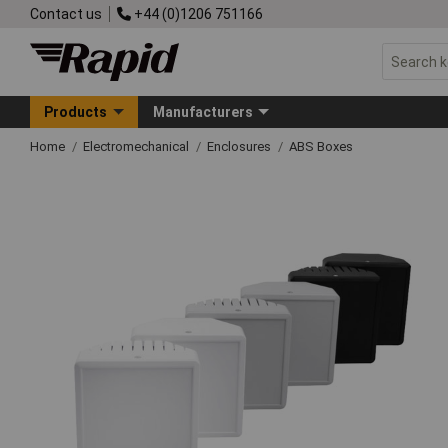
Contact us
+44 (0)1206 751166
Products
Manufacturers
Home
Electromechanical
Enclosures
ABS Boxes