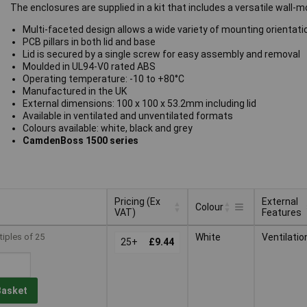
The enclosures are supplied in a kit that includes a versatile wall
Multi-faceted design allows a wide variety of mounting orientati
PCB pillars in both lid and base
Lid is secured by a single screw for easy assembly and removal
Moulded in UL94-V0 rated ABS
Operating temperature: -10 to +80°C
Manufactured in the UK
External dimensions: 100 x 100 x 53.2mm including lid
Available in ventilated and unventilated formats
Colours available: white, black and grey
CamdenBoss 1500 series
Pricing (Ex
External
Colour
VAT)
Features
Pricing (Ex
External
Colour
tiples of 25
White
Ventilatio
VAT)
25+
£9.44
Features
Basket