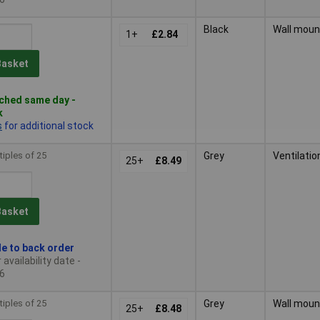
Black
Wall moun
1+
£2.84
Basket
ched same day -
k
s
for additional stock
tiples of 25
Grey
Ventilatio
25+
£8.49
Basket
le to back order
availability date -
6
tiples of 25
Grey
Wall moun
25+
£8.48