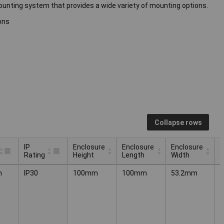
-mounting system that provides a wide variety of mounting options.
ons
Collapse rows
IP
Enclosure
Enclosure
Enclosure
I
Rating
Height
Length
Width
F
IP
Enclosure
Enclosure
Enclosure
I
n
IP30
100mm
100mm
53.2mm
P
Rating
Height
Length
Width
F