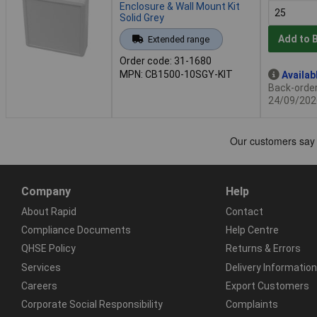
Enclosure & Wall Mount Kit
Solid Grey
Add to 
Extended range
Order code: 31-1680
MPN: CB1500-10SGY-KIT
Availab
Back-order 
24/09/202
Company
Help
About Rapid
Contact
Compliance Documents
Help Centre
QHSE Policy
Returns & Errors
Services
Delivery Information
Careers
Export Customers
Corporate Social Responsibility
Complaints