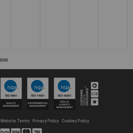
Website Terms
Privacy Policy
Cookies Policy