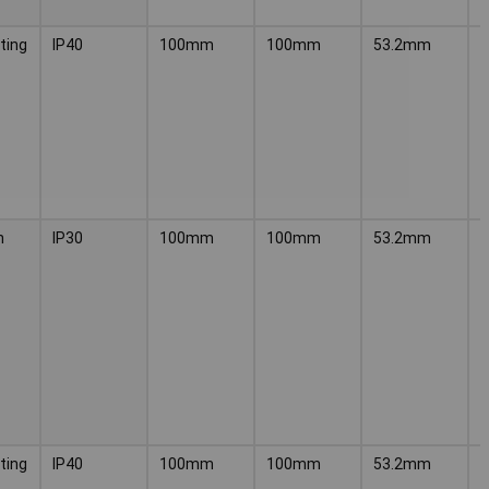
ting
IP40
100mm
100mm
53.2mm
P
n
IP30
100mm
100mm
53.2mm
P
ting
IP40
100mm
100mm
53.2mm
P