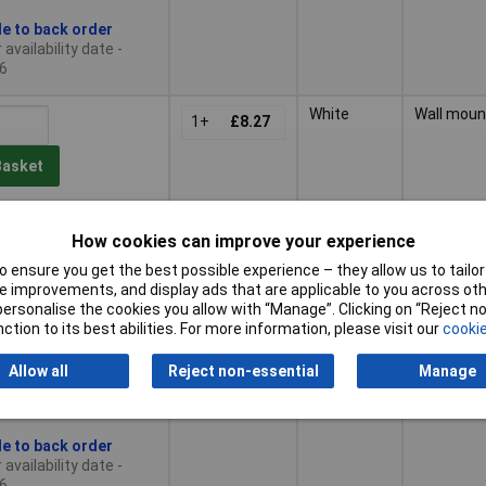
le to back order
availability date -
6
White
Wall moun
1+
£8.27
Basket
le to back order
How cookies can improve your experience
availability date -
6
 ensure you get the best possible experience – they allow us to tailor 
 improvements, and display ads that are applicable to you across othe
tiples of 25
Black
Ventilatio
or personalise the cookies you allow with “Manage”. Clicking on “Reject 
25+
£8.37
ction to its best abilities. For more information, please visit our
cookie
Allow all
Reject non-essential
Manage
Basket
le to back order
availability date -
6