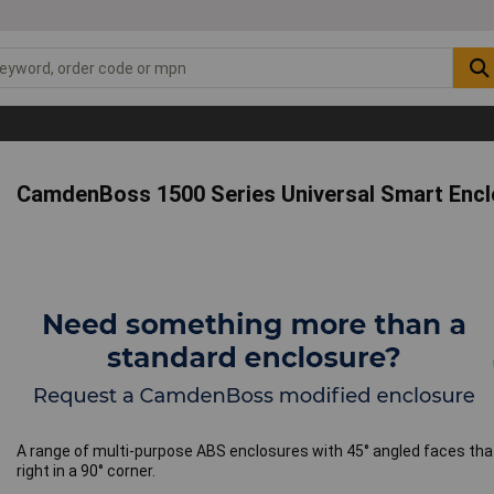
CamdenBoss 1500 Series Universal Smart Encl
A range of multi-purpose ABS enclosures with 45° angled faces that
right in a 90° corner.