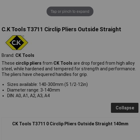
Tap or pinch to expand
C.K Tools T3711 Circlip Pliers Outside Straight
Brand:
CK Tools
These
circlip pliers
from
CK Tools
are drop forged from high alloy
steel, while hardened and tempered for strength and performance.
The pliers have chequered handles for grip.
Sizes available: 140-300mm (5 1/2-12in)
Diameter range: 3-140mm
DIN: A0, A1, A2, A3, A4
Collapse
CK Tools T3711 0 Circlip Pliers Outside Straight 140mm