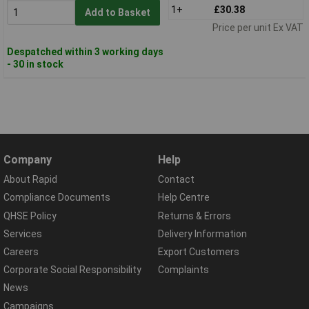
1+
£30.38
Add to Basket
Price per unit Ex VAT
Despatched within 3 working days
- 30 in stock
Company
Help
About Rapid
Contact
Compliance Documents
Help Centre
QHSE Policy
Returns & Errors
Services
Delivery Information
Careers
Export Customers
Corporate Social Responsibility
Complaints
News
Campaigns