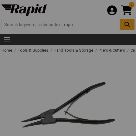
0
Home
Tools & Supplies
Hand Tools & Storage
Pliers & Cutters
Cir