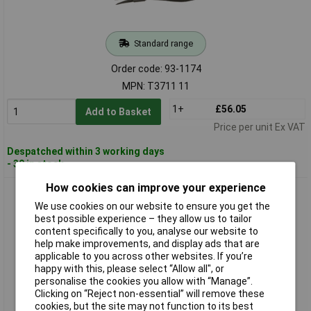
Standard range
Order code: 93-1174
MPN: T3711 11
1+
£56.05
Add to Basket
Price per unit Ex VAT
Despatched within 3 working days
- 30 in stock
How cookies can improve your experience
CK Tools T3711 5 Circlip Pliers Outside Straight 140mm
We use cookies on our website to ensure you get the
best possible experience – they allow us to tailor
content specifically to you, analyse our website to
help make improvements, and display ads that are
applicable to you across other websites. If you’re
happy with this, please select “Allow all", or
personalise the cookies you allow with “Manage”.
Clicking on “Reject non-essential” will remove these
cookies, but the site may not function to its best