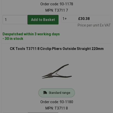
Order code: 93-1178
MPN: T3711 7
1+
£30.38
Add to Basket
Price per unit Ex VAT
Despatched within 3 working days
- 30 in stock
CK Tools T3711 8 Circlip Pliers Outside Straight 220mm
Standard range
Order code: 93-1180
MPN: T3711 8