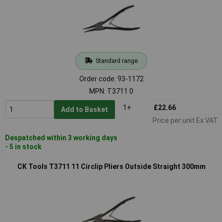
Standard range
Order code: 93-1172
MPN: T3711 0
1+
£22.66
Add to Basket
Price per unit Ex VAT
Despatched within 3 working days
- 5 in stock
CK Tools T3711 11 Circlip Pliers Outside Straight 300mm