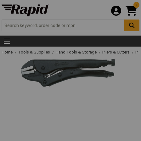
0
Home
Tools & Supplies
Hand Tools & Storage
Pliers & Cutters
Pli