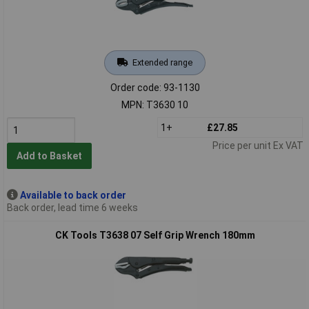
Extended range
Order code: 93-1130
MPN: T3630 10
1+
£27.85
Price per unit Ex VAT
Add to Basket
Available to back order
Back order, lead time 6 weeks
CK Tools T3638 07 Self Grip Wrench 180mm