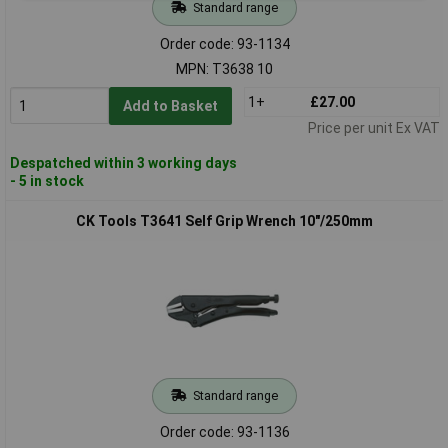
Standard range
Order code: 93-1134
MPN: T3638 10
1+
£27.00
Add to Basket
Price per unit Ex VAT
Despatched within 3 working days
- 5 in stock
CK Tools T3641 Self Grip Wrench 10"/250mm
Standard range
Order code: 93-1136