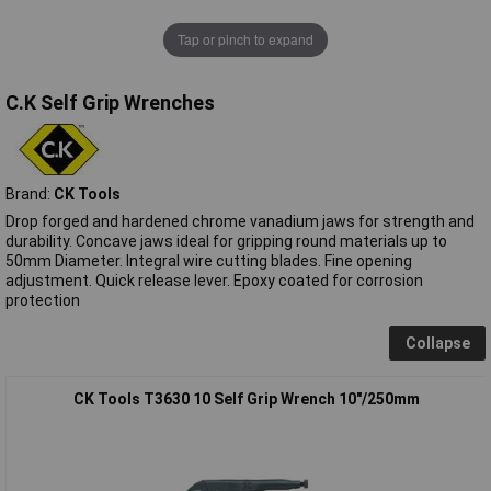
Tap or pinch to expand
C.K Self Grip Wrenches
Brand:
CK Tools
Drop forged and hardened chrome vanadium jaws for strength and
durability. Concave jaws ideal for gripping round materials up to
50mm Diameter. Integral wire cutting blades. Fine opening
adjustment. Quick release lever. Epoxy coated for corrosion
protection
Collapse
CK Tools T3630 10 Self Grip Wrench 10"/250mm