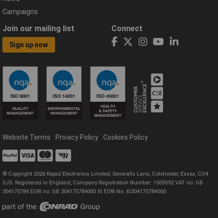
Campaigns
Join our mailing list
Connect
Sign up now
Website Terms
Privacy Policy
Cookies Policy
© Copyright 2026 Rapid Electronics Limited, Severalls Lane, Colchester, Essex, CO4
5JS. Registered in England, Company Registration Number: 1509592 VAT no: GB
304175784 EORI no: GB 304175784000 XI EORI No: XI304175784000