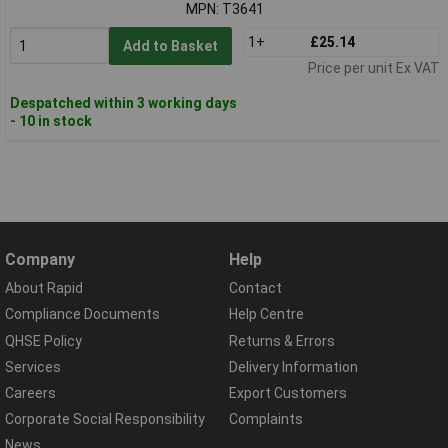
MPN: T3641
1+
£25.14
Add to Basket
Price per unit Ex VAT
Despatched within 3 working days
- 10 in stock
Company
Help
About Rapid
Contact
Compliance Documents
Help Centre
QHSE Policy
Returns & Errors
Services
Delivery Information
Careers
Export Customers
Corporate Social Responsibility
Complaints
News