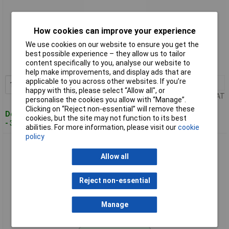
How cookies can improve your experience
Standard range
We use cookies on our website to ensure you get the
Order code: 93-1132
best possible experience – they allow us to tailor
content specifically to you, analyse our website to
MPN: T3638 07
help make improvements, and display ads that are
applicable to you across other websites. If you’re
1+
£24.49
Add to Basket
happy with this, please select “Allow all", or
Price per unit Ex VAT
personalise the cookies you allow with “Manage”.
Clicking on “Reject non-essential” will remove these
Despatched within 3 working days
cookies, but the site may not function to its best
- 30 in stock
abilities. For more information, please visit our
cookie
policy
CK Tools T3638 10 Self Grip Wrench 250mm
Allow all
Reject non-essential
Manage