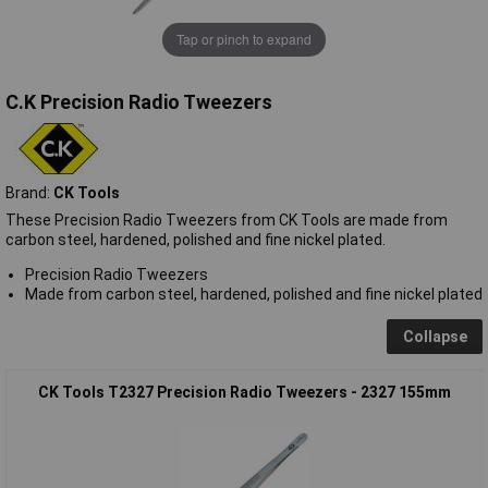
Tap or pinch to expand
C.K Precision Radio Tweezers
Brand:
CK Tools
These Precision Radio Tweezers from CK Tools are made from
carbon steel, hardened, polished and fine nickel plated.
Precision Radio Tweezers
Made from carbon steel, hardened, polished and fine nickel plated
Collapse
CK Tools T2327 Precision Radio Tweezers - 2327 155mm