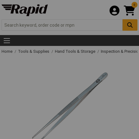
0
Home
Tools & Supplies
Hand Tools & Storage
Inspection & Precisi