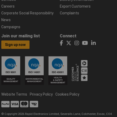
Careers
Export Customers
Corporate Social Responsibility
Complaints
News
Campaigns
Join our mailing list
Connect
Sign up now
Website Terms
Privacy Policy
Cookies Policy
© Copyright 2026 Rapid Electronics Limited, Severalls Lane, Colchester, Essex, CO4