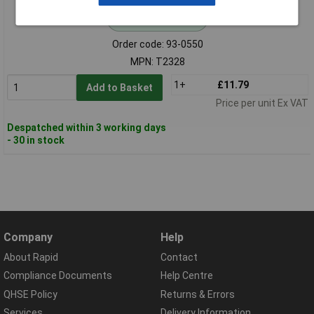
Standard range
Order code: 93-0550
MPN: T2328
1+
£11.79
Add to Basket
Price per unit Ex VAT
Despatched within 3 working days
- 30 in stock
Company
Help
About Rapid
Contact
Compliance Documents
Help Centre
QHSE Policy
Returns & Errors
Services
Delivery Information