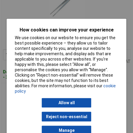
Standard range
How cookies can improve your experience
Order code: 93-0548
We use cookies on our website to ensure you get the
best possible experience – they allow us to tailor
MPN: T2327
content specifically to you, analyse our website to
help make improvements, and display ads that are
1+
£11.48
Add to Basket
applicable to you across other websites. If you’re
Price per unit Ex VAT
happy with this, please select “Allow all", or
personalise the cookies you allow with “Manage”.
Despatched within 3 working days
Clicking on “Reject non-essential” will remove these
- 30 in stock
cookies, but the site may not function to its best
abilities. For more information, please visit our
cookie
CK Tools T2328 Precision Radio Tweezers - 2328 155mm
policy
Allow all
Reject non-essential
Manage