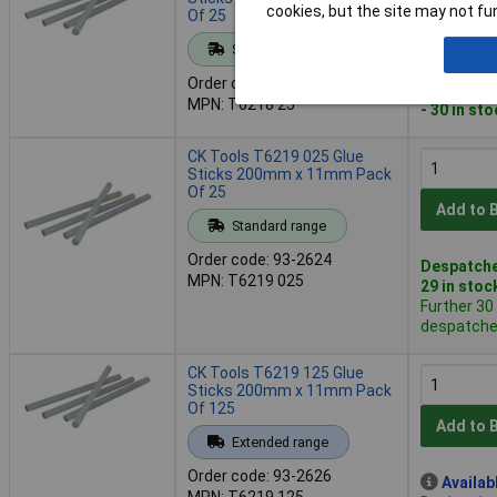
cookies, but the site may not fun
Of 25
Add to 
Standard range
Order code: 93-2622
Despatche
MPN: T6218 25
- 30 in st
CK Tools T6219 025 Glue
Sticks 200mm x 11mm Pack
Of 25
Add to 
Standard range
Order code: 93-2624
Despatche
MPN: T6219 025
29 in stoc
Further 30
despatched
CK Tools T6219 125 Glue
Sticks 200mm x 11mm Pack
Of 125
Add to 
Extended range
Order code: 93-2626
Availab
MPN: T6219 125