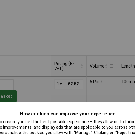
Pricing (Ex
Volume
Length
VAT)
Pricing (Ex
Volume
Length
6 Pack
100m
VAT)
1+
£2.52
Basket
d within 3 working days
How cookies can improve your experience
ock
 ensure you get the best possible experience – they allow us to tailor 
 improvements, and display ads that are applicable to you across othe
25 Pack
100m
1+
£9.50
or personalise the cookies you allow with “Manage”. Clicking on “Reject 