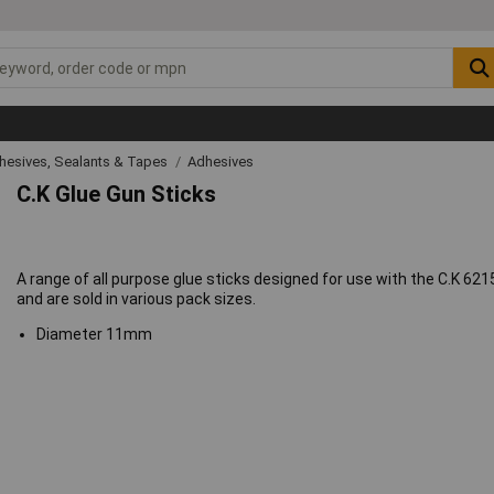
hesives, Sealants & Tapes
Adhesives
C.K Glue Gun Sticks
A range of all purpose glue sticks designed for use with the C.K 621
and are sold in various pack sizes.
Diameter 11mm