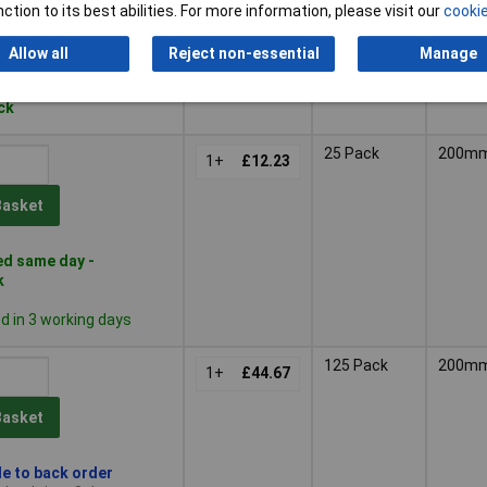
ction to its best abilities. For more information, please visit our
cookie
Basket
Allow all
Reject non-essential
Manage
d within 3 working days
ock
25 Pack
200m
1+
£12.23
Basket
d same day -
k
 in 3 working days
125 Pack
200m
1+
£44.67
Basket
le to back order