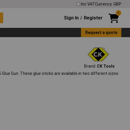
Inc VAT
Currency: GBP
0
Sign In
Register
/
Request a quote
Brand:
CK Tools
5 Glue Gun. These glue sticks are available in two different sizes