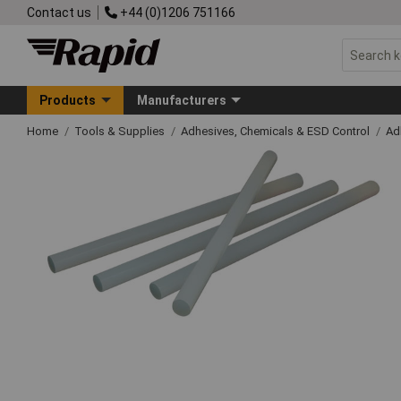
Contact us
+44 (0)1206 751166
Products
Manufacturers
Home
Tools & Supplies
Adhesives, Chemicals & ESD Control
Ad