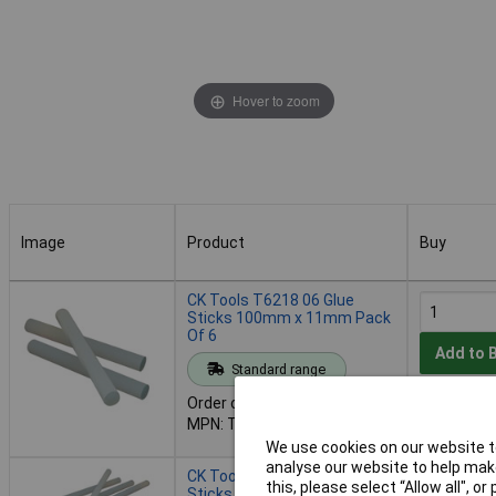
Hover to zoom
Image
Product
Buy
Image
Product
Buy
CK Tools T6218 06 Glue
Sticks 100mm x 11mm Pack
Of 6
Add to 
Standard range
Order code: 93-2620
Despatche
MPN: T6218 06
- 30 in st
We use cookies on our website to
analyse our website to help make
CK Tools T6218 25 Glue
this, please select “Allow all", 
Sticks 100mm x 11mm Pack