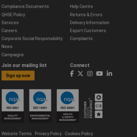
Compliance Documents
Help Centre
QHSE Policy
Returns & Errors
Services
Delivery Information
Careers
Export Customers
Corporate Social Responsibility
Complaints
News
Campaigns
Join our mailing list
Connect
Sign up now
Website Terms
Privacy Policy
Cookies Policy