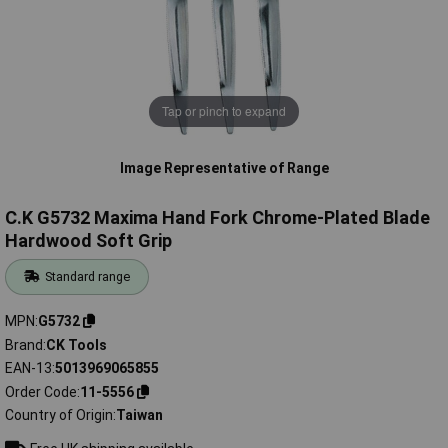
Tap or pinch to expand
Image Representative of Range
C.K G5732 Maxima Hand Fork Chrome-Plated Blade
Hardwood Soft Grip
Standard range
MPN
G5732
Brand
CK Tools
EAN-13
5013969065855
Order Code
11-5556
Country of Origin
Taiwan