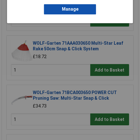
£4.06
Manage
Add to Basket
WOLF-Garten 71AAA030650 Multi-Star Leaf
Rake 50cm Snap & Click System
£18.72
Add to Basket
WOLF-Garten 71BCA003650 POWER CUT
Pruning Saw: Multi-Star Snap & Click
£34.73
Add to Basket