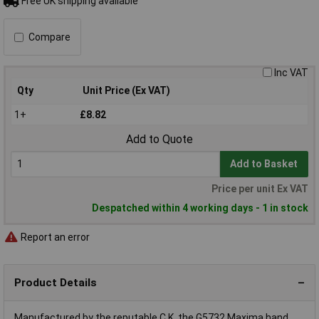
Free UK shipping available
Compare
Inc VAT
Qty
Unit Price (Ex VAT)
1+
£8.82
Add to Quote
Add to Basket
Price per unit Ex VAT
Despatched within 4 working days - 1 in stock
Report an error
Product Details
Manufactured by the reputable C.K, the G5732 Maxima hand