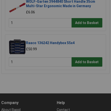
WOLF-Garten 3944840 Short Handle 35cm
Multi-Star Ergonomic Made in Germany
£6.06
Add to Basket
Raaco 136242 Handybox 55x4
£50.99
Add to Basket
Company
Help
About Rapid
Contact