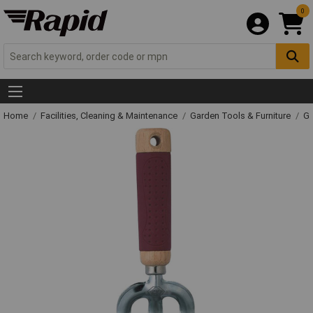
0
Home
Facilities, Cleaning & Maintenance
Garden Tools & Furniture
Ga