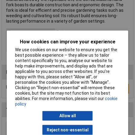
fork boasts durable construction and ergonomic design. The
fork is ideal for efficient and precise gardening tasks such as
weeding and cultivating soil. Its robust build ensures long-
lasting performance in a variety of garden settings.
Type
Forks
Length
270mm
How cookies can improve your experience
Weight
186g
We use cookies on our website to ensure you get the
best possible experience – they allow us to tailor
content specifically to you, analyse our website to
help make improvements, and display ads that are
applicable to you across other websites. If you’re
Reviews
happy with this, please select “Allow all", or
personalise the cookies you allow with “Manage”.
Be the first to submit a review
Clicking on “Reject non-essential” will remove these
Write a Review
cookies, but the site may not function to its best
abilities. For more information, please visit our
cookie
policy
You may also like
Allow all
Draper 88809 Carbon Steel Heavy Duty Hand
Reject non-essential
Cultivator