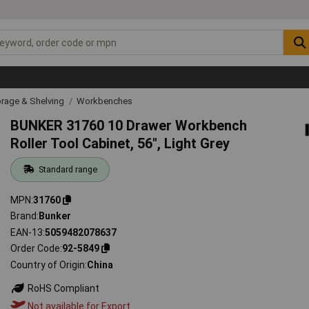
rage & Shelving
Workbenches
BUNKER 31760 10 Drawer Workbench
Roller Tool Cabinet, 56", Light Grey
Standard range
MPN
31760
Brand
Bunker
EAN-13
5059482078637
Order Code
92-5849
Country of Origin
China
RoHS Compliant
Not available for Export