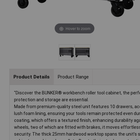
Hover to zoom
Product Details
Product Range
"Discover the BUNKER® workbench roller tool cabinet, the pe
protection and storage are essential.
Made from premium-quality steel unit features 10 drawers, ac
lush foam lining, ensuring your tools remain protected even dur
coating, which offers a textured finish, enhancing durability 
wheels, two of which are fitted with brakes, it moves effortless
security. The thick 25mm hardwood worktop spans the unit's su