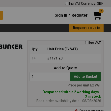
Inc VAT
Currency: GBP
0
Sign In
Register
/
Request a quote
Inc VAT
Qty
Unit Price (Ex VAT)
1+
£1171.20
Add to Quote
Add to Basket
Price per unit Ex VAT
Despatched within 2 working days -
3 in stock
Back-order availability date - 08/08/2026
Report an error