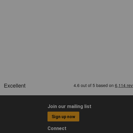
Join our mailing list
Sign up now
Connect