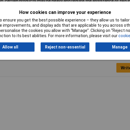
ion, certain products may be heavy and require the assistance of two i
How cookies can improve your experience
 ensure you get the best possible experience – they allow us to tailor 
 improvements, and display ads that are applicable to you across othe
l Cabinet
or personalise the cookies you allow with “Manage”. Clicking on “Reject 
ction to its best abilities. For more information, please visit our
cookie
Allow all
Reject non-essential
Manage
Writ