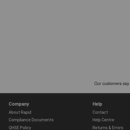
Company
Help
About Rapid
Contact
Compliance Documents
Help Centre
QHSE Policy
Returns & Errors