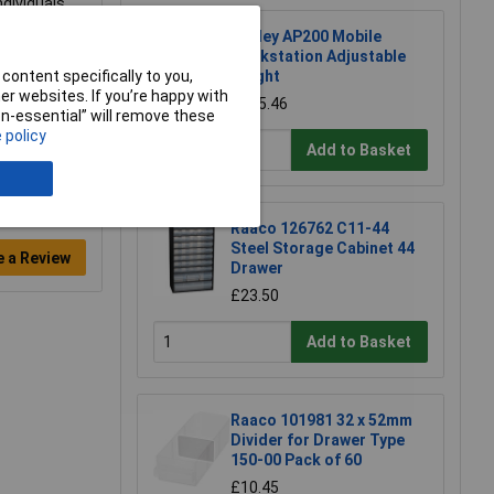
ndividuals
Sealey AP200 Mobile
Workstation Adjustable
content specifically to you,
Height
r websites. If you’re happy with
£115.46
non-essential” will remove these
 policy
Add to Basket
Raaco 126762 C11-44
Steel Storage Cabinet 44
e a Review
Drawer
£23.50
Add to Basket
Raaco 101981 32 x 52mm
Divider for Drawer Type
150-00 Pack of 60
£10.45