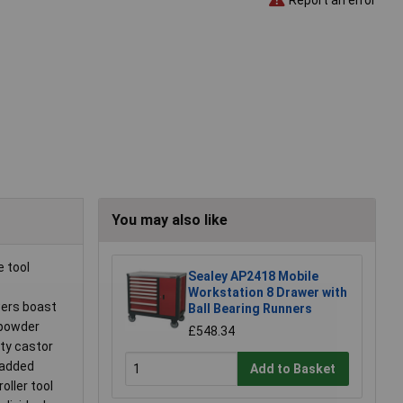
You may also like
 tool
Sealey AP2418 Mobile
Workstation 8 Drawer with
wers boast
Ball Bearing Runners
 powder
£548.34
ity castor
e added
Add to Basket
ller tool