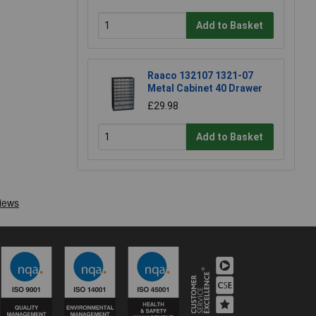
Add to Basket
Raaco 132107 1321-07
Metal Cabinet 40 Drawer
£29.98
Add to Basket