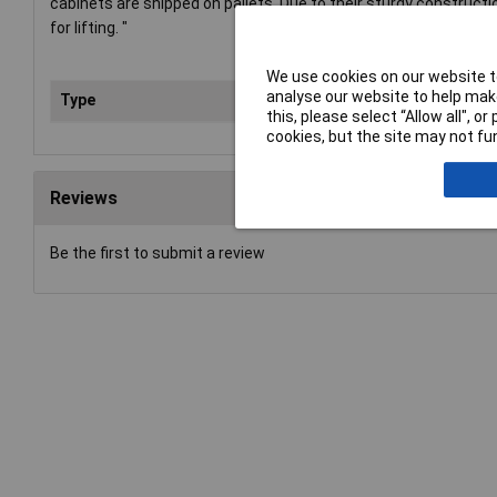
cabinets are shipped on pallets. Due to their sturdy construct
for lifting. "
We use cookies on our website to
analyse our website to help make
Type
Too
this, please select “Allow all", 
cookies, but the site may not fun
Reviews
Be the first to submit a review