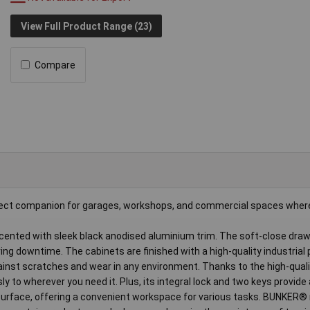
View Full Product Range (23)
Compare
rfect companion for garages, workshops, and commercial spaces where
cented with sleek black anodised aluminium trim. The soft-close dra
ing downtime. The cabinets are finished with a high-quality industrial
against scratches and wear in any environment. Thanks to the high-qual
ly to wherever you need it. Plus, its integral lock and two keys provid
rface, offering a convenient workspace for various tasks. BUNKER® ro