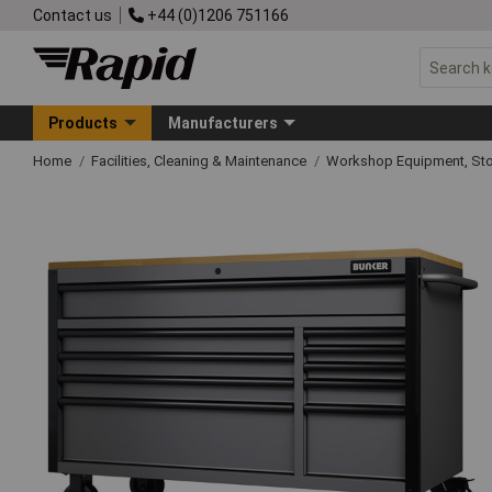
Contact us
+44 (0)1206 751166
Products
Manufacturers
Home
Facilities, Cleaning & Maintenance
Workshop Equipment, Sto