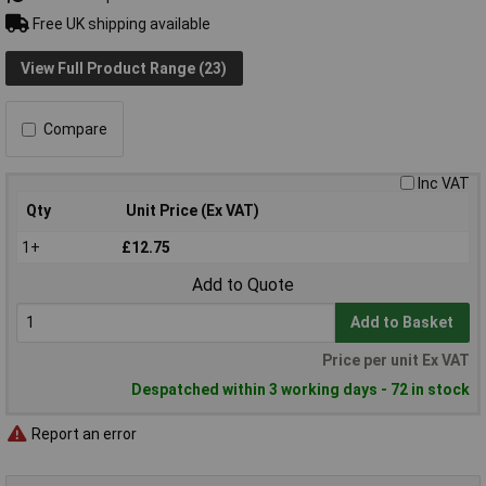
Free UK shipping available
View Full Product Range (23)
Compare
Inc VAT
Qty
Unit Price (Ex VAT)
1+
£12.75
Add to Quote
Add to Basket
Price per unit Ex VAT
Despatched within 3 working days - 72 in stock
Report an error