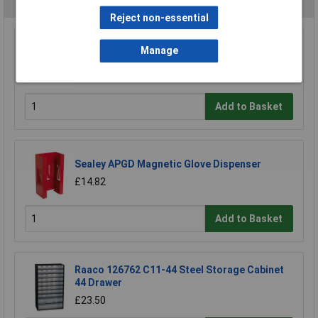
You may also like
Reject non-essential
Sealey SH1217 Socket Holder 1/2"sq Drive 10-
Manage
27mm
£8.22
Add to Basket
Sealey APGD Magnetic Glove Dispenser
£14.82
Add to Basket
Raaco 126762 C11-44 Steel Storage Cabinet
44 Drawer
£23.50