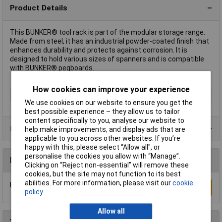
Product Details
This BUNKER® tool rack is part of the modular storage range.
Made from steel, it has an industrial powder-coated finish that
enhances durability and protects against corrosion. It is
designed to hold various sizes of spanners and is compatible
with BUNKER® pegboards.
How cookies can improve your experience
Type
Tool Rack
We use cookies on our website to ensure you get the
best possible experience – they allow us to tailor
content specifically to you, analyse our website to
Product Range
help make improvements, and display ads that are
applicable to you across other websites. If you’re
happy with this, please select “Allow all", or
personalise the cookies you allow with “Manage”.
Reviews
Clicking on “Reject non-essential” will remove these
cookies, but the site may not function to its best
abilities. For more information, please visit our
cookie
Be the first to submit a review
Write a Review
policy
Allow all