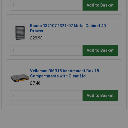
Add to Basket
Raaco 132107 1321-07 Metal Cabinet 40
Drawer
£29.98
Add to Basket
Velleman OMR18 Assortment Box 18
Compartments with Clear Lid
£7.48
Add to Basket