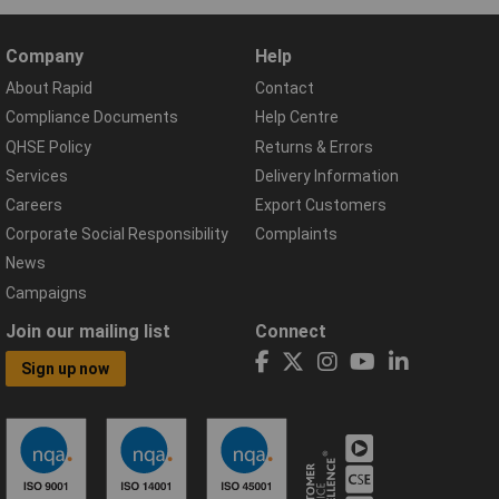
Company
Help
About Rapid
Contact
Compliance Documents
Help Centre
QHSE Policy
Returns & Errors
Services
Delivery Information
Careers
Export Customers
Corporate Social Responsibility
Complaints
News
Campaigns
Join our mailing list
Connect
Sign up now