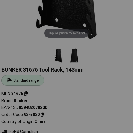
Tap or pinch to expand
BUNKER 31676 Tool Rack, 143mm
Standard range
MPN
31676
Brand
Bunker
EAN-13
5059482078200
Order Code
92-5820
Country of Origin
China
RoHS Compliant