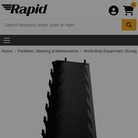
0
Home
Facilities, Cleaning & Maintenance
Workshop Equipment, Storage