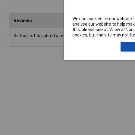
We use cookies on our website to
Reviews
analyse our website to help make
this, please select “Allow all", 
cookies, but the site may not fun
Be the first to submit a review