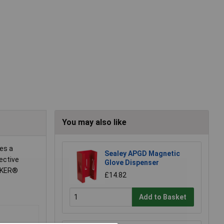
You may also like
es a
Sealey APGD Magnetic
ective
Glove Dispenser
UNKER®
£14.82
Add to Basket