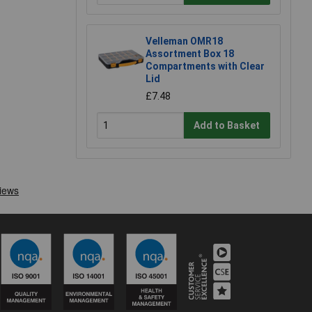
Velleman OMR18
Assortment Box 18
Compartments with Clear
Lid
£7.48
Add to Basket