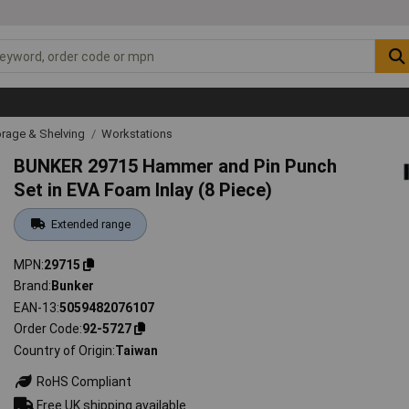
rage & Shelving
Workstations
BUNKER 29715 Hammer and Pin Punch
Set in EVA Foam Inlay (8 Piece)
Extended range
MPN
29715
Brand
Bunker
EAN-13
5059482076107
Order Code
92-5727
Country of Origin
Taiwan
RoHS Compliant
Free UK shipping available