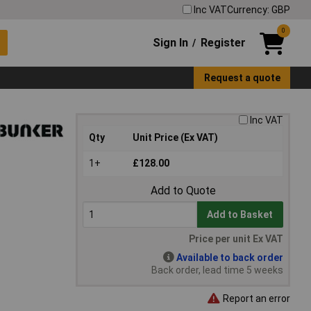
Inc VAT
Currency: GBP
0
Sign In
Register
/
Request a quote
Inc VAT
Qty
Unit Price (Ex VAT)
1+
£128.00
Add to Quote
Add to Basket
Price per unit Ex VAT
Available to back order
Back order, lead time 5 weeks
Report an error