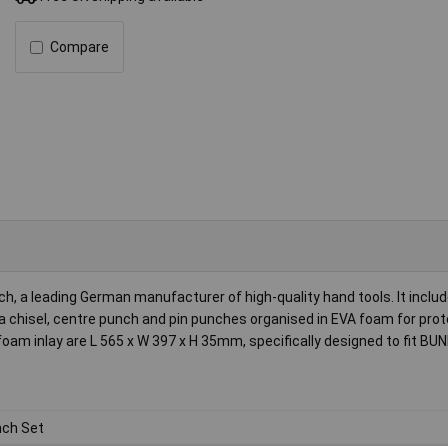
Compare
 a leading German manufacturer of high-quality hand tools. It includ
 chisel, centre punch and pin punches organised in EVA foam for prot
am inlay are L 565 x W 397 x H 35mm, specifically designed to fit B
ch Set