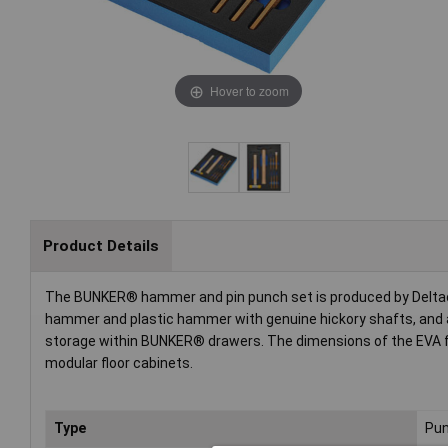
Hover to zoom
Product Details
The BUNKER® hammer and pin punch set is produced by Deltach,
hammer and plastic hammer with genuine hickory shafts, and a
storage within BUNKER® drawers. The dimensions of the EVA fo
modular floor cabinets.
Type
Pun