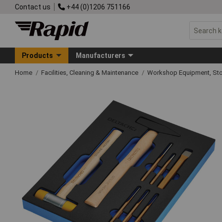
Contact us
+44 (0)1206 751166
Products
Manufacturers
Home
Facilities, Cleaning & Maintenance
Workshop Equipment, Sto