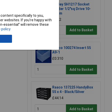
Sealey SH1217 Socket
Holder 1/2"sq Drive 10-
27mm
content specifically to you,
£8.22
r websites. If you’re happy with
non-essential” will remove these
 policy
Add to Basket
e a Review
Raaco 100274 Insert 55
A9-1
£0.310
Add to Basket
Raaco 137225 HandyBox
55 x 4 - Black/Silver
£44.14
Add to Basket