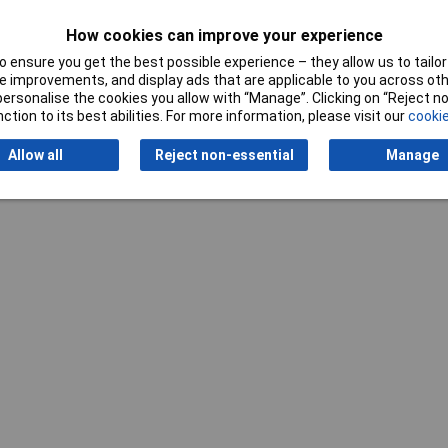
How cookies can improve your experience
 ensure you get the best possible experience – they allow us to tailor 
 improvements, and display ads that are applicable to you across othe
or personalise the cookies you allow with “Manage”. Clicking on “Reject 
ction to its best abilities. For more information, please visit our
cookie
Writ
Allow all
Reject non-essential
Manage