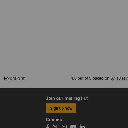
Join our mailing list
Sign up now
Connect