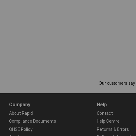
Company
Help
About Rapid
Contact
Compliance Documents
Help Centre
QHSE Policy
Returns & Errors