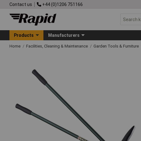
Contact us
+44 (0)1206 751166
Products
Manufacturers
Home
Facilities, Cleaning & Maintenance
Garden Tools & Furniture