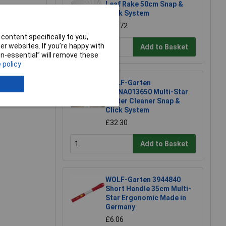
Leaf Rake 50cm Snap &
Click System
£18.72
content specifically to you,
r websites. If you’re happy with
Add to Basket
non-essential” will remove these
e a Review
 policy
WOLF-Garten
71ANA013650 Multi-Star
Gutter Cleaner Snap &
Click System
£32.30
Add to Basket
WOLF-Garten 3944840
Short Handle 35cm Multi-
Star Ergonomic Made in
Germany
£6.06