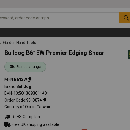
Garden Hand Tools
Bulldog B613W Premier Edging Shear
Standard range
MPN
B613W
Brand
Bulldog
EAN-13
5013693011401
Order Code
95-3074
Country of Origin
Taiwan
RoHS Compliant
Free UK shipping available