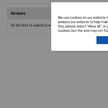
Reviews
We use cookies on our website to
analyse our website to help make
Be the first to submit a review
this, please select “Allow all", 
cookies, but the site may not fun