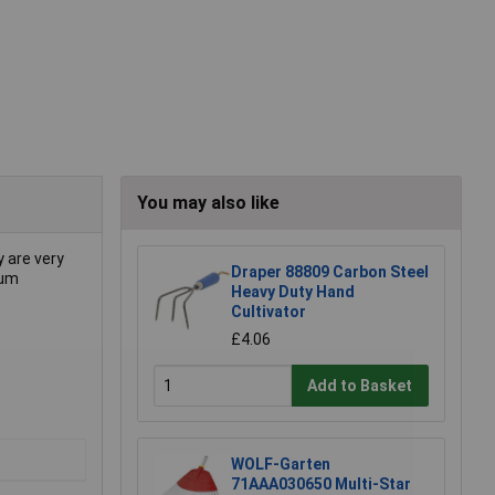
You may also like
 are very
Draper 88809 Carbon Steel
mum
Heavy Duty Hand
Cultivator
£4.06
Add to Basket
WOLF-Garten
71AAA030650 Multi-Star