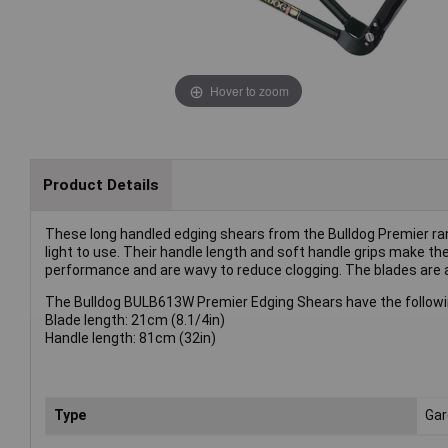
Hover to zoom
Product Details
These long handled edging shears from the Bulldog Premier rang
light to use. Their handle length and soft handle grips make 
performance and are wavy to reduce clogging. The blades are 
The Bulldog BULB613W Premier Edging Shears have the followin
Blade length: 21cm (8.1/4in)
Handle length: 81cm (32in)
Type
Gar