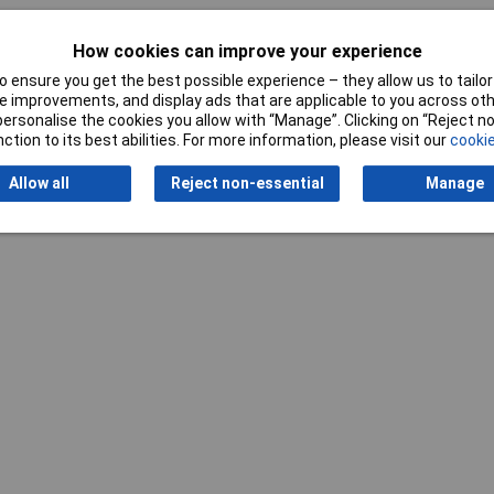
How cookies can improve your experience
 ensure you get the best possible experience – they allow us to tailor 
 improvements, and display ads that are applicable to you across othe
or personalise the cookies you allow with “Manage”. Clicking on “Reject 
Writ
ction to its best abilities. For more information, please visit our
cookie
Allow all
Reject non-essential
Manage