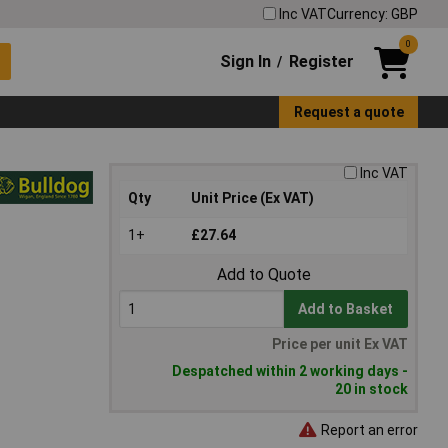
Inc VAT
Currency: GBP
0
Sign In
Register
/
Request a quote
Inc VAT
Qty
Unit Price (Ex VAT)
1+
£27.64
Add to Quote
Add to Basket
Price per unit Ex VAT
Despatched within 2 working days -
20 in stock
Report an error