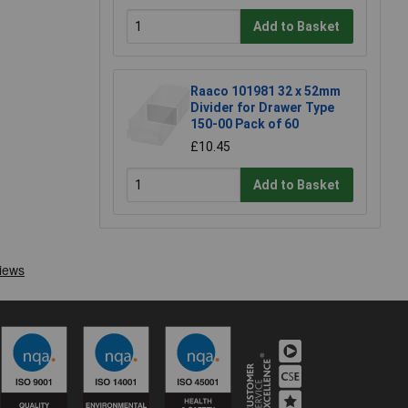
Add to Basket
Raaco 101981 32 x 52mm
Divider for Drawer Type
150-00 Pack of 60
£10.45
Add to Basket