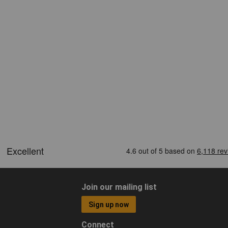
Join our mailing list
Sign up now
Connect