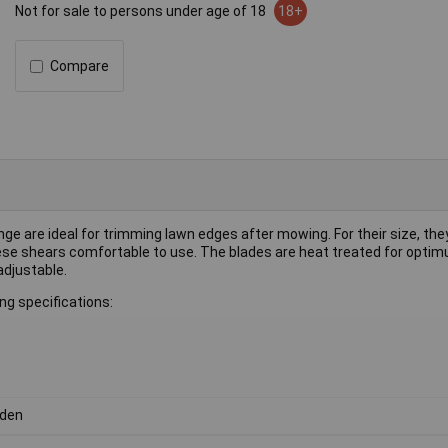
Not for sale to persons under age of 18
18+
Compare
e are ideal for trimming lawn edges after mowing. For their size, they
these shears comfortable to use. The blades are heat treated for opti
adjustable.
g specifications:
den