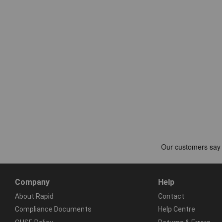
Company
Help
About Rapid
Contact
Compliance Documents
Help Centre