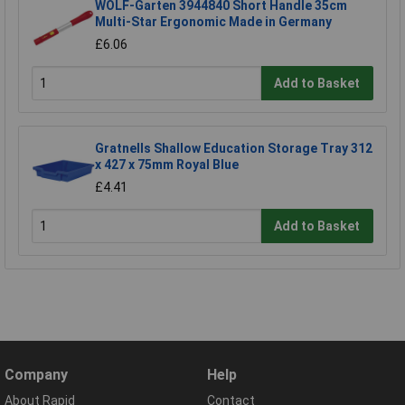
WOLF-Garten 3944840 Short Handle 35cm
Multi-Star Ergonomic Made in Germany
£6.06
Add to Basket
Gratnells Shallow Education Storage Tray 312
x 427 x 75mm Royal Blue
£4.41
Add to Basket
Company
Help
About Rapid
Contact