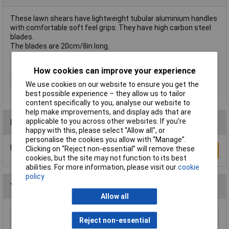
These lawn shears have lightweight tubular aluminium handles
with comfortable soft feel grips. They have high carbon steel
blades.
The blades are 20cm/8in long.
How cookies can improve your experience
Type
Lawn
We use cookies on our website to ensure you get the
best possible experience – they allow us to tailor
content specifically to you, analyse our website to
help make improvements, and display ads that are
applicable to you across other websites. If you’re
Reviews
happy with this, please select “Allow all", or
personalise the cookies you allow with “Manage”.
Be the first to submit a review
Clicking on “Reject non-essential” will remove these
Write a Review
cookies, but the site may not function to its best
abilities. For more information, please visit our
cookie
policy
You may also like
Allow all
Draper 88809 Carbon Steel Heavy Duty Hand
Reject non-essential
Cultivator