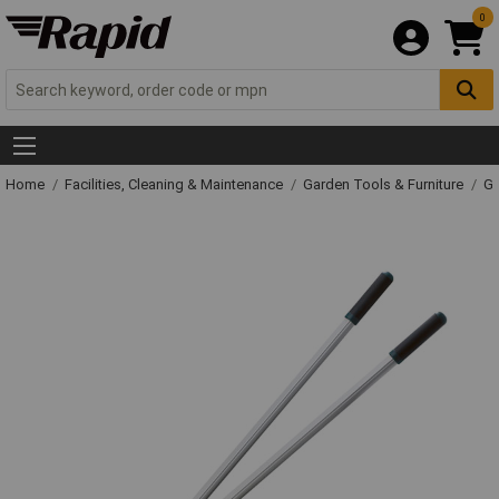
0
Home
Facilities, Cleaning & Maintenance
Garden Tools & Furniture
Ga