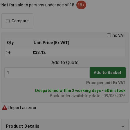
Not for sale to persons under age of 18
18+
Compare
Inc VAT
Qty
Unit Price (Ex VAT)
1+
£33.12
Add to Quote
Add to Basket
Price per unit Ex VAT
Despatched within 2 working days - 50 in stock
Back-order availability date - 09/08/2026
Report an error
Product Details