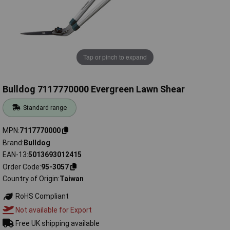
Tap or pinch to expand
Bulldog 7117770000 Evergreen Lawn Shear
Standard range
MPN
7117770000
Brand
Bulldog
EAN-13
5013693012415
Order Code
95-3057
Country of Origin
Taiwan
RoHS Compliant
Not available for Export
Free UK shipping available