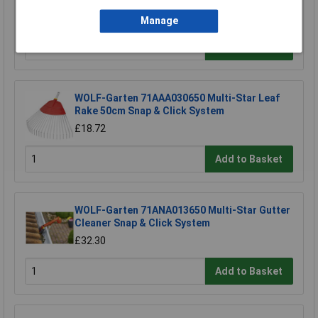
£4.06
Manage
Add to Basket
WOLF-Garten 71AAA030650 Multi-Star Leaf
Rake 50cm Snap & Click System
£18.72
Add to Basket
WOLF-Garten 71ANA013650 Multi-Star Gutter
Cleaner Snap & Click System
£32.30
Add to Basket