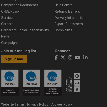
Compliance Documents
Help Centre
QHSE Policy
Returns & Errors
Services
Delivery Information
Careers
Export Customers
Corporate Social Responsibility
Complaints
News
Campaigns
Join our mailing list
Connect
Sign up now
Website Terms
Privacy Policy
Cookies Policy