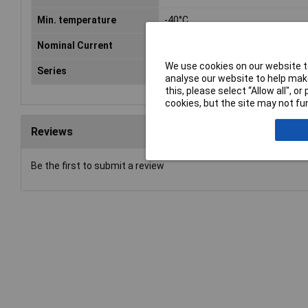
Min. temperature
-40°C
Nominal Current
10A
We use cookies on our website to
Series
PXP
analyse our website to help make
this, please select “Allow all", 
cookies, but the site may not fun
Reviews
Be the first to submit a review