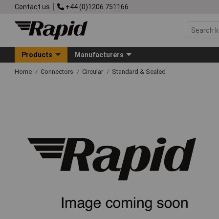
Contact us
+44 (0)1206 751166
Products
Manufacturers
Home
Connectors
Circular
Standard & Sealed