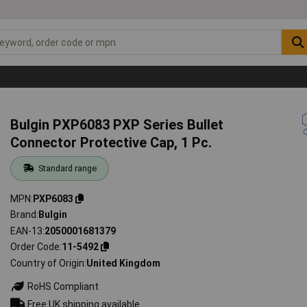
Bulgin PXP6083 PXP Series Bullet
Connector Protective Cap, 1 Pc.
Standard range
MPN
PXP6083
Brand
Bulgin
EAN-13
2050001681379
Order Code
11-5492
Country of Origin
United Kingdom
RoHS Compliant
Free UK shipping available