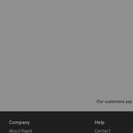
Company
Help
About Rapid
Contact