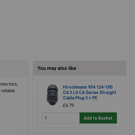
You may also like
onnectors,
Hirschmann 934 124-100
reliable
CA 3 LS CA Series Straight
Cable Plug 3 + PE
£6.79
Add to Basket