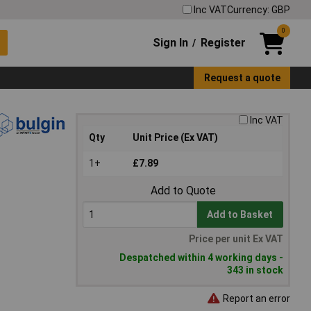
Inc VAT
Currency: GBP
0
Sign In
Register
/
Request a quote
Inc VAT
Qty
Unit Price (Ex VAT)
1+
£7.89
Add to Quote
Add to Basket
Price per unit Ex VAT
Despatched within 4 working days -
343 in stock
Report an error