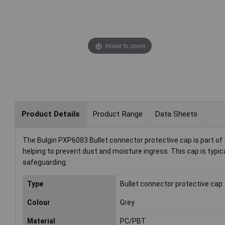
Hover to zoom
Product Details
Product Range
Data Sheets
The Bulgin PXP6083 Bullet connector protective cap is part of 
helping to prevent dust and moisture ingress. This cap is typic
safeguarding.
Type
Bullet connector protective cap
Colour
Grey
Material
PC/PBT