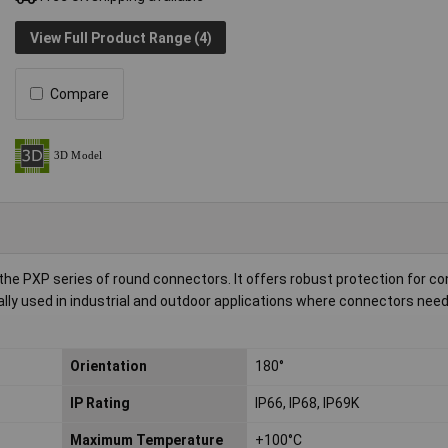
View Full Product Range (4)
Compare
the PXP series of round connectors. It offers robust protection for c
ally used in industrial and outdoor applications where connectors need 
Orientation
180°
IP Rating
IP66, IP68, IP69K
Maximum Temperature
+100°C