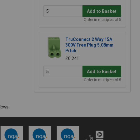
Add to Basket
Order in multiples of 5
TruConnect 2 Way 15A
300V Free Plug 5.08mm
Pitch
£0.241
Add to Basket
Order in multiples of 5