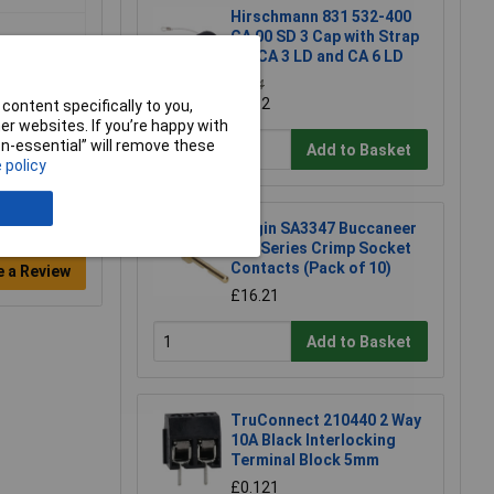
Hirschmann 831 532-400
CA 00 SD 3 Cap with Strap
for CA 3 LD and CA 6 LD
£4.14
£4.12
content specifically to you,
r websites. If you’re happy with
non-essential” will remove these
Add to Basket
 policy
Bulgin SA3347 Buccaneer
400 Series Crimp Socket
Contacts (Pack of 10)
e a Review
£16.21
Add to Basket
TruConnect 210440 2 Way
10A Black Interlocking
Terminal Block 5mm
£0.121