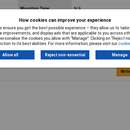
Mounting Type
N/A
Nominal Voltage
250V
How cookies can improve your experience
 ensure you get the best possible experience – they allow us to tailor 
 improvements, and display ads that are applicable to you across othe
or personalise the cookies you allow with “Manage”. Clicking on “Reject 
ction to its best abilities. For more information, please visit our
cookie
Allow all
Reject non-essential
Manage
Writ