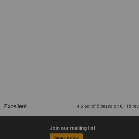
Join our mailing list
Sign up now