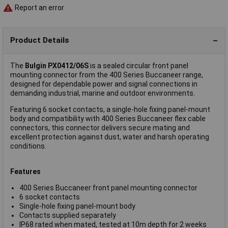
Report an error
Product Details
The
Bulgin PX0412/06S
is a sealed circular front panel
mounting connector from the 400 Series Buccaneer range,
designed for dependable power and signal connections in
demanding industrial, marine and outdoor environments.
Featuring 6 socket contacts, a single-hole fixing panel-mount
body and compatibility with 400 Series Buccaneer flex cable
connectors, this connector delivers secure mating and
excellent protection against dust, water and harsh operating
conditions.
Features
400 Series Buccaneer front panel mounting connector
6 socket contacts
Single-hole fixing panel-mount body
Contacts supplied separately
IP68 rated when mated, tested at 10m depth for 2 weeks