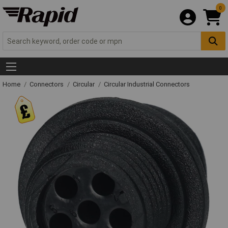
0
Home
Connectors
Circular
Circular Industrial Connectors