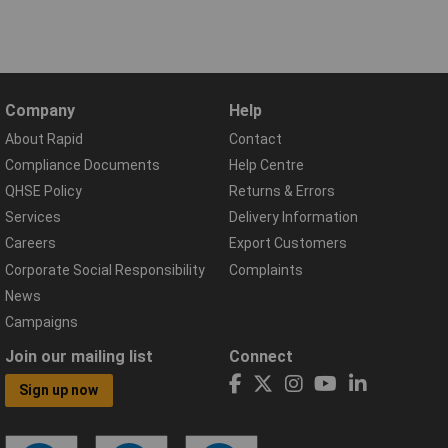
Company
Help
About Rapid
Contact
Compliance Documents
Help Centre
QHSE Policy
Returns & Errors
Services
Delivery Information
Careers
Export Customers
Corporate Social Responsibility
Complaints
News
Campaigns
Join our mailing list
Connect
Sign up now