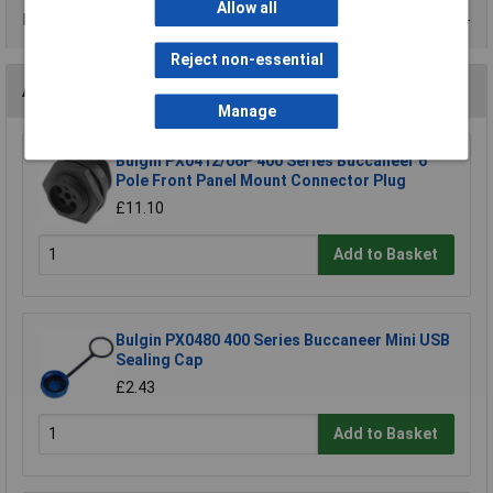
Allow all
Data Sheets
Reject non-essential
Accessories
Manage
Bulgin PX0412/06P 400 Series Buccaneer 6
Pole Front Panel Mount Connector Plug
£11.10
Add to Basket
Bulgin PX0480 400 Series Buccaneer Mini USB
Sealing Cap
£2.43
Add to Basket