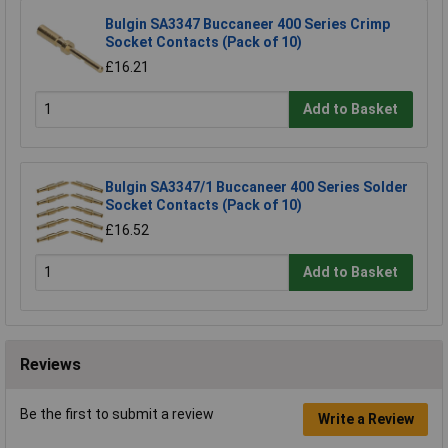
Bulgin SA3347 Buccaneer 400 Series Crimp
Socket Contacts (Pack of 10)
£16.21
Add to Basket
Bulgin SA3347/1 Buccaneer 400 Series Solder
Socket Contacts (Pack of 10)
£16.52
Add to Basket
Reviews
Be the first to submit a review
Write a Review