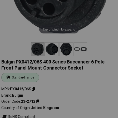
Tap or pinch to expand
Bulgin PX0412/06S 400 Series Buccaneer 6 Pole
Front Panel Mount Connector Socket
Standard range
MPN
PX0412/06S
Brand
Bulgin
Order Code
23-2712
Country of Origin
United Kingdom
RoHS Compliant