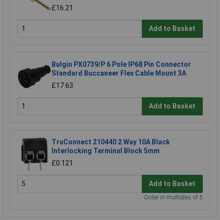
£16.21
Add to Basket
Bulgin PX0739/P 6 Pole IP68 Pin Connector
Standard Buccaneer Flex Cable Mount 3A
£17.63
Add to Basket
TruConnect 210440 2 Way 10A Black
Interlocking Terminal Block 5mm
£0.121
Add to Basket
Order in multiples of 5