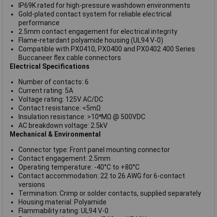
IP69K rated for high-pressure washdown environments
Gold-plated contact system for reliable electrical
performance
2.5mm contact engagement for electrical integrity
Flame-retardant polyamide housing (UL94 V-0)
Compatible with PX0410, PX0400 and PX0402 400 Series
Buccaneer flex cable connectors
Electrical Specifications
Number of contacts: 6
Current rating: 5A
Voltage rating: 125V AC/DC
Contact resistance: <5mΩ
Insulation resistance: >10⁶MΩ @ 500VDC
AC breakdown voltage: 2.5kV
Mechanical & Environmental
Connector type: Front panel mounting connector
Contact engagement: 2.5mm
Operating temperature: -40°C to +80°C
Contact accommodation: 22 to 26 AWG for 6-contact
versions
Termination: Crimp or solder contacts, supplied separately
Housing material: Polyamide
Flammability rating: UL94 V-0