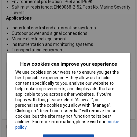
Environmental protection: IP68 and IP69K
Salt mist resistance: EN60068-2-52 Test Kb, Marine Severity
Level 1
Applications
Industrial control and automation systems
Outdoor power and signal connections
Marine electrical equipment
Instrumentation and monitoring systems
Transportation equipment
Harsh-environment power and signal interconnections
How cookies can improve your experience
Type
400 Series Buccaneer
We use cookies on our website to ensure you get the
Number of Contacts
6
best possible experience – they allow us to tailor
Connector Size
9 mm dia
content specifically to you, analyse our website to
help make improvements, and display ads that are
Gender
Plug
applicable to you across other websites. If you’re
Colour
Black
happy with this, please select “Allow all", or
personalise the cookies you allow with “Manage”.
Pin/Socket
Socket
Clicking on “Reject non-essential” will remove these
cookies, but the site may not function to its best
abilities. For more information, please visit our
cookie
Product Range
policy