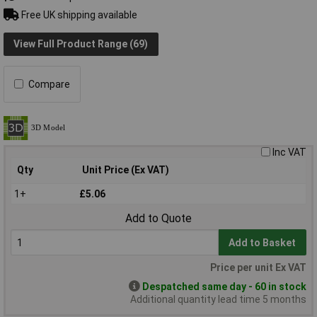
Free UK shipping available
View Full Product Range (69)
Compare
Inc VAT
Qty
Unit Price (Ex VAT)
1+
£5.06
Add to Quote
Add to Basket
Price per unit Ex VAT
Despatched same day - 60 in stock
Additional quantity lead time 5 months