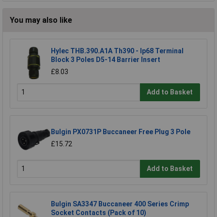
You may also like
Hylec THB.390.A1A Th390 - Ip68 Terminal
Block 3 Poles D5-14 Barrier Insert
£8.03
Add to Basket
Bulgin PX0731P Buccaneer Free Plug 3 Pole
£15.72
Add to Basket
Bulgin SA3347 Buccaneer 400 Series Crimp
Socket Contacts (Pack of 10)