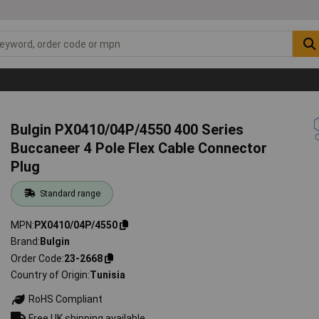
Bulgin PX0410/04P/4550 400 Series
Buccaneer 4 Pole Flex Cable Connector
Plug
Standard range
MPN
PX0410/04P/4550
Brand
Bulgin
Order Code
23-2668
Country of Origin
Tunisia
RoHS Compliant
Free UK shipping available