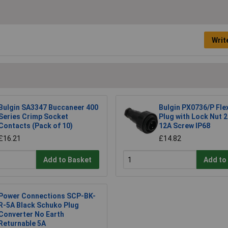
Writ
Bulgin SA3347 Buccaneer 400
Bulgin PX0736/P Fle
Series Crimp Socket
Plug with Lock Nut 
Contacts (Pack of 10)
12A Screw IP68
£16.21
£14.82
Add to Basket
Add to
Power Connections SCP-BK-
R-5A Black Schuko Plug
Converter No Earth
Returnable 5A