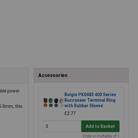
Accessories
able power
Bulgin PX0483 400 Series
Buccaneer Terminal Ring
with Rubber Sleeve
5.0mm, this
£2.77
Add to Basket
Order in multiples of 1