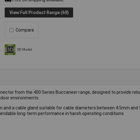
View Full Product Range (69)
Compare
onnector from the 400 Series Buccaneer range, designed to provide reli
utdoor environments.
em and a cable gland suitable for cable diameters between 4.5mm and 
pendable long-term performance in harsh operating conditions.