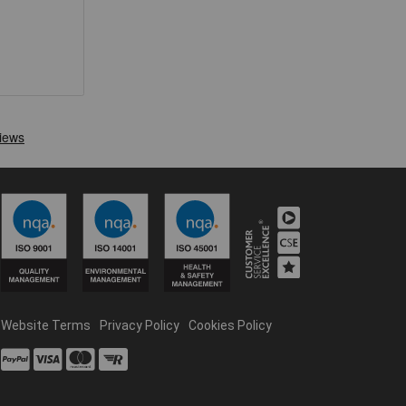
Website Terms
Privacy Policy
Cookies Policy