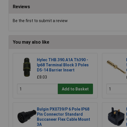
Reviews
Be the first to submit a review
You may also like
Hylec THB.390.A1A Th390 -
Ip68 Terminal Block 3 Poles
D5-14 Barrier Insert
£8.03
Add to Basket
Bulgin PX0739/P 6 Pole IP68
Pin Connector Standard
Buccaneer Flex Cable Mount
3A