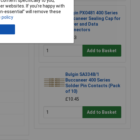
content specifically to you,
r websites. If you’re happy with
non-essential” will remove these
Bulgin PX0481 400 Series
 policy
Buccaneer Sealing Cap for
Power and Data
Connectors
£2.43
Add to Basket
Bulgin SA3348/1
Buccaneer 400 Series
Solder Pin Contacts (Pack
of 10)
£10.45
Add to Basket