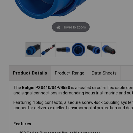
Hover to zoom
Product Details
Product Range
Data Sheets
The
Bulgin PX0410/04P/4550
is a sealed circular flex cable c
and signal connections in demanding industrial, marine and o
Featuring 4 plug contacts, a secure screw-lock coupling syst
connector delivers excellent environmental protection and de
Features