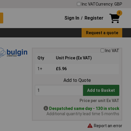
Inc VAT
Currency: GBP
0
Sign In
Register
/
Request a quote
Inc VAT
Qty
Unit Price (Ex VAT)
1+
£5.96
Add to Quote
Add to Basket
Price per unit Ex VAT
Despatched same day - 130 in stock
Additional quantity lead time 5 months
Report an error