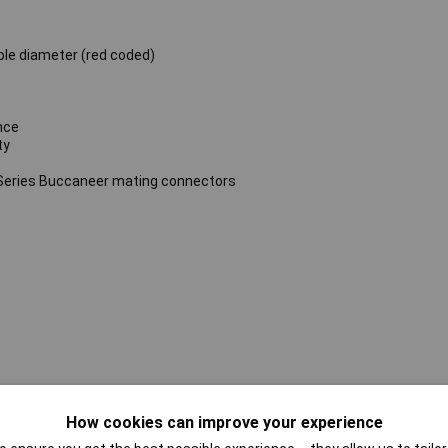
ble diameter (red coded)
nce
ty
Series Buccaneer mating connectors
How cookies can improve your experience