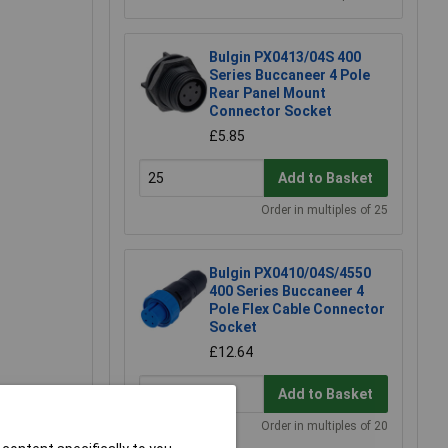
Bulgin PX0413/04S 400
Series Buccaneer 4 Pole
Rear Panel Mount
Connector Socket
£5.85
Add to Basket
Order in multiples of 25
Bulgin PX0410/04S/4550
400 Series Buccaneer 4
Pole Flex Cable Connector
Socket
£12.64
Add to Basket
Order in multiples of 20