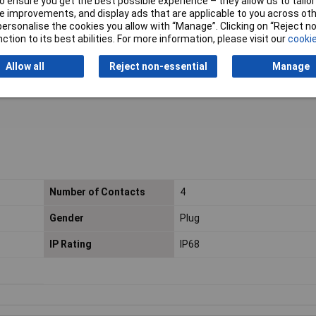
 ensure you get the best possible experience – they allow us to tailor 
 to 5.0mm gland set)
 improvements, and display ads that are applicable to you across othe
or personalise the cookies you allow with “Manage”. Clicking on “Reject 
ction to its best abilities. For more information, please visit our
cookie
 Level 1
Allow all
Reject non-essential
Manage
Number of Contacts
4
Gender
Plug
IP Rating
IP68