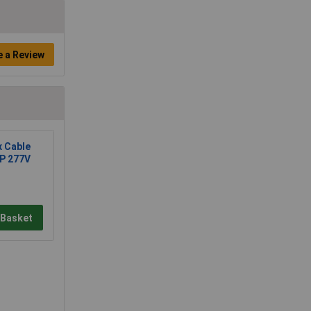
e a Review
x Cable
2P 277V
 Basket