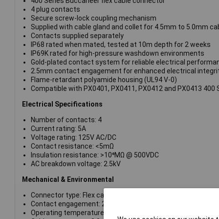
400 Series Buccaneer flex cable connector
4 plug contacts
Secure screw-lock coupling mechanism
Supplied with cable gland and collet for 4.5mm to 5.0mm ca
Contacts supplied separately
IP68 rated when mated, tested at 10m depth for 2 weeks
IP69K rated for high-pressure washdown environments
Gold-plated contact system for reliable electrical performa
2.5mm contact engagement for enhanced electrical integri
Flame-retardant polyamide housing (UL94 V-0)
Compatible with PX0401, PX0411, PX0412 and PX0413 400 
Electrical Specifications
Number of contacts: 4
Current rating: 5A
Voltage rating: 125V AC/DC
Contact resistance: <5mΩ
Insulation resistance: >10⁶MΩ @ 500VDC
AC breakdown voltage: 2.5kV
Mechanical & Environmental
Connector type: Flex cable connector
Contact engagement: 2.5mm
Operating temperature: -40°C to +80°C