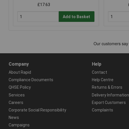
£17.63
Add to Basket
Company
Help
About Rapid
Contact
Compliance Documents
Help Centre
QHSE Policy
Returns & Errors
Services
Delivery Information
Careers
Export Customers
Corporate Social Responsibility
Complaints
News
Campaigns