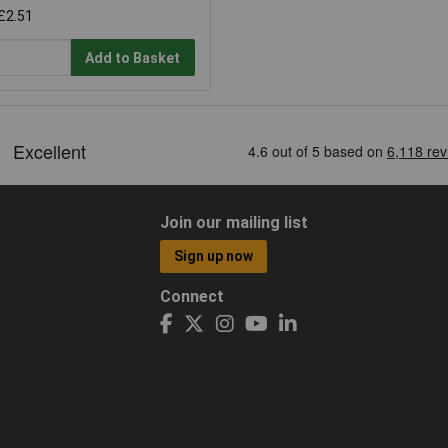
£2.51
Add to Basket
Join our mailing list
Sign up now
Connect