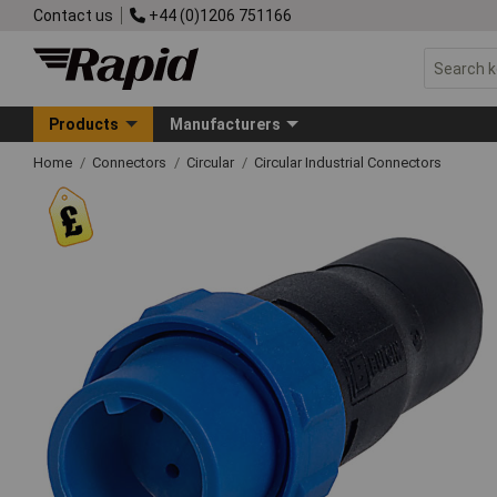
Contact us
+44 (0)1206 751166
Products
Manufacturers
Home
Connectors
Circular
Circular Industrial Connectors