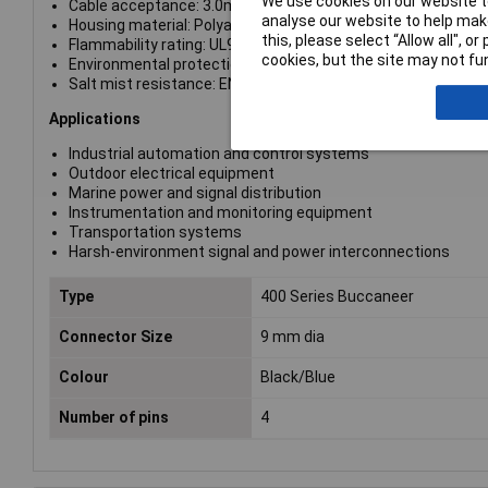
We use cookies on our website to
Cable acceptance: 3.0mm to 7.0mm (configured with 4.5mm
analyse our website to help make
Housing material: Polyamide
this, please select “Allow all", 
Flammability rating: UL94 V-0
cookies, but the site may not fun
Environmental protection: IP68 and IP69K
Salt mist resistance: EN60068-2-52 Test Kb, Marine Severity
Applications
Industrial automation and control systems
Outdoor electrical equipment
Marine power and signal distribution
Instrumentation and monitoring equipment
Transportation systems
Harsh-environment signal and power interconnections
Type
400 Series Buccaneer
Connector Size
9 mm dia
Colour
Black/Blue
Number of pins
4