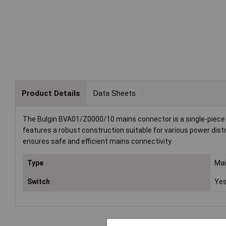
Product Details
Data Sheets
The Bulgin BVA01/Z0000/10 mains connector is a single-piece po
features a robust construction suitable for various power distr
ensures safe and efficient mains connectivity.
Type
Mai
Switch
Ye