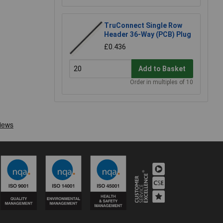
TruConnect Single Row
Header 36-Way (PCB) Plug
£0.436
Add to Basket
Order in multiples of 10