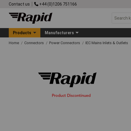
Contact us
+44 (0)1206 751166
Products
Manufacturers
Home
Connectors
Power Connectors
IEC Mains Inlets & Outlets