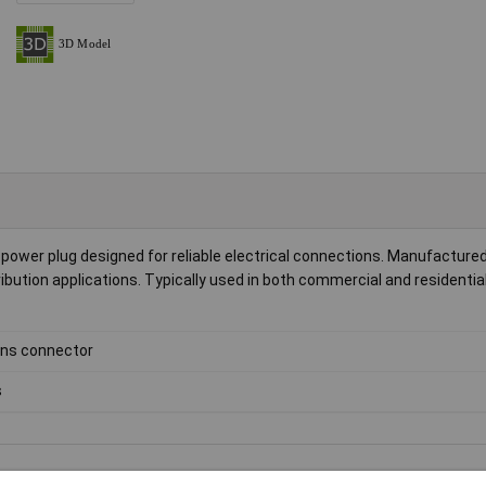
wer plug designed for reliable electrical connections. Manufactured b
ibution applications. Typically used in both commercial and residential 
ns connector
s