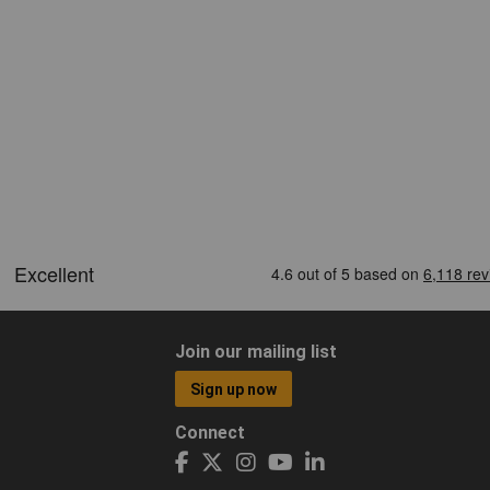
Join our mailing list
Sign up now
Connect