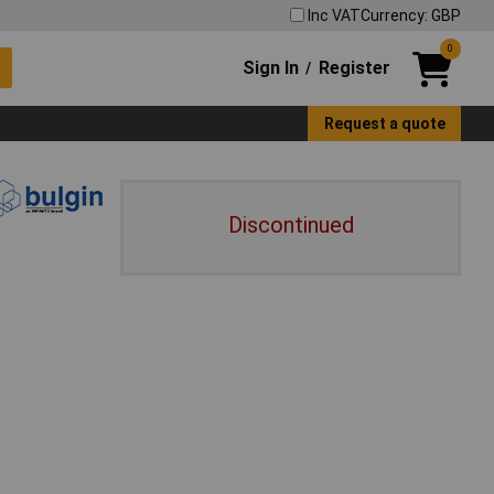
Inc VAT
Currency: GBP
0
Sign In
Register
/
Request a quote
Discontinued