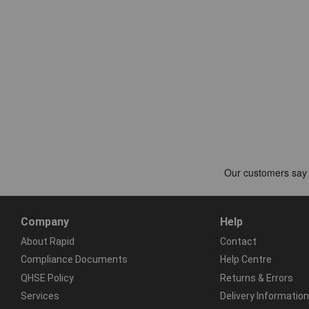
Company
Help
About Rapid
Contact
Compliance Documents
Help Centre
QHSE Policy
Returns & Errors
Services
Delivery Information