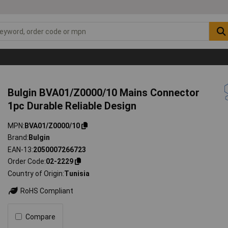
Bulgin BVA01/Z0000/10 Mains Connector
1pc Durable Reliable Design
MPN
BVA01/Z0000/10
Brand
Bulgin
EAN-13
2050007266723
Order Code
02-2229
Country of Origin
Tunisia
RoHS Compliant
Compare