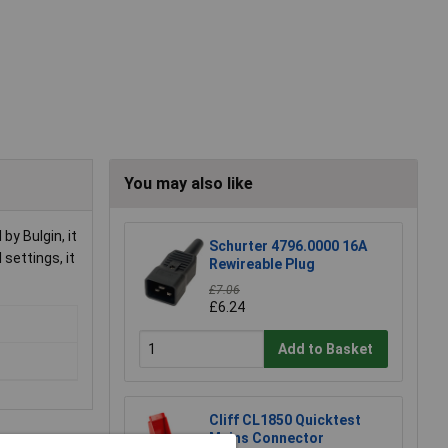
You may also like
y Bulgin, it
Schurter 4796.0000 16A
settings, it
Rewireable Plug
£7.06
£6.24
Add to Basket
Cliff CL1850 Quicktest
Mains Connector