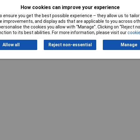
How cookies can improve your experience
 ensure you get the best possible experience – they allow us to tailor 
 improvements, and display ads that are applicable to you across othe
or personalise the cookies you allow with “Manage”. Clicking on “Reject 
ction to its best abilities. For more information, please visit our
cookie
Allow all
Reject non-essential
Manage