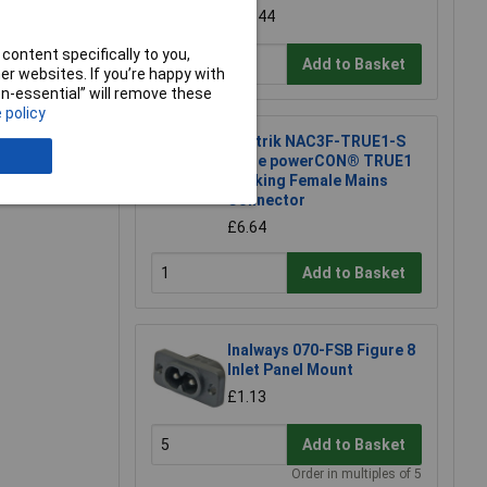
£39.44
content specifically to you,
Add to Basket
r websites. If you’re happy with
non-essential” will remove these
 policy
Neutrik NAC3F-TRUE1-S
Inline powerCON® TRUE1
Locking Female Mains
Connector
£6.64
Add to Basket
Inalways 070-FSB Figure 8
Inlet Panel Mount
£1.13
Add to Basket
Order in multiples of 5