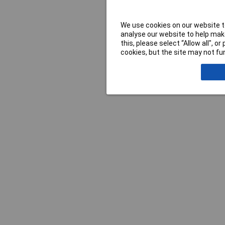
We use cookies on our website to
analyse our website to help make
this, please select “Allow all", 
cookies, but the site may not fun