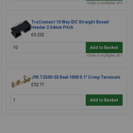
Order in multiples of 5
TruConnect 10 Way IDC Straight Boxed
Header 2.54mm Pitch
£0.232
Add to Basket
Order in multiples of 1
JYK T2500-02 Reel 1000 0.1" Crimp Terminals
£32.71
Add to Basket