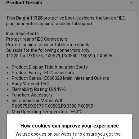
Product Details
This
Bulgin
11328
protective boot, cushions the back of IEC
plug connectors against accidental impact.
Insulation Boots
Protect rear of IEC Connectors
Protect against accidental electric shock
Suitable for the following connectors only:
11328 for: PX0575, PX0579, PX0580, PX0590, PX0595
Product Display Title: Insulation Boots
Product Family: IEC Connectors
Product Series: IEC60320 Main Inlets and Outlets
Body Material: PVC
Flamability Rating: UL94V-0
Function: Accessory
Iec Connector Mates With:
PX0575,PX0579,PX0580,PX0590,PX0595
Max Operating Temperature: +60°C
Min Operating Temperature: -20°C
Rohs Compliant: Yes
How cookies can improve your experience
We use cookies on our website to ensure you get the
Type
Insulation boot