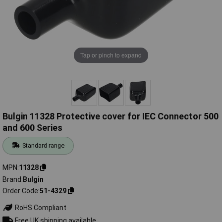
Tap or pinch to expand
Bulgin 11328 Protective cover for IEC Connector 500
and 600 Series
Standard range
MPN
11328
Brand
Bulgin
Order Code
51-4329
RoHS Compliant
Free UK shipping available