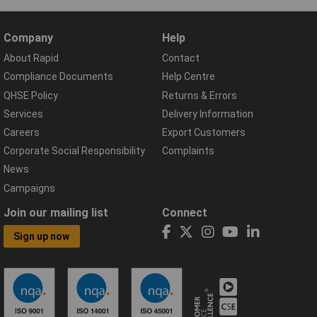
Company
Help
About Rapid
Contact
Compliance Documents
Help Centre
QHSE Policy
Returns & Errors
Services
Delivery Information
Careers
Export Customers
Corporate Social Responsibility
Complaints
News
Campaigns
Join our mailing list
Connect
Sign up now