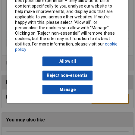
best possible experience – they allow us to tailor
Colour
Black
content specifically to you, analyse our website to
Function
Accessory
help make improvements, and display ads that are
applicable to you across other websites. If you’re
Height
29.8mm
happy with this, please select “Allow all", or
Length
46mm
personalise the cookies you allow with “Manage”.
Clicking on “Reject non-essential” will remove these
Product family
IEC Connectors
cookies, but the site may not function to its best
Width
22.2mm
abilities. For more information, please visit our
cookie
policy
Allow all
Data Sheets
Reject non-essential
Reviews
Manage
Be the first to submit a review
Write a Review
You may also like