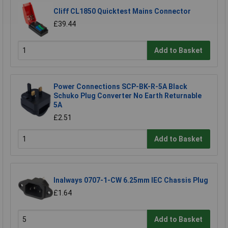
Cliff CL1850 Quicktest Mains Connector
£39.44
Add to Basket
Power Connections SCP-BK-R-5A Black
Schuko Plug Converter No Earth Returnable
5A
£2.51
Add to Basket
Inalways 0707-1-CW 6.25mm IEC Chassis Plug
£1.64
Add to Basket