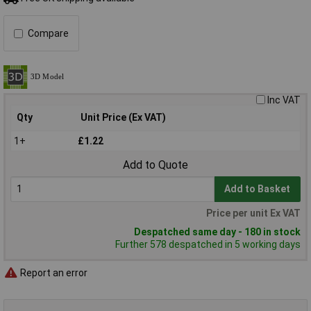
Compare
Inc VAT
Qty
Unit Price (Ex VAT)
1+
£1.22
Add to Quote
Add to Basket
Price per unit Ex VAT
Despatched same day - 180 in stock
Further 578 despatched in 5 working days
Report an error