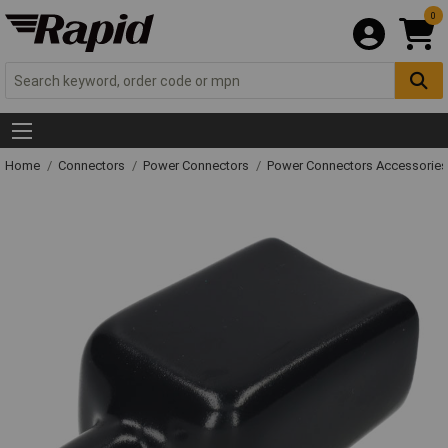
0
Home
Connectors
Power Connectors
Power Connectors Accessories