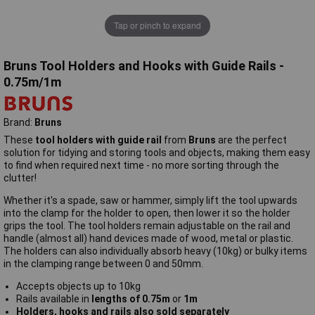
Tap or pinch to expand
Bruns Tool Holders and Hooks with Guide Rails -
0.75m/1m
Brand:
Bruns
These
tool holders with guide rail
from
Bruns
are the perfect
solution for tidying and storing tools and objects, making them easy
to find when required next time - no more sorting through the
clutter!
Whether it's a spade, saw or hammer, simply lift the tool upwards
into the clamp for the holder to open, then lower it so the holder
grips the tool. The tool holders remain adjustable on the rail and
handle (almost all) hand devices made of wood, metal or plastic.
The holders can also individually absorb heavy (10kg) or bulky items
in the clamping range between 0 and 50mm.
Accepts objects up to 10kg
Rails available in
lengths of 0.75m
or
1m
Holders, hooks and rails also sold separately