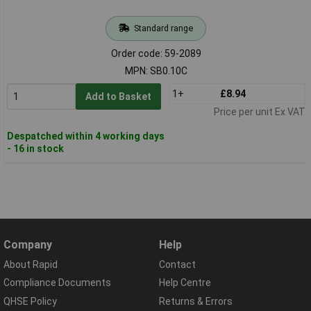
Standard range
Order code: 59-2089
MPN: SB0.10C
1+
£8.94
Add to Basket
Price per unit Ex VAT
Despatched within 4 working days
- 16 in stock
Company
Help
About Rapid
Contact
Compliance Documents
Help Centre
QHSE Policy
Returns & Errors