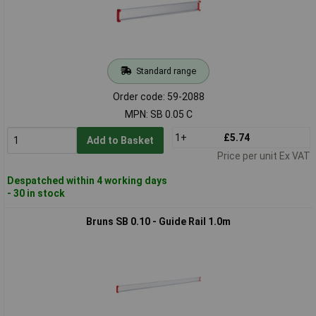
Standard range
Order code: 59-2088
MPN: SB 0.05 C
1+
£5.74
Add to Basket
Price per unit Ex VAT
Despatched within 4 working days
- 30 in stock
Bruns SB 0.10 - Guide Rail 1.0m