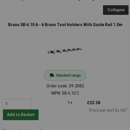
Collapse
Bruns SB 6.10 A - 6 Bruns Tool Holders With Guide Rail 1.0m
Standard range
Order code: 59-2082
MPN: SB 6.10 C
1+
£23.38
Price per unit Ex VAT
Add to Basket