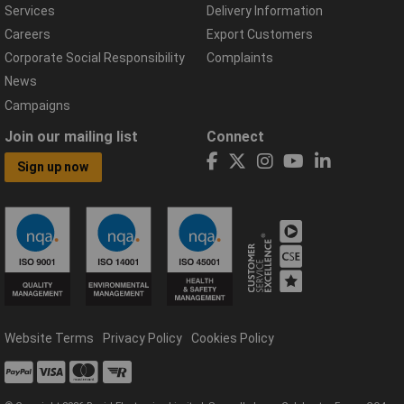
Services
Delivery Information
Careers
Export Customers
Corporate Social Responsibility
Complaints
News
Campaigns
Join our mailing list
Connect
Sign up now
Website Terms
Privacy Policy
Cookies Policy