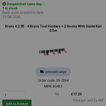
Despatched same day -
1 in stock
Back-order availability date -
11/08/2026
Bruns 4.2.05 - 4 Bruns Tool Holders + 2 Hooks With Guide Rail
0.5m
Extended range
Order code: 59-2084
MPN: 60457
1+
£17.29
Price per unit Ex VAT
Add to Basket