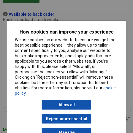
Available to back order
Back order, lead time 6 weeks
How cookies can improve your experience
Bruns SB 3.05 - 3 Bruns Tool Holders With Guide Rail 0.5m
We use cookies on our website to ensure you get the
best possible experience – they allow us to tailor
content specifically to you, analyse our website to
help make improvements, and display ads that are
applicable to you across other websites. If you’re
happy with this, please select “Allow all", or
personalise the cookies you allow with “Manage”.
Clicking on “Reject non-essential” will remove these
cookies, but the site may not function to its best
Standard range
abilities. For more information, please visit our
cookie
policy
Order code: 59-2085
MPN: 60458
Allow all
1+
£17.30
Add to Basket
Reject non-essential
Price per unit Ex VAT
Despatched within 4 working days
Manage