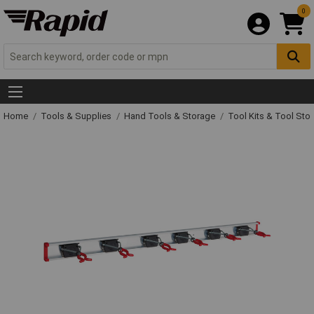
0
Home
Tools & Supplies
Hand Tools & Storage
Tool Kits & Tool Sto