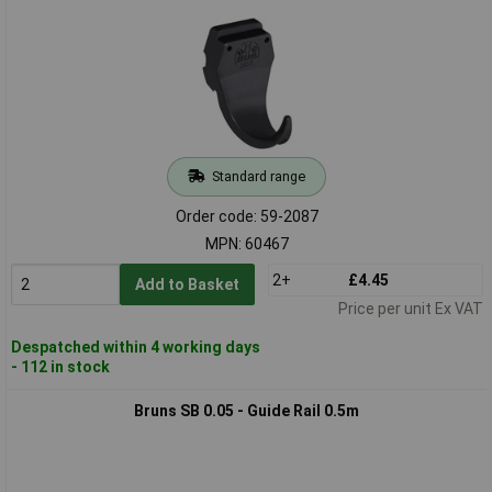
Standard range
Order code: 59-2087
MPN: 60467
2+
£4.45
Add to Basket
Price per unit Ex VAT
Despatched within 4 working days
- 112 in stock
Bruns SB 0.05 - Guide Rail 0.5m