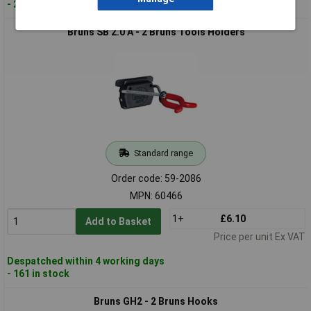
- 25 in stock
Bruns SB 2.0 A - 2 Bruns Tools Holders
Standard range
Order code: 59-2086
MPN: 60466
1+
£6.10
Add to Basket
Price per unit Ex VAT
Despatched within 4 working days
- 161 in stock
Bruns GH2 - 2 Bruns Hooks