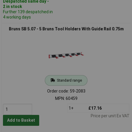
Despatched same day -
2 in stock
Further 139 despatched in
4 working days
Bruns SB 5.07 - 5 Bruns Tool Holders With Guide Rail 0.75m
Standard range
Order code: 59-2083
MPN: 60459
1+
£17.16
Price per unit Ex VAT
Add to Basket