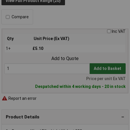
View Full Product Range (20)
Compare
Inc VAT
Qty
Unit Price (Ex VAT)
1+
£5.10
Add to Quote
Add to Basket
Price per unit Ex VAT
Despatched within 4 working days - 20 in stock
Report an error
Product Details