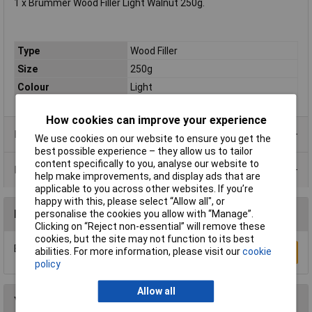
1 x Brummer Wood Filler Light Walnut 250g.
Type
Wood Filler
Size
250g
Colour
Light
How cookies can improve your experience
Product Range
We use cookies on our website to ensure you get the
best possible experience – they allow us to tailor
content specifically to you, analyse our website to
Data Sheets
help make improvements, and display ads that are
applicable to you across other websites. If you’re
happy with this, please select “Allow all", or
Reviews
personalise the cookies you allow with “Manage”.
Clicking on “Reject non-essential” will remove these
cookies, but the site may not function to its best
Be the first to submit a review
abilities. For more information, please visit our
cookie
Write a Review
policy
Allow all
You may also like