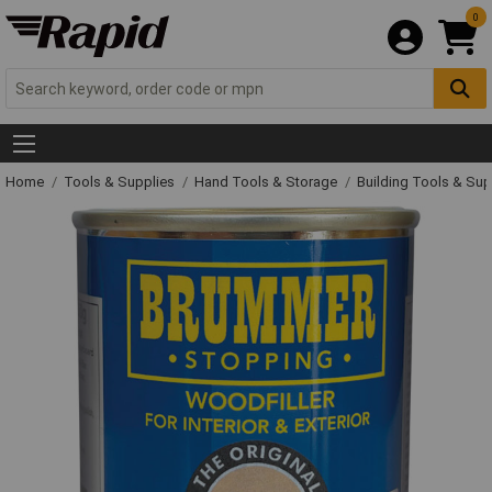
0
Home
Tools & Supplies
Hand Tools & Storage
Building Tools & Su