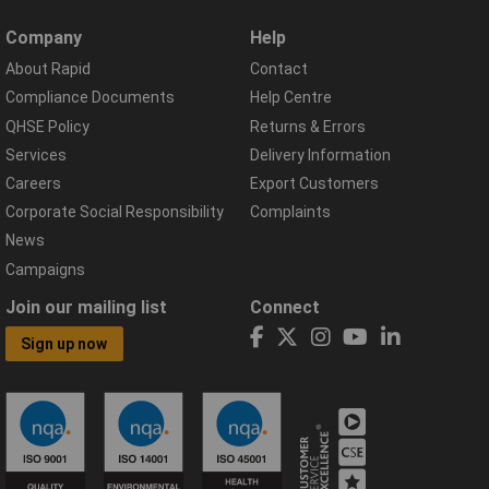
Company
Help
About Rapid
Contact
Compliance Documents
Help Centre
QHSE Policy
Returns & Errors
Services
Delivery Information
Careers
Export Customers
Corporate Social Responsibility
Complaints
News
Campaigns
Join our mailing list
Connect
Sign up now