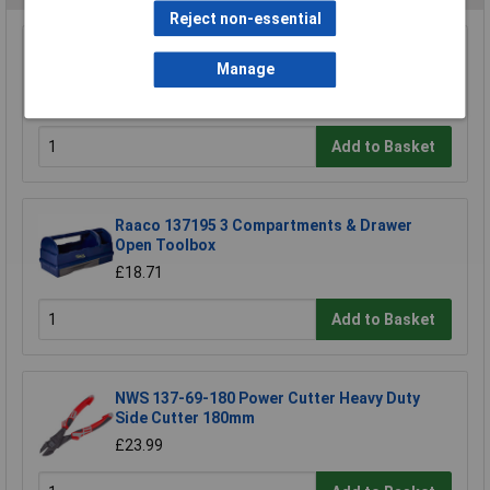
Reject non-essential
TUW TUW5 De-ionised Water 5 litre
Manage
£4.30
Add to Basket
Raaco 137195 3 Compartments & Drawer
Open Toolbox
£18.71
Add to Basket
NWS 137-69-180 Power Cutter Heavy Duty
Side Cutter 180mm
£23.99