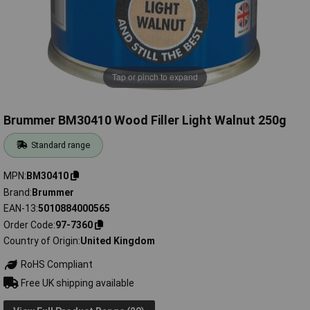
Tap or pinch to expand
Brummer BM30410 Wood Filler Light Walnut 250g
Standard range
MPN
BM30410
Brand
Brummer
EAN-13
5010884000565
Order Code
97-7360
Country of Origin
United Kingdom
RoHS Compliant
Free UK shipping available