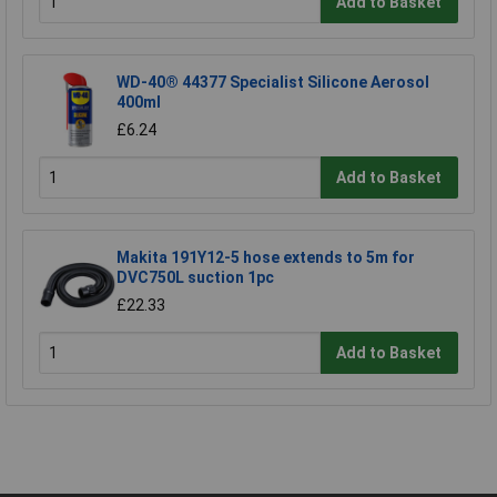
Add to Basket
WD-40® 44377 Specialist Silicone Aerosol
400ml
£6.24
Add to Basket
Makita 191Y12-5 hose extends to 5m for
DVC750L suction 1pc
£22.33
Add to Basket