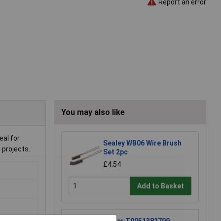
Report an error
You may also like
al for
Sealey WB06 Wire Brush
 projects.
Set 2pc
£4.54
Add to Basket