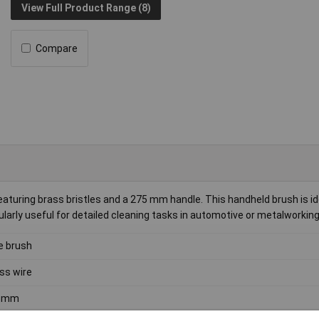
View Full Product Range (8)
Compare
ring brass bristles and a 275 mm handle. This handheld brush is ide
icularly useful for detailed cleaning tasks in automotive or metalworking
e brush
ss wire
5mm