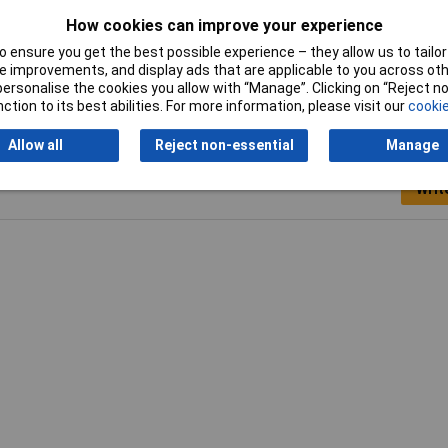
5mm
How cookies can improve your experience
ow
 ensure you get the best possible experience – they allow us to tailor 
 improvements, and display ads that are applicable to you across othe
or personalise the cookies you allow with “Manage”. Clicking on “Reject 
ction to its best abilities. For more information, please visit our
cookie
Allow all
Reject non-essential
Manage
Writ