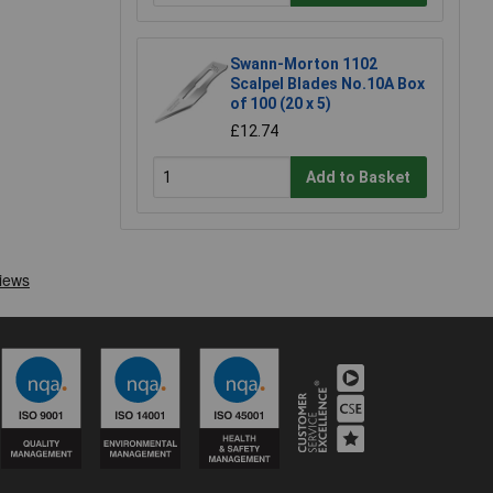
Swann-Morton 1102
Scalpel Blades No.10A Box
of 100 (20 x 5)
£12.74
Add to Basket