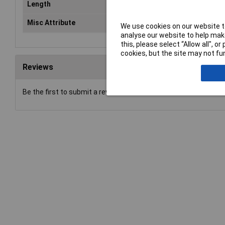
Length
27
Misc Attribute
2-r
We use cookies on our website to
analyse our website to help make
this, please select “Allow all", 
cookies, but the site may not fun
Reviews
Be the first to submit a review