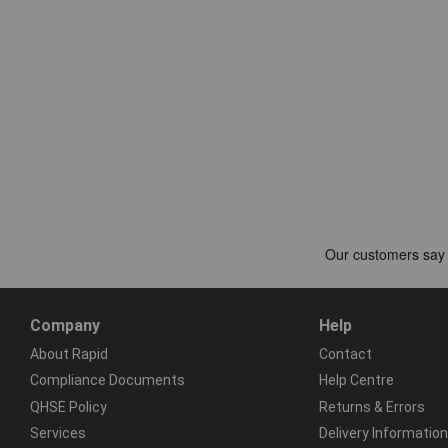
Company
Help
About Rapid
Contact
Compliance Documents
Help Centre
QHSE Policy
Returns & Errors
Services
Delivery Information