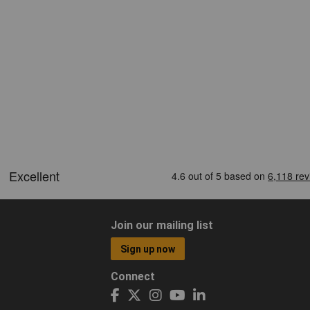
Join our mailing list
Sign up now
Connect