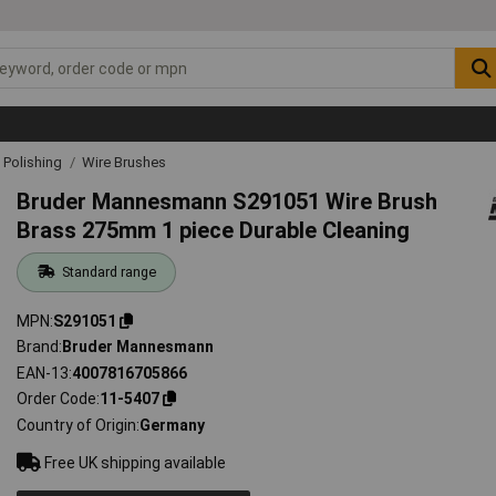
& Polishing
Wire Brushes
Bruder Mannesmann S291051 Wire Brush
Brass 275mm 1 piece Durable Cleaning
Standard range
MPN
S291051
Brand
Bruder Mannesmann
EAN-13
4007816705866
Order Code
11-5407
Country of Origin
Germany
Free UK shipping available