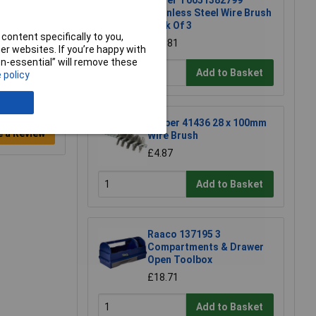
Weller T0051382799
Stainless Steel Wire Brush
Pack Of 3
content specifically to you,
£13.81
r websites. If you’re happy with
non-essential” will remove these
Add to Basket
 policy
Draper 41436 28 x 100mm
e a Review
Wire Brush
£4.87
Add to Basket
Raaco 137195 3
Compartments & Drawer
Open Toolbox
£18.71
Add to Basket