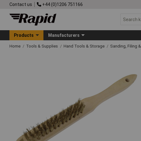
Contact us
+44 (0)1206 751166
Products
Manufacturers
Home
Tools & Supplies
Hand Tools & Storage
Sanding, Filing 