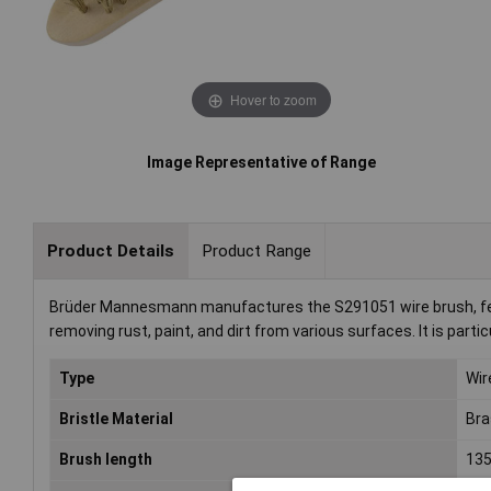
Hover to zoom
Image Representative of Range
Product Details
Product Range
Brüder Mannesmann manufactures the S291051 wire brush, featu
removing rust, paint, and dirt from various surfaces. It is part
Type
Wir
Bristle Material
Bra
Brush length
13