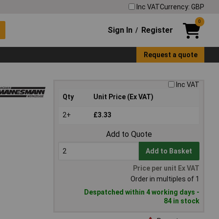
Inc VAT
Currency: GBP
0
Sign In
Register
/
Request a quote
Inc VAT
Qty
Unit Price (Ex VAT)
2+
£3.33
Add to Quote
Add to Basket
Price per unit Ex VAT
Order in multiples of 1
Despatched within 4 working days -
84 in stock