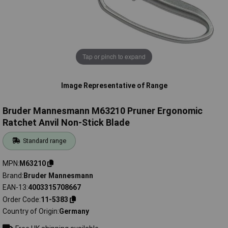
Tap or pinch to expand
Image Representative of Range
Bruder Mannesmann M63210 Pruner Ergonomic
Ratchet Anvil Non-Stick Blade
Standard range
MPN
M63210
Brand
Bruder Mannesmann
EAN-13
4003315708667
Order Code
11-5383
Country of Origin
Germany