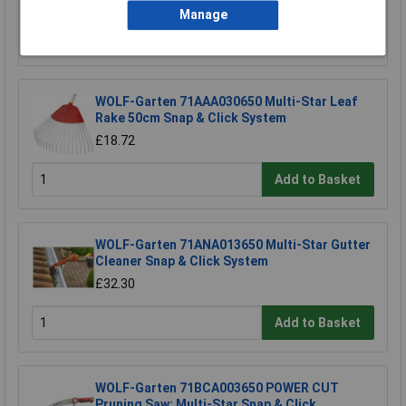
Manage
Add to Basket
WOLF-Garten 71AAA030650 Multi-Star Leaf
Rake 50cm Snap & Click System
£18.72
Add to Basket
WOLF-Garten 71ANA013650 Multi-Star Gutter
Cleaner Snap & Click System
£32.30
Add to Basket
WOLF-Garten 71BCA003650 POWER CUT
Pruning Saw: Multi-Star Snap & Click