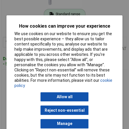
Standard range
Order code: 08-6630
How cookies can improve your experience
MPN: BT711105
We use cookies on our website to ensure you get the
best possible experience – they allow us to tailor
1+
£12.40
Add to Basket
content specifically to you, analyse our website to
Price per unit Ex VAT
help make improvements, and display ads that are
applicable to you across other websites. If you’re
Despatched within 4 working days
happy with this, please select “Allow all", or
- 5 in stock
personalise the cookies you allow with “Manage”.
Clicking on “Reject non-essential” will remove these
cookies, but the site may not function to its best
Brilliant Tools BT716002 Oil Collecting Tray 16L HDPE Acid-
abilities. For more information, please visit our
cookie
Resistant
policy
Allow all
Reject non-essential
Manage