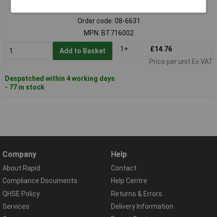
Standard range
Order code: 08-6631
MPN: BT716002
1+
£14.76
Add to Basket
Price per unit Ex VAT
Despatched within 4 working days
- 77 in stock
Company
Help
About Rapid
Contact
Compliance Documents
Help Centre
QHSE Policy
Returns & Errors
Services
Delivery Information