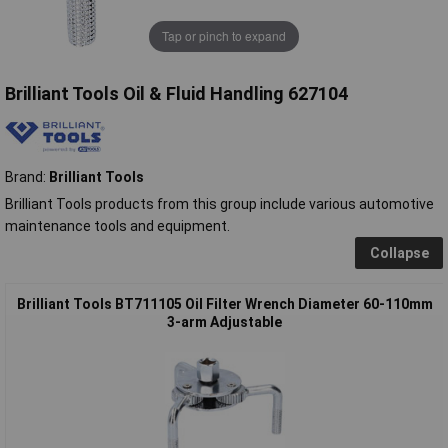
Tap or pinch to expand
Brilliant Tools Oil & Fluid Handling 627104
Brand:
Brilliant Tools
Brilliant Tools products from this group include various automotive
maintenance tools and equipment.
Collapse
Brilliant Tools BT711105 Oil Filter Wrench Diameter 60-110mm
3-arm Adjustable