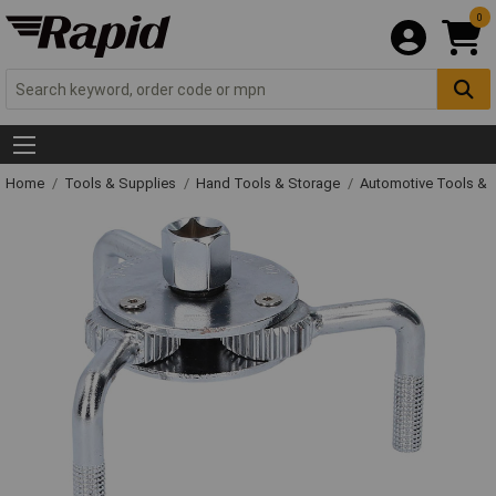
0
Home
Tools & Supplies
Hand Tools & Storage
Automotive Tools &