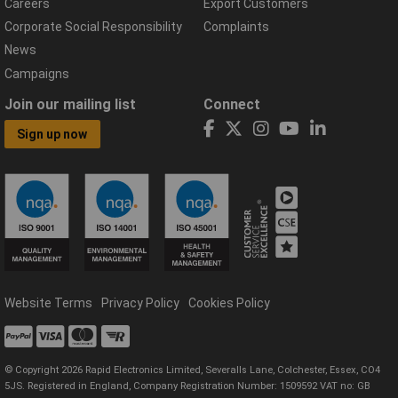
Careers
Export Customers
Corporate Social Responsibility
Complaints
News
Campaigns
Join our mailing list
Connect
Sign up now
Website Terms
Privacy Policy
Cookies Policy
© Copyright 2026 Rapid Electronics Limited, Severalls Lane, Colchester, Essex, CO4
5JS. Registered in England, Company Registration Number: 1509592 VAT no: GB