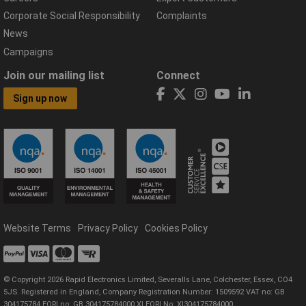
Corporate Social Responsibility
Complaints
News
Campaigns
Join our mailing list
Connect
Sign up now
Website Terms
Privacy Policy
Cookies Policy
© Copyright 2026 Rapid Electronics Limited, Severalls Lane, Colchester, Essex, CO4
5JS. Registered in England, Company Registration Number: 1509592 VAT no: GB
304175784 EORI no: GB 304175784000 XI EORI No: XI304175784000