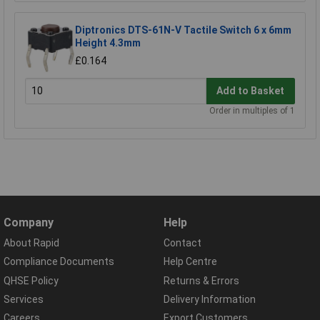
Diptronics DTS-61N-V Tactile Switch 6 x 6mm
Height 4.3mm
£0.164
Add to Basket
Order in multiples of 1
Company
Help
About Rapid
Contact
Compliance Documents
Help Centre
QHSE Policy
Returns & Errors
Services
Delivery Information
Careers
Export Customers