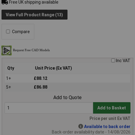
Free UK shipping available
View Full Product Range (13)
Compare
Inc VAT
Qty
Unit Price (Ex VAT)
1+
£88.12
5+
£86.88
Add to Quote
Add to Basket
Price per unit Ex VAT
Available to back order
Back-order availability date - 14/08/2026