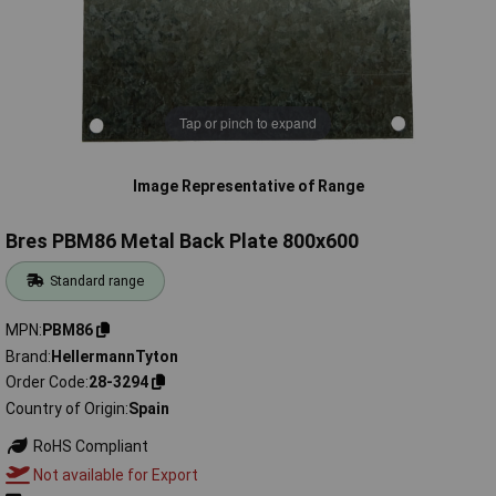
Tap or pinch to expand
Image Representative of Range
Bres PBM86 Metal Back Plate 800x600
Standard range
MPN
PBM86
Brand
HellermannTyton
Order Code
28-3294
Country of Origin
Spain
RoHS Compliant
Not available for Export