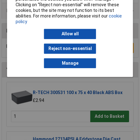
Clicking on “Reject non-essential” will remove these
cookies, but the site may not function to its best
Product Range
abilities. For more information, please visit our
cookie
policy
Reviews
Allow all
Be the first to submit a review
Write a Review
Reject non-essential
Manage
You may also like
R-TECH 300531 100 x 75 x 40 Black ABS Box
£2.94
Add to Basket
Hammond 27134PSLA Eddystone Die Cast