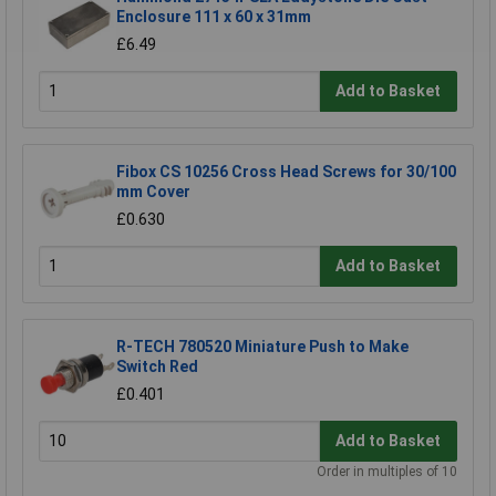
Enclosure 111 x 60 x 31mm
£6.49
Add to Basket
Fibox CS 10256 Cross Head Screws for 30/100
mm Cover
£0.630
Add to Basket
R-TECH 780520 Miniature Push to Make
Switch Red
£0.401
Add to Basket
Order in multiples of 10