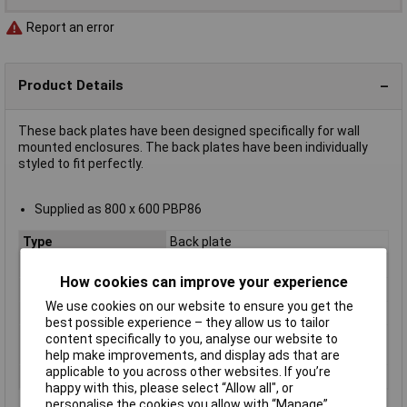
Report an error
Product Details
These back plates have been designed specifically for wall
mounted enclosures. The back plates have been individually
styled to fit perfectly.
Supplied as 800 x 600 PBP86
Type
Back plate
Material
Metal
How cookies can improve your experience
Enclosure Width
600mm
We use cookies on our website to ensure you get the
Enclosure Height
800mm
best possible experience – they allow us to tailor
Ingress Protection
IP66
content specifically to you, analyse our website to
Rating
help make improvements, and display ads that are
applicable to you across other websites. If you’re
Series
BRES
happy with this, please select “Allow all", or
personalise the cookies you allow with “Manage”.