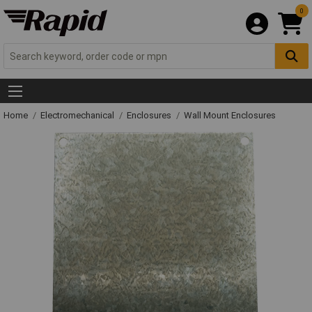
0
Home
Electromechanical
Enclosures
Wall Mount Enclosures