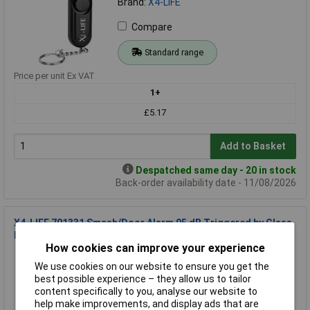
Brand:
X4-LIFE
Compare
Standard range
Price per unit Ex VAT
1+
£5.17
Add to Basket
Despatched same day - 20 in stock
Back-order availability date - 11/08/2026
X4-LIFE 701331 Smash/Door Alarm 95 dB Triggered by Glass
Break
How cookies can improve your experience
Order Code: 13-5741
We use cookies on our website to ensure you get the
MPN: 701331
best possible experience – they allow us to tailor
Brand:
X4-LIFE
content specifically to you, analyse our website to
help make improvements, and display ads that are
Compare