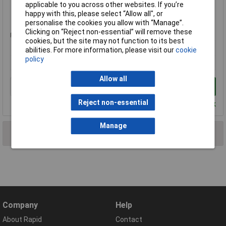
applicable to you across other websites. If you’re
happy with this, please select “Allow all", or
Standard range
personalise the cookies you allow with “Manage”.
Clicking on “Reject non-essential” will remove these
Price per unit Ex VAT
cookies, but the site may not function to its best
1+
abilities. For more information, please visit our
cookie
policy
£8.54
Allow all
Add to Basket
Reject non-essential
Despatched within 4 working days - 39 in stock
Manage
2 results found
Company
Help
About Rapid
Contact