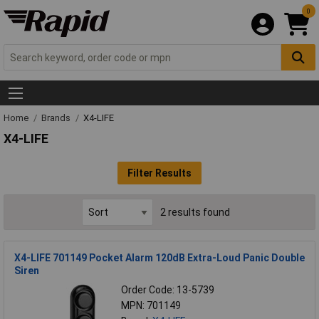
0
Home
Brands
X4-LIFE
X4-LIFE
Filter Results
2 results found
X4-LIFE 701149 Pocket Alarm 120dB Extra-Loud Panic Double
Siren
Order Code: 13-5739
MPN: 701149