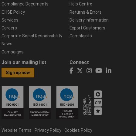
Compliance Documents
Help Centre
QHSE Policy
Returns & Errors
Services
Delivery Information
Careers
Export Customers
Corporate Social Responsibility
Complaints
News
Campaigns
Join our mailing list
Connect
Sign up now
Website Terms
Privacy Policy
Cookies Policy