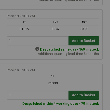
Price per unit Ex VAT
1+
10+
50+
£11.39
£9.47
£5.00
Add to Basket
Despatched same day - 169 in stock
Additional quantity lead time 6 months
Price per unit Ex VAT
1+
£10.39
Add to Basket
Despatched within 4 working days - 79 in stock