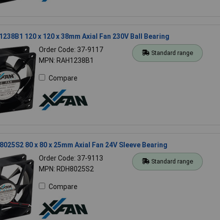
238B1 120 x 120 x 38mm Axial Fan 230V Ball Bearing
Order Code: 37-9117
Standard range
MPN: RAH1238B1
Compare
025S2 80 x 80 x 25mm Axial Fan 24V Sleeve Bearing
Order Code: 37-9113
Standard range
MPN: RDH8025S2
Compare