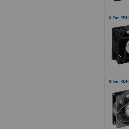
X-Fan RDH6
X-Fan RDH