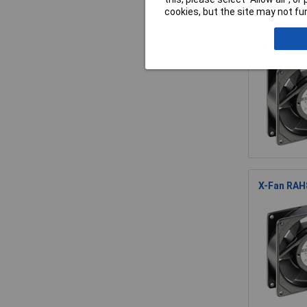
cookies, but the site may not fun
X-Fan RDD
X-Fan RAH