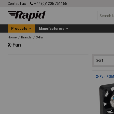
Contact us
+44 (0)1206 751166
Products
Manufacturers
Home
Brands
X-Fan
X-Fan
X-Fan RDM4