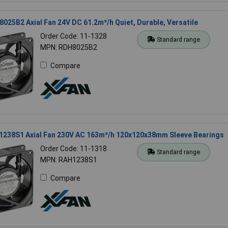
025B2 Axial Fan 24V DC 61.2m³/h Quiet, Durable, Versatile
Order Code: 11-1328
Standard range
MPN: RDH8025B2
Compare
1238S1 Axial Fan 230V AC 163m³/h 120x120x38mm Sleeve Bearings
Order Code: 11-1318
Standard range
MPN: RAH1238S1
Compare