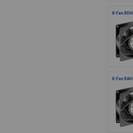
X-Fan RDH8
X-Fan RAH