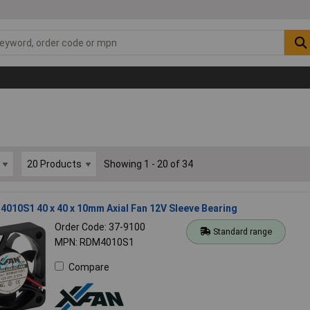
Showing 1 - 20 of 34
010S1 40 x 40 x 10mm Axial Fan 12V Sleeve Bearing
Order Code: 37-9100
Standard range
MPN: RDM4010S1
Compare