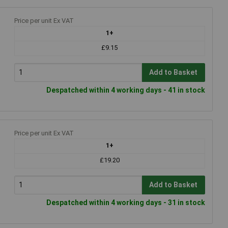
Price per unit Ex VAT
1+
£9.15
Add to Basket
Despatched within 4 working days - 41 in stock
Price per unit Ex VAT
1+
£19.20
Add to Basket
Despatched within 4 working days - 31 in stock