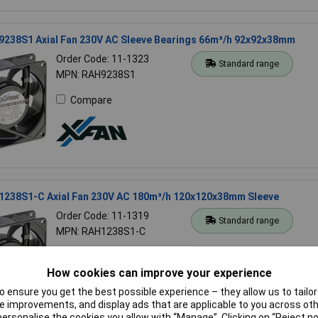
9238S1 Axial Fan 230V AC Sleeve Bearings 66m³/h 92x92x38mm
Order Code: 11-1323
Standard range
MPN: RAH9238S1
Compare
1238S1-C Axial Fan 230V AC 180m³/h 120x120x38mm Sleeve
Order Code: 11-1319
Standard range
MPN: RAH1238S1-C
Compare
How cookies can improve your experience
 ensure you get the best possible experience – they allow us to tailor 
 improvements, and display ads that are applicable to you across othe
or personalise the cookies you allow with “Manage”. Clicking on “Reject 