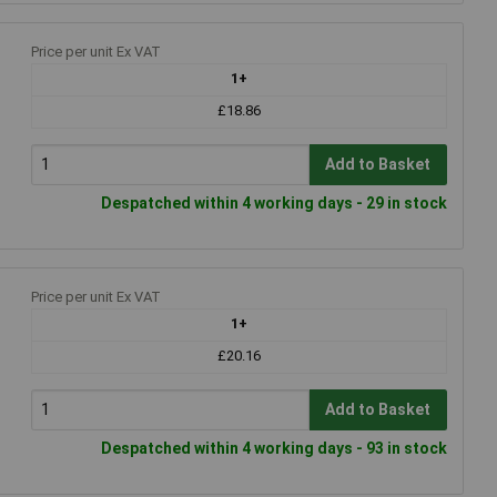
Price per unit Ex VAT
1+
£18.86
Add to Basket
Despatched within 4 working days - 29 in stock
Price per unit Ex VAT
1+
£20.16
Add to Basket
Despatched within 4 working days - 93 in stock