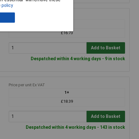
 policy
Price per unit Ex VAT
1+
£16.73
Add to Basket
Despatched within 4 working days - 9 in stock
Price per unit Ex VAT
1+
£18.39
Add to Basket
Despatched within 4 working days - 143 in stock