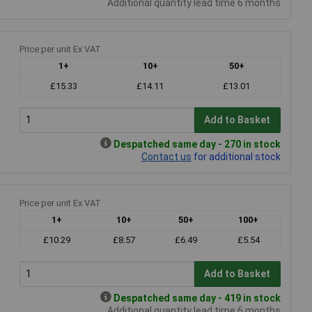
Additional quantity lead time 6 months
Price per unit Ex VAT
1+
10+
50+
£15.33
£14.11
£13.01
Add to Basket
Despatched same day - 270 in stock
Contact us
for additional stock
Price per unit Ex VAT
1+
10+
50+
100+
£10.29
£8.57
£6.49
£5.54
Add to Basket
Despatched same day - 419 in stock
Additional quantity lead time 6 months