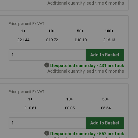
Additional quantity lead time 6 months
Price per unit Ex VAT
1+
10+
50+
100+
£21.44
£19.72
£18.10
£16.13
Add to Basket
Despatched same day - 431 in stock
Additional quantity lead time 6 months
Price per unit Ex VAT
1+
10+
50+
£10.61
£8.85
£6.64
Add to Basket
Despatched same day - 552 in stock