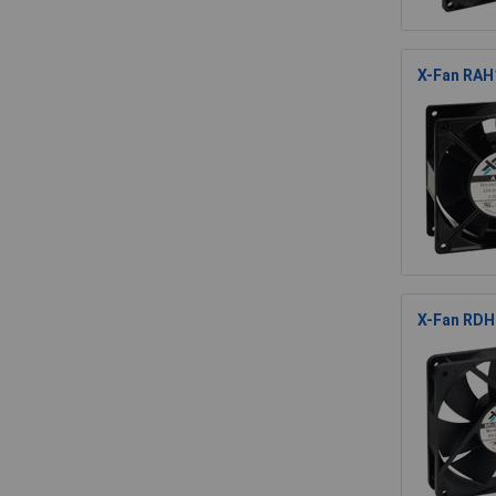
X-Fan RAH1
X-Fan RDH1