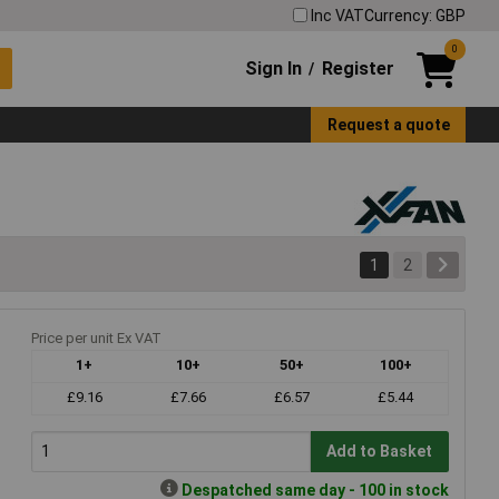
Inc VAT
Currency: GBP
0
Sign In
Register
/
Request a quote
1
2
Price per unit Ex VAT
1+
10+
50+
100+
£9.16
£7.66
£6.57
£5.44
Add to Basket
Despatched same day - 100 in stock