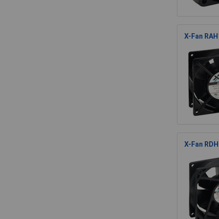
X-Fan RAH1
X-Fan RDH8