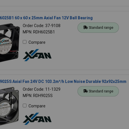
025B1 60 x 60 x 25mm Axial Fan 12V Ball Bearing
Order Code: 37-9108
Standard range
MPN: RDH6025B1
Compare
9025S Axial Fan 24V DC 103.2m³/h Low Noise Durable 92x92x25mm
Order Code: 11-1329
Standard range
MPN: RDH9025S
Compare