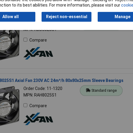
ction to its best abilities. For more information, please visit our
cookie
8025S1 Axial Fan 12V 78.5m³/h 80x80x25mm Low Noise Durable
Allow all
Reject non-essential
Manage
Order Code: 11-1324
Standard range
MPN: RDD8025S1
Compare
8025S1 Axial Fan 230V AC 24m³/h 80x80x25mm Sleeve Bearings
Order Code: 11-1320
Standard range
MPN: RAH8025S1
Compare