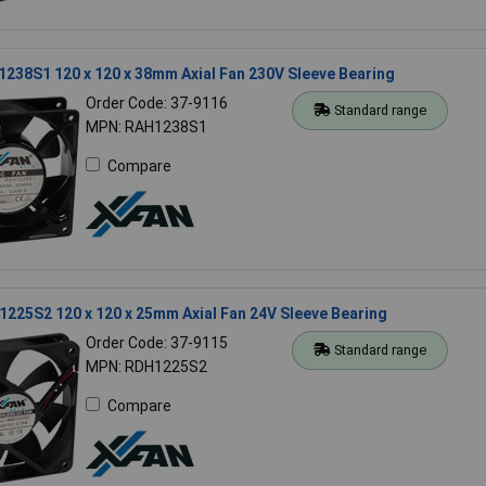
238S1 120 x 120 x 38mm Axial Fan 230V Sleeve Bearing
Order Code: 37-9116
Standard range
MPN: RAH1238S1
Compare
225S2 120 x 120 x 25mm Axial Fan 24V Sleeve Bearing
Order Code: 37-9115
Standard range
MPN: RDH1225S2
Compare