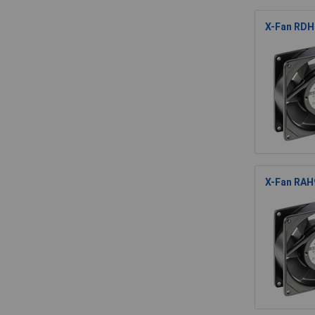
X-Fan RDH
X-Fan RAH