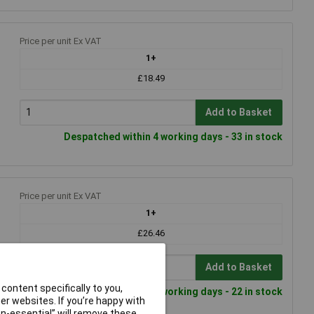
Price per unit Ex VAT
1+
£18.49
Add to Basket
Despatched within 4 working days - 33 in stock
Price per unit Ex VAT
1+
£26.46
Add to Basket
content specifically to you,
Despatched within 4 working days - 22 in stock
r websites. If you’re happy with
non-essential” will remove these