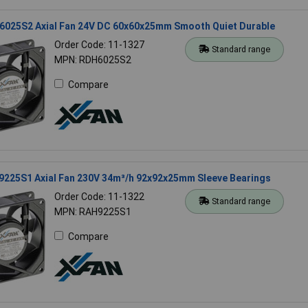
6025S2 Axial Fan 24V DC 60x60x25mm Smooth Quiet Durable
Order Code: 11-1327
Standard range
MPN: RDH6025S2
Compare
9225S1 Axial Fan 230V 34m³/h 92x92x25mm Sleeve Bearings
Order Code: 11-1322
Standard range
MPN: RAH9225S1
Compare