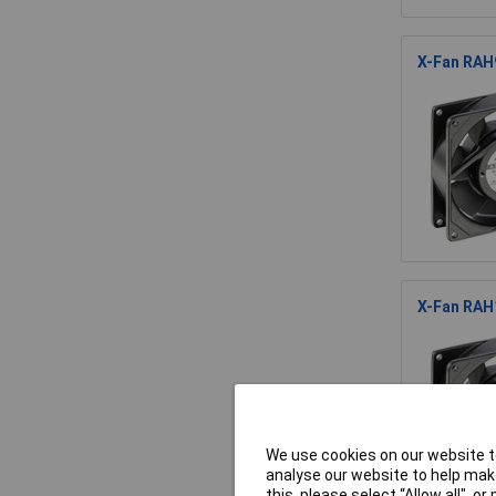
X-Fan RAH
X-Fan RAH
We use cookies on our website to
analyse our website to help make
this, please select “Allow all", 