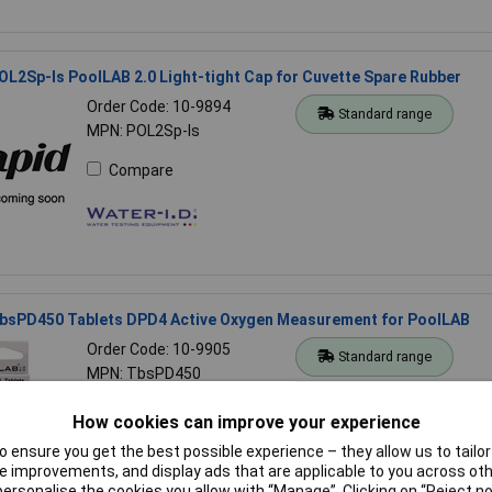
OL2Sp-ls PoolLAB 2.0 Light-tight Cap for Cuvette Spare Rubber
Order Code: 10-9894
Standard range
MPN: POL2Sp-ls
Compare
TbsPD450 Tablets DPD4 Active Oxygen Measurement for PoolLAB
Order Code: 10-9905
Standard range
MPN: TbsPD450
Compare
How cookies can improve your experience
 ensure you get the best possible experience – they allow us to tailor 
 improvements, and display ads that are applicable to you across othe
or personalise the cookies you allow with “Manage”. Clicking on “Reject 