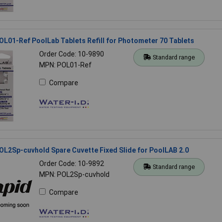
OL01-Ref PoolLab Tablets Refill for Photometer 70 Tablets
Order Code: 10-9890
Standard range
MPN: POL01-Ref
Compare
OL2Sp-cuvhold Spare Cuvette Fixed Slide for PoolLAB 2.0
Order Code: 10-9892
Standard range
MPN: POL2Sp-cuvhold
Compare