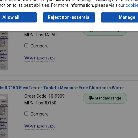
ction to its best abilities. For more information, please visit our
cookie
Allow all
Reject non-essential
Manage
sRAT50 FlexiTester Tablets 50 Measure Alkalinity M in Water
Order Code: 10-9908
Standard range
MPN: TbsRAT50
Compare
bsRD150 FlexiTester Tablets Measure Free Chlorine in Water
Order Code: 10-9909
Standard range
MPN: TbsRD150
Compare