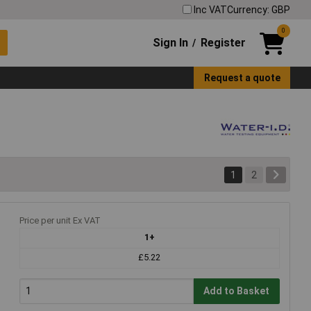
Inc VAT
Currency: GBP
0
Sign In
Register
/
Request a quote
1
2
Price per unit Ex VAT
1+
£5.22
Add to Basket