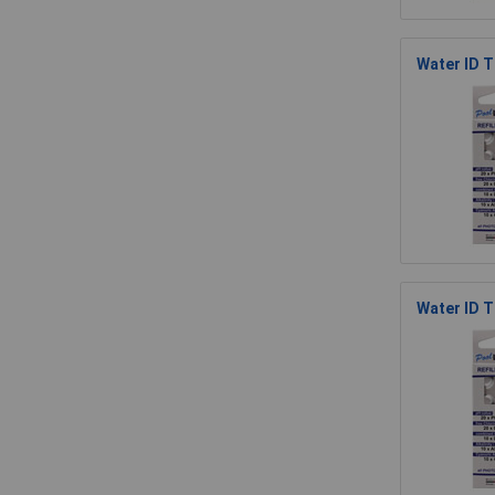
Water ID T
Water ID 