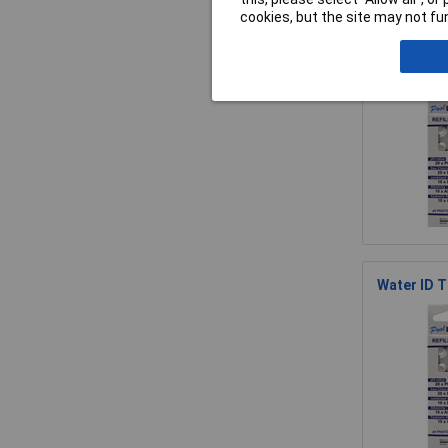
cookies, but the site may not fun
WaterID Tb
Water ID T