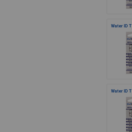
Water ID T
Water ID 