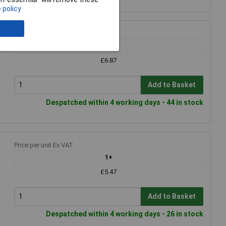
 policy
Price per unit Ex VAT
1+
£6.87
Add to Basket
Despatched within 4 working days - 44 in stock
Price per unit Ex VAT
1+
£5.47
Add to Basket
Despatched within 4 working days - 26 in stock