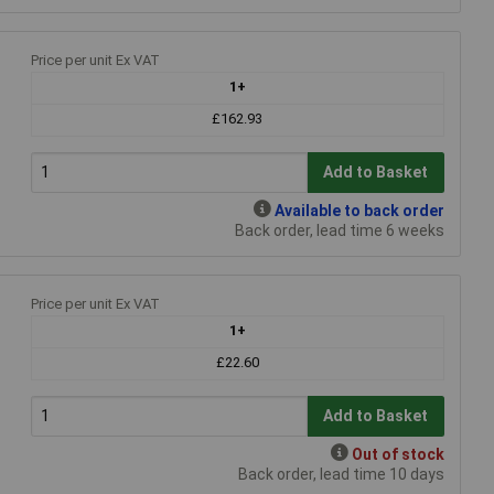
Price per unit Ex VAT
1+
£162.93
Add to Basket
Available to back order
Back order, lead time 6 weeks
Price per unit Ex VAT
1+
£22.60
Add to Basket
Out of stock
Back order, lead time 10 days