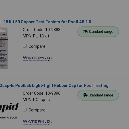
L-18 Kit 50 Copper Test Tablets for PoolLAB 2.0
Order Code: 10-9888
Standard range
MPN: PL-18 kit
Compare
OLsp-ls PoolLab Light-tight Rubber Cap for Pool Testing
Order Code: 10-9896
Standard range
MPN: POLsp-ls
Compare