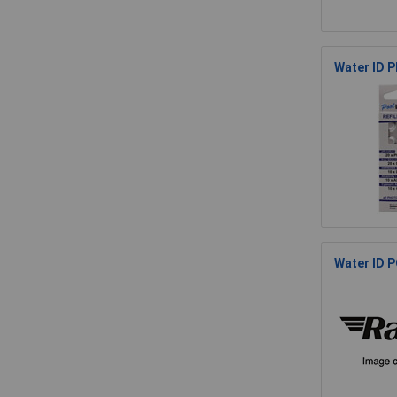
Water ID P
Water ID P