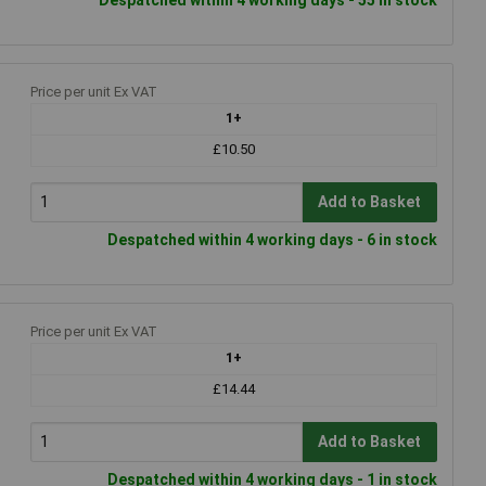
Price per unit Ex VAT
1+
£10.50
Add to Basket
Despatched within 4 working days - 6 in stock
Price per unit Ex VAT
1+
£14.44
Add to Basket
Despatched within 4 working days - 1 in stock