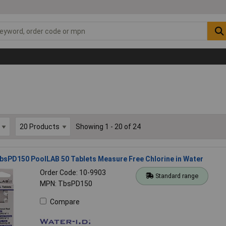
Showing 1 - 20 of 24
bsPD150 PoolLAB 50 Tablets Measure Free Chlorine in Water
Order Code: 10-9903
Standard range
MPN: TbsPD150
Compare