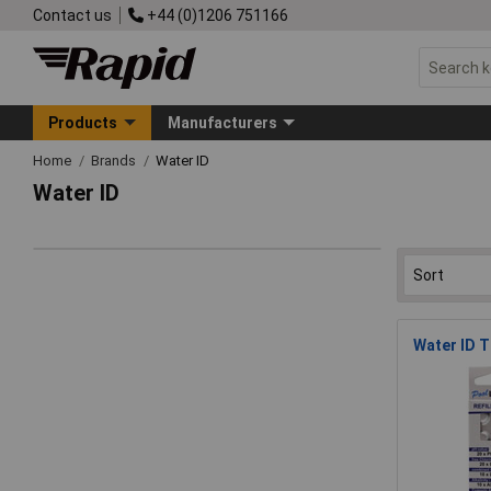
Contact us
+44 (0)1206 751166
Products
Manufacturers
Home
Brands
Water ID
Water ID
Water ID T