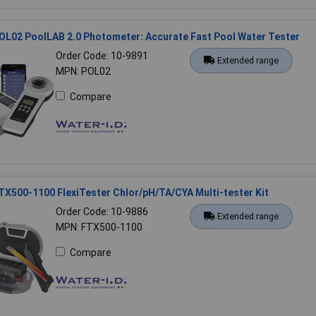
OL02 PoolLAB 2.0 Photometer: Accurate Fast Pool Water Tester
Order Code: 10-9891
Extended range
MPN: POL02
Compare
TX500-1100 FlexiTester Chlor/pH/TA/CYA Multi-tester Kit
Order Code: 10-9886
Extended range
MPN: FTX500-1100
Compare