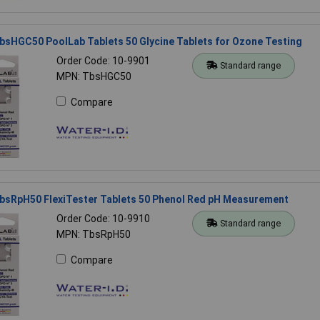
bsHGC50 PoolLab Tablets 50 Glycine Tablets for Ozone Testing
Order Code: 10-9901
Standard range
MPN: TbsHGC50
Compare
TbsRpH50 FlexiTester Tablets 50 Phenol Red pH Measurement
Order Code: 10-9910
Standard range
MPN: TbsRpH50
Compare