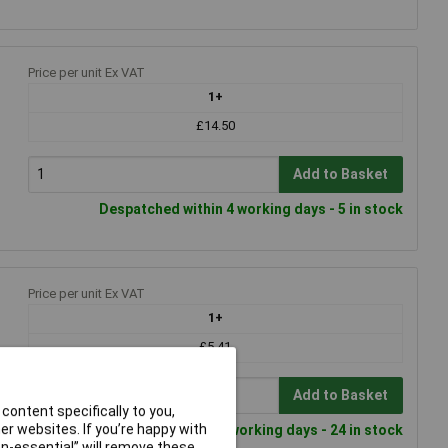
Price per unit Ex VAT
1+
£14.50
Add to Basket
Despatched within 4 working days - 5 in stock
Price per unit Ex VAT
1+
£5.41
Add to Basket
content specifically to you,
r websites. If you’re happy with
Despatched within 4 working days - 24 in stock
non-essential” will remove these