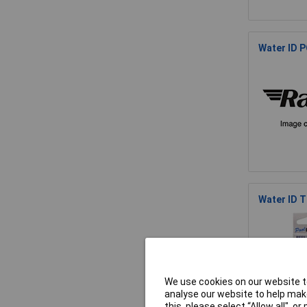
Water ID P
Water ID 
We use cookies on our website to
analyse our website to help make
this, please select “Allow all", 