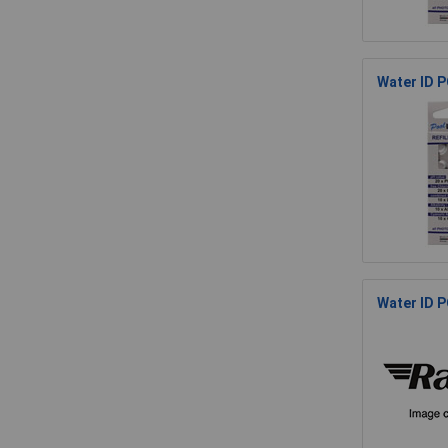
Water ID P
Water ID P