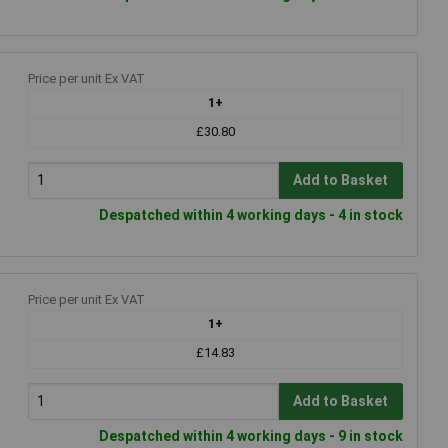
Price per unit Ex VAT
1+
£30.80
Add to Basket
Despatched within 4 working days - 4 in stock
Price per unit Ex VAT
1+
£14.83
Add to Basket
Despatched within 4 working days - 9 in stock