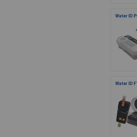
Water ID P
Water ID F