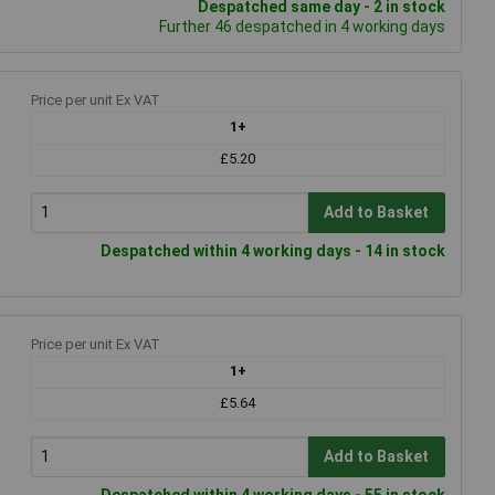
Despatched same day - 2 in stock
Further 46 despatched in 4 working days
Price per unit Ex VAT
1+
£5.20
Add to Basket
Despatched within 4 working days - 14 in stock
Price per unit Ex VAT
1+
£5.64
Add to Basket
Despatched within 4 working days - 55 in stock