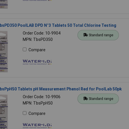
bsPD350 PoolLAB DPD N°3 Tablets 50 Total Chlorine Testing
Order Code: 10-9904
Standard range
MPN: TbsPD350
Compare
TbsPpH50 Tablets pH Measurement Phenol Red for PoolLab 50pk
Order Code: 10-9906
Standard range
MPN: TbsPpH50
Compare