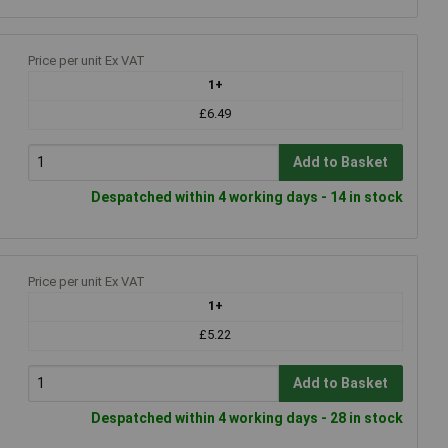
Price per unit Ex VAT
1+
£6.49
Add to Basket
Despatched within 4 working days - 14 in stock
Price per unit Ex VAT
1+
£5.22
Add to Basket
Despatched within 4 working days - 28 in stock