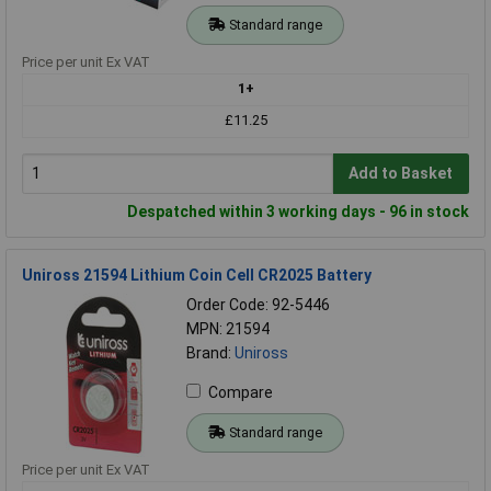
Standard range
Price per unit Ex VAT
1+
£11.25
Add to Basket
Despatched within 3 working days - 96 in stock
Uniross 21594 Lithium Coin Cell CR2025 Battery
Order Code: 92-5446
MPN: 21594
Brand:
Uniross
Compare
Standard range
Price per unit Ex VAT