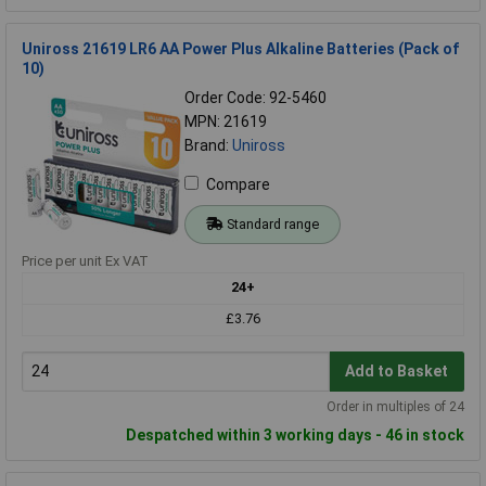
Uniross 21619 LR6 AA Power Plus Alkaline Batteries (Pack of
10)
Order Code: 92-5460
MPN: 21619
Brand:
Uniross
Compare
Standard range
Price per unit Ex VAT
24+
£3.76
Add to Basket
Order in multiples of 24
Despatched within 3 working days - 46 in stock