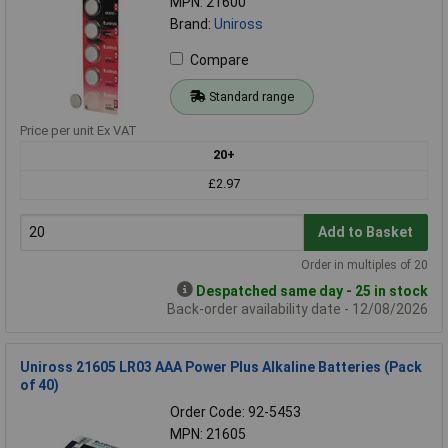
MPN: 21600
Brand:
Uniross
Compare
Standard range
Price per unit Ex VAT
20+
£2.97
Add to Basket
Order in multiples of 20
Despatched same day - 25 in stock
Back-order availability date - 12/08/2026
Uniross 21605 LR03 AAA Power Plus Alkaline Batteries (Pack
of 40)
Order Code: 92-5453
MPN: 21605