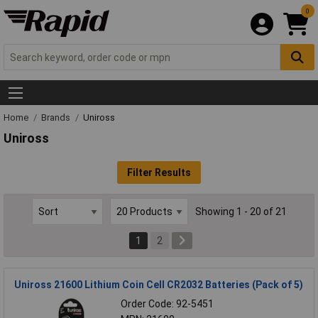
0
Home
Brands
Uniross
Uniross
Filter Results
Showing 1 - 20 of 21
1
2
Uniross 21600 Lithium Coin Cell CR2032 Batteries (Pack of 5)
Order Code: 92-5451