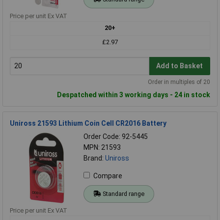
Price per unit Ex VAT
20+
£2.97
Add to Basket
Order in multiples of 20
Despatched within 3 working days - 24 in stock
Uniross 21593 Lithium Coin Cell CR2016 Battery
Order Code: 92-5445
MPN: 21593
Brand:
Uniross
Compare
Standard range
Price per unit Ex VAT