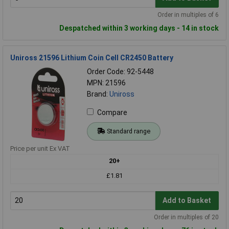
Order in multiples of 6
Despatched within 3 working days - 14 in stock
Uniross 21596 Lithium Coin Cell CR2450 Battery
Order Code: 92-5448
MPN: 21596
Brand:
Uniross
Compare
Standard range
Price per unit Ex VAT
20+
£1.81
Add to Basket
Order in multiples of 20