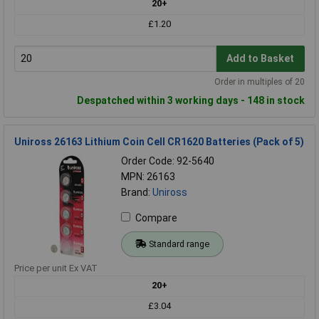
20+
£1.20
Add to Basket
Order in multiples of 20
Despatched within 3 working days - 148 in stock
Uniross 26163 Lithium Coin Cell CR1620 Batteries (Pack of 5)
Order Code: 92-5640
MPN: 26163
Brand:
Uniross
Compare
Standard range
Price per unit Ex VAT
20+
£3.04