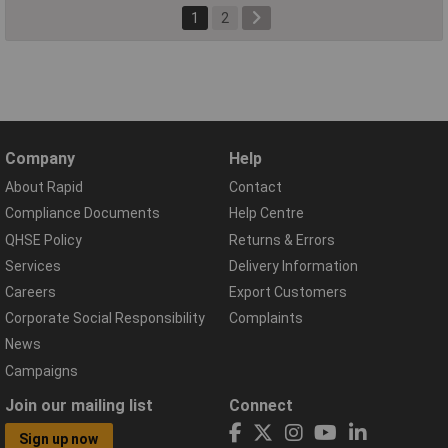
1
2
Company
Help
About Rapid
Contact
Compliance Documents
Help Centre
QHSE Policy
Returns & Errors
Services
Delivery Information
Careers
Export Customers
Corporate Social Responsibility
Complaints
News
Campaigns
Join our mailing list
Connect
Sign up now