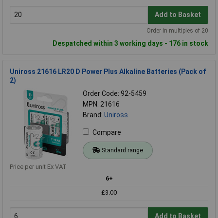
Add to Basket
Order in multiples of 20
Despatched within 3 working days - 176 in stock
Uniross 21616 LR20 D Power Plus Alkaline Batteries (Pack of
2)
Order Code: 92-5459
MPN: 21616
Brand:
Uniross
Compare
Standard range
Price per unit Ex VAT
6+
£3.00
Add to Basket