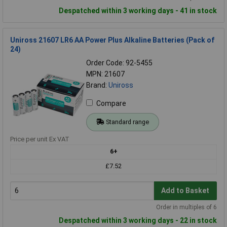
Despatched within 3 working days - 41 in stock
Uniross 21607 LR6 AA Power Plus Alkaline Batteries (Pack of
24)
Order Code: 92-5455
MPN: 21607
Brand:
Uniross
Compare
Standard range
Price per unit Ex VAT
6+
£7.52
Add to Basket
Order in multiples of 6
Despatched within 3 working days - 22 in stock