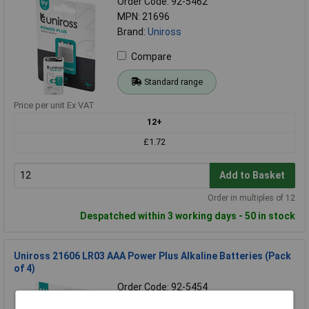
Order Code: 92-5462
MPN: 21696
Brand:
Uniross
Compare
Standard range
Price per unit Ex VAT
12+
£1.72
Add to Basket
Order in multiples of 12
Despatched within 3 working days - 50 in stock
Uniross 21606 LR03 AAA Power Plus Alkaline Batteries (Pack
of 4)
Order Code: 92-5454
MPN: 21606