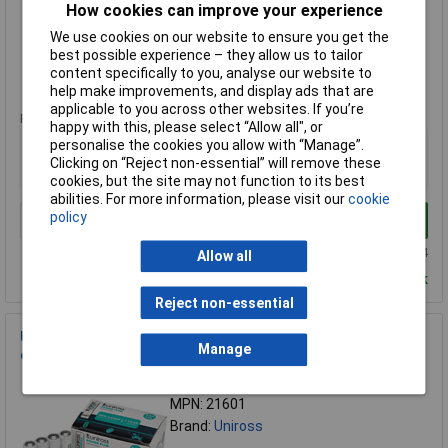
How cookies can improve your experience
Brand:
Uniross
We use cookies on our website to ensure you get the
Compare
best possible experience – they allow us to tailor
content specifically to you, analyse our website to
Standard range
help make improvements, and display ads that are
applicable to you across other websites. If you’re
Price per unit Ex VAT
happy with this, please select “Allow all", or
24+
personalise the cookies you allow with “Manage”.
Clicking on “Reject non-essential” will remove these
£2.70
cookies, but the site may not function to its best
abilities. For more information, please visit our
cookie
policy
Add to Basket
Order in multiples of 24
Allow all
Despatched within 3 working days - 65 in stock
Reject non-essential
Uniross 21601 LR03 AAA Power Plus Alkaline Batteries (Pack
Manage
of 24)
Order Code: 92-5452
MPN: 21601
Brand:
Uniross