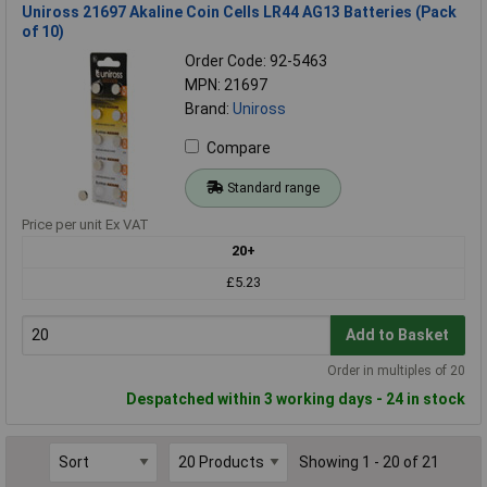
Uniross 21697 Akaline Coin Cells LR44 AG13 Batteries (Pack
of 10)
Order Code: 92-5463
MPN: 21697
Brand:
Uniross
Compare
Standard range
Price per unit Ex VAT
20+
£5.23
Add to Basket
Order in multiples of 20
Despatched within 3 working days - 24 in stock
Showing 1 - 20 of 21