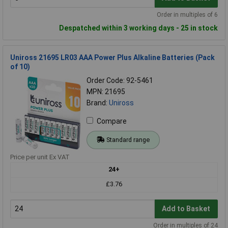
Order in multiples of 6
Despatched within 3 working days - 25 in stock
Uniross 21695 LR03 AAA Power Plus Alkaline Batteries (Pack
of 10)
Order Code: 92-5461
MPN: 21695
Brand:
Uniross
Compare
Standard range
Price per unit Ex VAT
24+
£3.76
Add to Basket
Order in multiples of 24