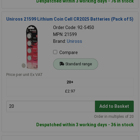
Despatched within 3 working days - 76 in stock
Uniross 21599 Lithium Coin Cell CR2025 Batteries (Pack of 5)
Order Code: 92-5450
MPN: 21599
Brand:
Uniross
Compare
Standard range
Price per unit Ex VAT
20+
£2.97
Add to Basket
Order in multiples of 20
Despatched within 3 working days - 36 in stock