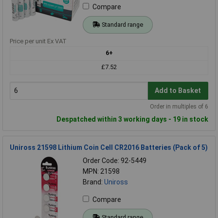
Compare
Standard range
Price per unit Ex VAT
6+
£7.52
Add to Basket
Order in multiples of 6
Despatched within 3 working days - 19 in stock
Uniross 21598 Lithium Coin Cell CR2016 Batteries (Pack of 5)
Order Code: 92-5449
MPN: 21598
Brand:
Uniross
Compare
Standard range