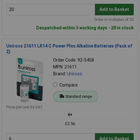
Add to Basket
Order in multiples of 20
Despatched within 3 working days - 28 in stock
Uniross 21611 LR14 C Power Plus Alkaline Batteries (Pack of
2)
Order Code: 92-5458
MPN: 21611
Brand:
Uniross
Compare
Standard range
Price per unit Ex VAT
6+
£2.56
Add to Basket