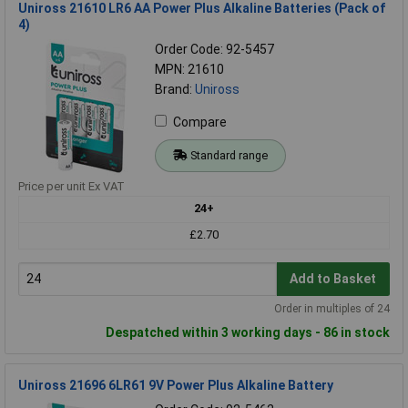
Uniross 21610 LR6 AA Power Plus Alkaline Batteries (Pack of
4)
Order Code: 92-5457
MPN: 21610
Brand:
Uniross
Compare
Standard range
Price per unit Ex VAT
24+
£2.70
Add to Basket
Order in multiples of 24
Despatched within 3 working days - 86 in stock
Uniross 21696 6LR61 9V Power Plus Alkaline Battery