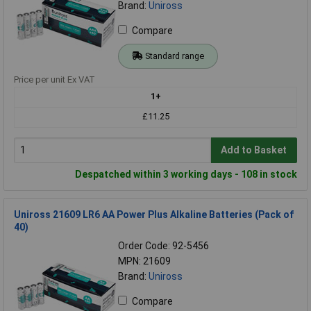
Brand:
Uniross
Compare
Standard range
Price per unit Ex VAT
1+
£11.25
Add to Basket
Despatched within 3 working days - 108 in stock
Uniross 21609 LR6 AA Power Plus Alkaline Batteries (Pack of
40)
Order Code: 92-5456
MPN: 21609
Brand:
Uniross
Compare