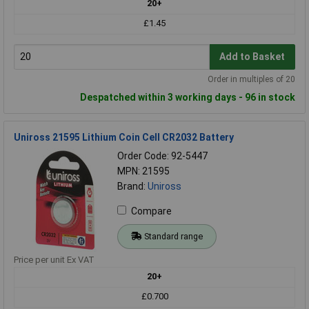
20+
£1.45
Add to Basket
Order in multiples of 20
Despatched within 3 working days - 96 in stock
Uniross 21595 Lithium Coin Cell CR2032 Battery
Order Code: 92-5447
MPN: 21595
Brand:
Uniross
Compare
Standard range
Price per unit Ex VAT
20+
£0.700