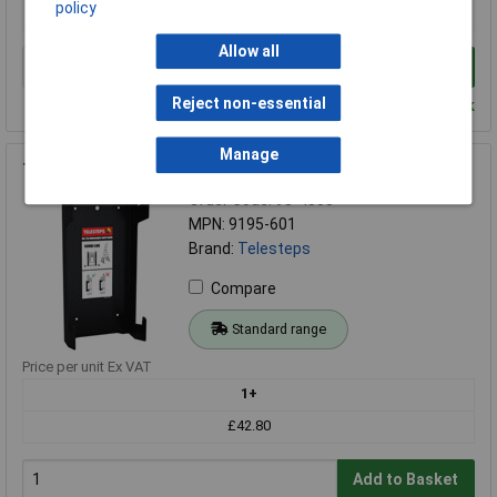
policy
£122.72
Allow all
Add to Basket
Reject non-essential
Despatched within 4 working days - 15 in stock
Manage
Telesteps 9195-601 Combi Line Wall Mount
Order Code: 98-4303
MPN: 9195-601
Brand:
Telesteps
Compare
Standard range
Price per unit Ex VAT
1+
£42.80
Add to Basket