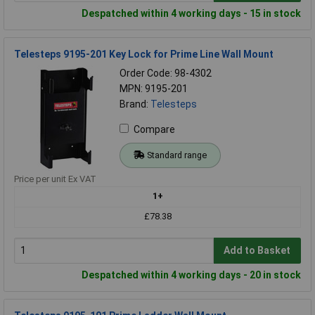
Despatched within 4 working days - 15 in stock
Telesteps 9195-201 Key Lock for Prime Line Wall Mount
Order Code: 98-4302
MPN: 9195-201
Brand:
Telesteps
Compare
Standard range
Price per unit Ex VAT
1+
£78.38
Add to Basket
Despatched within 4 working days - 20 in stock