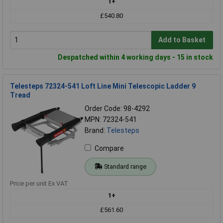
1+
£540.80
Add to Basket
Despatched within 4 working days - 15 in stock
Telesteps 72324-541 Loft Line Mini Telescopic Ladder 9
Tread
Order Code: 98-4292
MPN: 72324-541
Brand:
Telesteps
Compare
Standard range
Price per unit Ex VAT
1+
£561.60