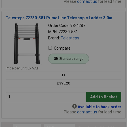
Please
contact us
for lead time
Telesteps 72230-581 Prime Line Telescopic Ladder 3.0m
Order Code: 98-4287
MPN: 72230-581
Brand:
Telesteps
Compare
Standard range
Price per unit Ex VAT
1+
£395.20
Add to Basket
Available to back order
Please
contact us
for lead time