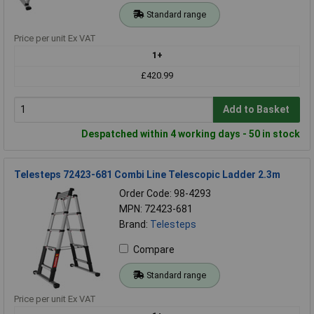
Standard range
Price per unit Ex VAT
1+
£420.99
Add to Basket
Despatched within 4 working days - 50 in stock
Telesteps 72423-681 Combi Line Telescopic Ladder 2.3m
Order Code: 98-4293
MPN: 72423-681
Brand:
Telesteps
Compare
Standard range
Price per unit Ex VAT