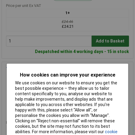
Price per unit Ex VAT
1+
£24.46
£24.21
Add to Basket
Despatched within 4 working days - 15 in stock
Telesteps 9190-209 Adjustable Safety Feet (1 Pair)
How cookies can improve your experience
Order Code: 98-4299
We use cookies on our website to ensure you get the
MPN: 9190-209
best possible experience – they allow us to tailor
Brand:
Telesteps
content specifically to you, analyse our website to
help make improvements, and display ads that are
Compare
applicable to you across other websites. If you’re
happy with this, please select “Allow all", or
Standard range
personalise the cookies you allow with “Manage”.
Clicking on “Reject non-essential” will remove these
Price per unit Ex VAT
cookies, but the site may not function to its best
1+
abilities. For more information, please visit our
cookie