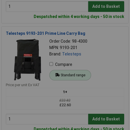
Add to Basket
Despatched within 4 working days - 50 in stock
Telesteps 9193-201 Prime Line Carry Bag
Order Code: 98-4300
MPN: 9193-201
Brand:
Telesteps
Compare
Standard range
Price per unit Ex VAT
1+
£22.82
£22.60
Add to Basket
Despatched within 4 working days - 50 in stock