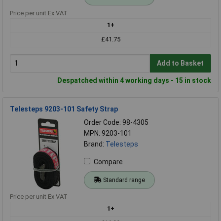
Price per unit Ex VAT
1+
£41.75
Add to Basket
Despatched within 4 working days - 15 in stock
Telesteps 9203-101 Safety Strap
Order Code: 98-4305
MPN: 9203-101
Brand:
Telesteps
Compare
Standard range
Price per unit Ex VAT
1+