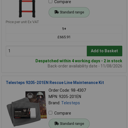
Compare
Standard range
Price per unit Ex VAT
1+
£665.91
Add to Basket
Despatched within 4 working days - 2 in stock
Back-order availability date - 11/08/2026
Telesteps 9205-201EN Rescue Line Maintenance Kit
Order Code: 98-4307
MPN: 9205-201EN
Brand:
Telesteps
Compare
Standard range