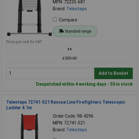
MPN: 72235-681
Brand:
Telesteps
Compare
Standard range
Price per unit Ex VAT
1+
£509.60
Add to Basket
Despatched within 4 working days - 50 in stock
Telesteps 72741-521 Rescue Line Firefighters Telescopic
Ladder 4.1m
Order Code: 98-4296
MPN: 72741-521
Brand:
Telesteps