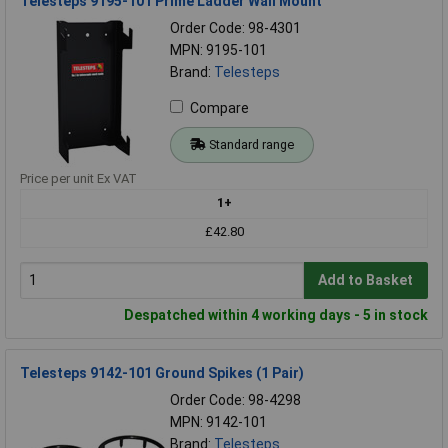
Telesteps 9195-101 Prime Ladder Wall Mount
Order Code: 98-4301
MPN: 9195-101
Brand:
Telesteps
Compare
Standard range
Price per unit Ex VAT
1+
£42.80
Add to Basket
Despatched within 4 working days - 5 in stock
Telesteps 9142-101 Ground Spikes (1 Pair)
Order Code: 98-4298
MPN: 9142-101
Brand:
Telesteps