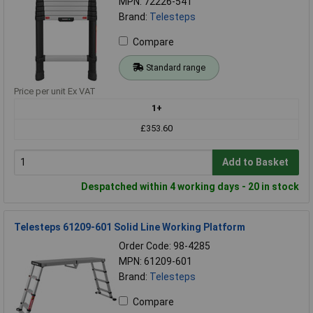
MPN: 72226-541
Brand:
Telesteps
Compare
Standard range
Price per unit Ex VAT
1+
£353.60
Add to Basket
Despatched within 4 working days - 20 in stock
Telesteps 61209-601 Solid Line Working Platform
Order Code: 98-4285
MPN: 61209-601
Brand:
Telesteps
Compare