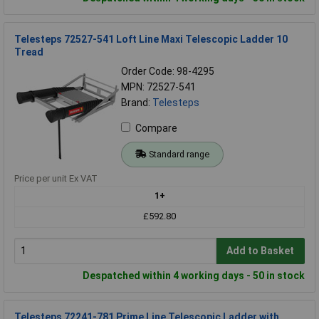
Telesteps 72527-541 Loft Line Maxi Telescopic Ladder 10
Tread
Order Code: 98-4295
MPN: 72527-541
Brand:
Telesteps
Compare
Standard range
Price per unit Ex VAT
1+
£592.80
Add to Basket
Despatched within 4 working days - 50 in stock
Telesteps 72241-781 Prime Line Telescopic Ladder with