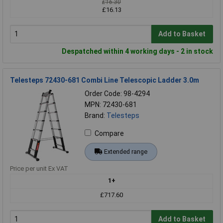
£16.30
£16.13
Add to Basket
Despatched within 4 working days - 2 in stock
Telesteps 72430-681 Combi Line Telescopic Ladder 3.0m
Order Code: 98-4294
MPN: 72430-681
Brand:
Telesteps
Compare
Extended range
Price per unit Ex VAT
1+
£717.60
Add to Basket