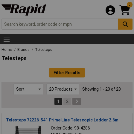
0
Home
Brands
Telesteps
Telesteps
Filter Results
Showing 1 - 20 of 28
1
2
Telesteps 72226-541 Prime Line Telescopic Ladder 2.6m
Order Code: 98-4286