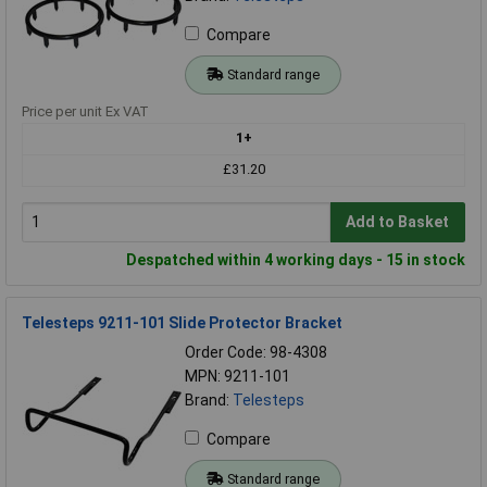
Compare
Standard range
Price per unit Ex VAT
1+
£31.20
Add to Basket
Despatched within 4 working days - 15 in stock
Telesteps 9211-101 Slide Protector Bracket
Order Code: 98-4308
MPN: 9211-101
Brand:
Telesteps
Compare
Standard range