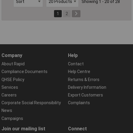
Showing 1 - 20 of 28
1
2
Company
Help
About Rapid
Contact
Compliance Documents
Help Centre
QHSE Policy
Returns & Errors
Services
Delivery Information
Careers
Export Customers
Corporate Social Responsibility
Complaints
News
Campaigns
Join our mailing list
Connect