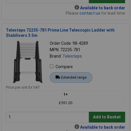
Available to back order
Please
contact us
for lead time
Telesteps 72235-781 Prime Line Telescopic Ladder with
Stabilisers 3.5m
Order Code: 98-4289
MPN: 72235-781
Brand:
Telesteps
Compare
Extended range
Price per unit Ex VAT
1+
£551.20
Add to Basket
Available to back order