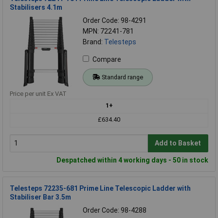
Stabilisers 4.1m
Order Code: 98-4291
MPN: 72241-781
Brand:
Telesteps
Compare
Standard range
Price per unit Ex VAT
1+
£634.40
Add to Basket
Despatched within 4 working days - 50 in stock
Telesteps 72235-681 Prime Line Telescopic Ladder with
Stabiliser Bar 3.5m
Order Code: 98-4288