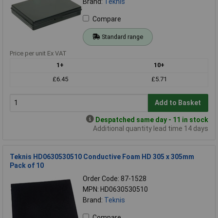
Brand:
Teknis
Compare
Standard range
Price per unit Ex VAT
1+
10+
£6.45
£5.71
Add to Basket
Despatched same day - 11 in stock
Additional quantity lead time 14 days
Teknis HD0630530510 Conductive Foam HD 305 x 305mm
Pack of 10
Order Code: 87-1528
MPN: HD0630530510
Brand:
Teknis
Compare