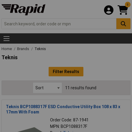
0
Home
Brands
Teknis
Teknis
Filter Results
11 results found
Teknis BCP1088317F ESD Conductive Utility Box 108 x 83 x
17mm With Foam
Order Code: 87-1941
MPN: BCP1088317F