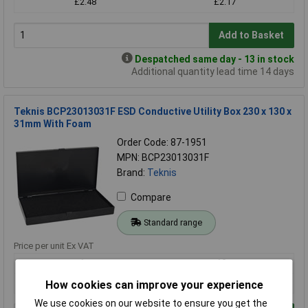
£2.48
£2.17
Add to Basket
Despatched same day - 13 in stock
Additional quantity lead time 14 days
Teknis BCP23013031F ESD Conductive Utility Box 230 x 130 x
31mm With Foam
Order Code: 87-1951
MPN: BCP23013031F
Brand:
Teknis
Compare
Standard range
Price per unit Ex VAT
1+
10+
£18.81
£15.42
How cookies can improve your experience
We use cookies on our website to ensure you get the