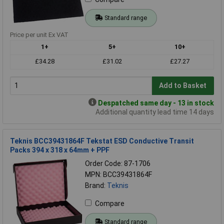
Standard range
Price per unit Ex VAT
1+
5+
10+
£34.28
£31.02
£27.27
Add to Basket
Despatched same day - 13 in stock
Additional quantity lead time 14 days
Teknis BCC39431864F Tekstat ESD Conductive Transit
Packs 394 x 318 x 64mm + PPF
Order Code: 87-1706
MPN: BCC39431864F
Brand:
Teknis
Compare
Standard range