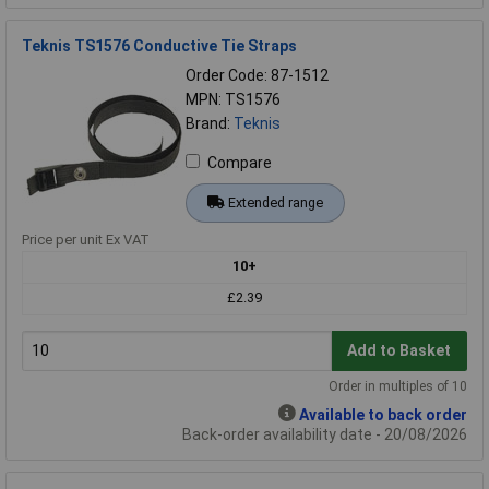
Teknis TS1576 Conductive Tie Straps
Order Code: 87-1512
MPN: TS1576
Brand:
Teknis
Compare
Extended range
Price per unit Ex VAT
10+
£2.39
Add to Basket
Order in multiples of 10
Available to back order
Back-order availability date - 20/08/2026