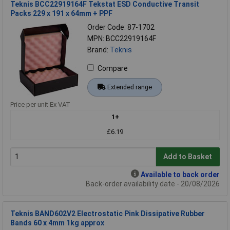
Teknis BCC22919164F Tekstat ESD Conductive Transit
Packs 229 x 191 x 64mm + PPF
Order Code: 87-1702
MPN: BCC22919164F
Brand:
Teknis
Compare
Extended range
Price per unit Ex VAT
1+
£6.19
Add to Basket
Available to back order
Back-order availability date - 20/08/2026
Teknis BAND602V2 Electrostatic Pink Dissipative Rubber
Bands 60 x 4mm 1kg approx