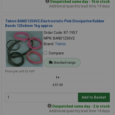
Despatched same day - 16 in stock
Additional quantity lead time 14 days
Teknis BAND1256V2 Electrostatic Pink Dissipative Rubber
Bands 125x6mm 1kg approx
Order Code: 87-1957
MPN: BAND1256V2
Brand:
Teknis
Compare
Standard range
Price per unit Ex VAT
1+
£57.59
Add to Basket
Despatched same day - 2 in stock
Additional quantity lead time 14 days