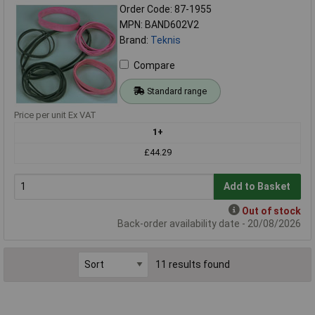
Order Code: 87-1955
MPN: BAND602V2
Brand:
Teknis
Compare
Standard range
Price per unit Ex VAT
1+
£44.29
Add to Basket
Out of stock
Back-order availability date - 20/08/2026
11 results found