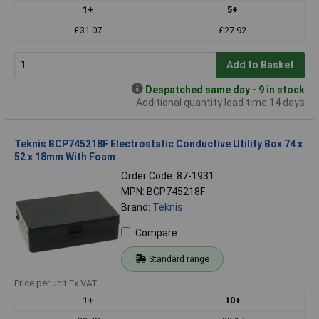
1+
5+
£31.07
£27.92
Add to Basket
Despatched same day - 9 in stock
Additional quantity lead time 14 days
Teknis BCP745218F Electrostatic Conductive Utility Box 74 x
52 x 18mm With Foam
Order Code: 87-1931
MPN: BCP745218F
Brand:
Teknis
Compare
Standard range
Price per unit Ex VAT
1+
10+