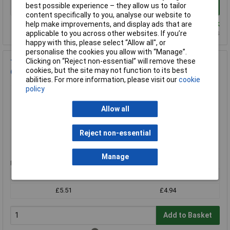
best possible experience – they allow us to tailor
Add to Basket
content specifically to you, analyse our website to
Despatched same day - 13 in stock
help make improvements, and display ads that are
Additional quantity lead time 14 days
applicable to you across other websites. If you’re
happy with this, please select “Allow all", or
personalise the cookies you allow with “Manage”.
Clicking on “Reject non-essential” will remove these
Teknis BCP906517F Electrostatic Conductive Utility Box 90 x
cookies, but the site may not function to its best
64 x 17mm With Foam
abilities. For more information, please visit our
cookie
Order Code: 87-1936
policy
MPN: BCP906517F
Brand:
Teknis
Allow all
Compare
Reject non-essential
Standard range
Manage
Price per unit Ex VAT
1+
10+
£5.51
£4.94
Add to Basket