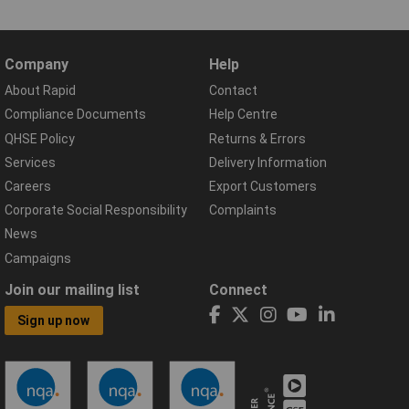
Company
Help
About Rapid
Contact
Compliance Documents
Help Centre
QHSE Policy
Returns & Errors
Services
Delivery Information
Careers
Export Customers
Corporate Social Responsibility
Complaints
News
Campaigns
Join our mailing list
Connect
Sign up now