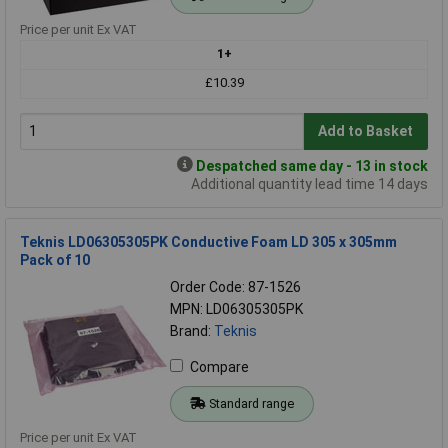
Price per unit Ex VAT
1+
£10.39
Add to Basket
Despatched same day - 13 in stock
Additional quantity lead time 14 days
Teknis LD06305305PK Conductive Foam LD 305 x 305mm
Pack of 10
Order Code: 87-1526
MPN: LD06305305PK
Brand:
Teknis
Compare
Standard range
Price per unit Ex VAT