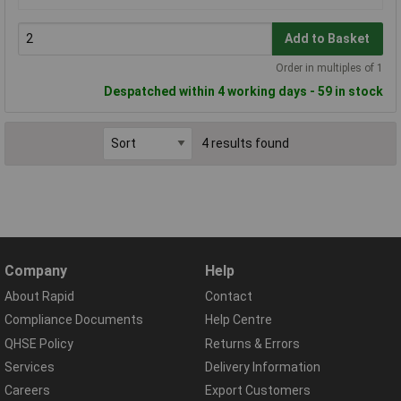
Add to Basket
Order in multiples of 1
Despatched within 4 working days - 59 in stock
4 results found
Company
Help
About Rapid
Contact
Compliance Documents
Help Centre
QHSE Policy
Returns & Errors
Services
Delivery Information
Careers
Export Customers