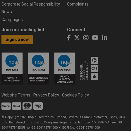
Corporate Social Responsibility
Complaints
News
Campaigns
Join our mailing list
Connect
Sign up now
Website Terms
Privacy Policy
Cookies Policy
© Copyright 2026 Rapid Electronics Limited, Severalls Lane, Colchester, Essex, CO4
5JS. Registered in England, Company Registration Number: 1509592 VAT no: GB
304175784 EORI no: GB 304175784000 XI EORI No: XI304175784000