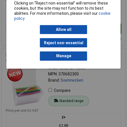
Clicking on “Reject non-essential” will remove these
1+
cookies, but the site may not function to its best
abilities. For more information, please visit our
cookie
£5.03
policy
Add to Basket
Allow all
Despatched within 4 working days - 29 in stock
Reject non-essential
Soennecken 370682300 Document bag A4 No. of
Manage
compartments:13 Translucent 1 pc(s)
Order Code: 21-8685
MPN: 370682300
Brand:
Soennecken
Compare
Standard range
Price per unit Ex VAT
2+
£2.88