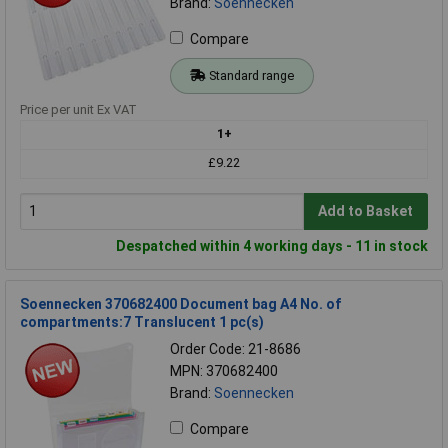
Brand:
Soennecken
Compare
Standard range
Price per unit Ex VAT
1+
£9.22
Add to Basket
Despatched within 4 working days - 11 in stock
Soennecken 370682400 Document bag A4 No. of
compartments:7 Translucent 1 pc(s)
Order Code: 21-8686
MPN: 370682400
Brand:
Soennecken
Compare