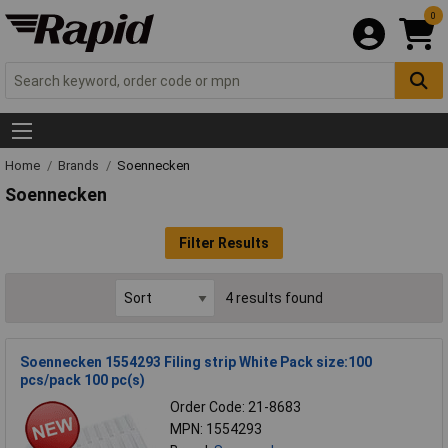
0
Home
Brands
Soennecken
Soennecken
Filter Results
4 results found
Soennecken 1554293 Filing strip White Pack size:100
pcs/pack 100 pc(s)
Order Code: 21-8683
MPN: 1554293