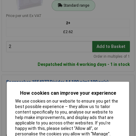
Standard range
Price per unit Ex VAT
2+
£2.62
Add to Basket
Order in multiples of 1
Despatched within 4 working days - 1 in stock
Soennecken 1554377 Divider A4 190 g/m² 100 pc(s)
Order Code: 21-8684
How cookies can improve your experience
MPN: 1554377
We use cookies on our website to ensure you get the
Brand:
Soennecken
best possible experience – they allow us to tailor
content specifically to you, analyse our website to
Compare
help make improvements, and display ads that are
applicable to you across other websites. If you’re
Standard range
happy with this, please select “Allow all", or
personalise the cookies you allow with “Manage”.
Price per unit Ex VAT